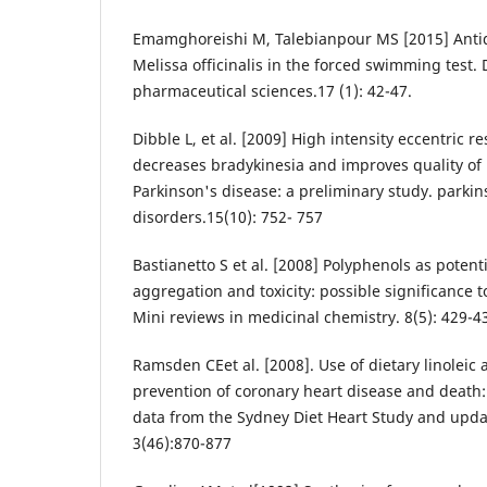
Emamghoreishi M, Talebianpour MS [2015] Antid
Melissa officinalis in the forced swimming test. 
pharmaceutical sciences.17 (1): 42-47.
Dibble L, et al. [2009] High intensity eccentric r
decreases bradykinesia and improves quality of l
Parkinson's disease: a preliminary study. parki
disorders.15(10): 752- 757
Bastianetto S et al. [2008] Polyphenols as potenti
aggregation and toxicity: possible significance 
Mini reviews in medicinal chemistry. 8(5): 429-4
Ramsden CEet al. [2008]. Use of dietary linoleic 
prevention of coronary heart disease and death:
data from the Sydney Diet Heart Study and upda
3(46):870-877