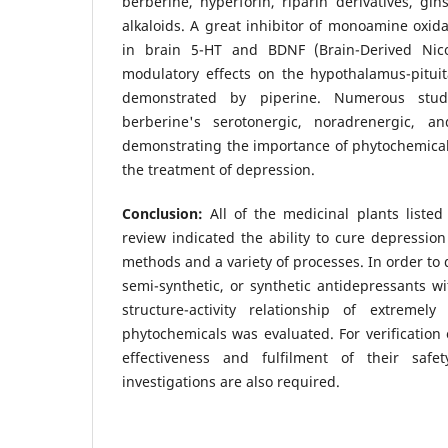
berberine, hyperforin, riparin derivatives, gin
alkaloids. A great inhibitor of monoamine oxid
in brain 5-HT and BDNF (Brain-Derived Nicot
modulatory effects on the hypothalamus-pituit
demonstrated by piperine. Numerous stud
berberine's serotonergic, noradrenergic, an
demonstrating the importance of phytochemical
the treatment of depression.
Conclusion:
All of the medicinal plants listed
review indicated the ability to cure depression
methods and a variety of processes. In order to 
semi-synthetic, or synthetic antidepressants wi
structure-activity relationship of extremely 
phytochemicals was evaluated. For verification 
effectiveness and fulfilment of their safet
investigations are also required.