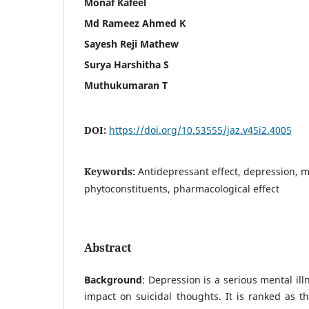
Monaf Kafeel
Md Rameez Ahmed K
Sayesh Reji Mathew
Surya Harshitha S
Muthukumaran T
DOI:
https://doi.org/10.53555/jaz.v45i2.4005
Keywords:
Antidepressant effect, depression, m
phytoconstituents, pharmacological effect
Abstract
Background
: Depression is a serious mental ill
impact on suicidal thoughts. It is ranked as th