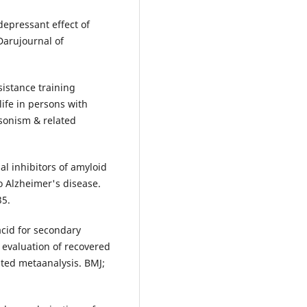
epressant effect of
Darujournal of
esistance training
ife in persons with
nsonism & related
al inhibitors of amyloid
to Alzheimer's disease.
35.
acid for secondary
 evaluation of recovered
ted metaanalysis. BMJ;