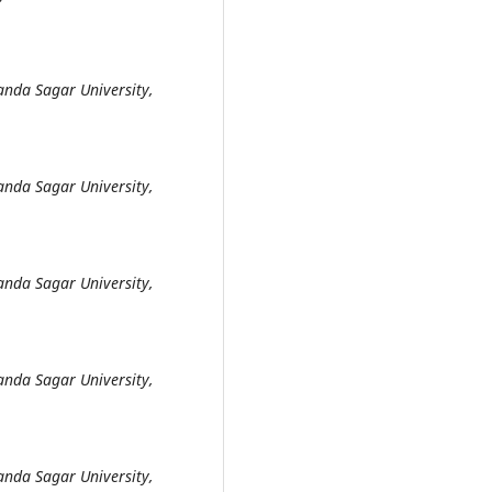
anda Sagar University,
anda Sagar University,
anda Sagar University,
anda Sagar University,
anda Sagar University,