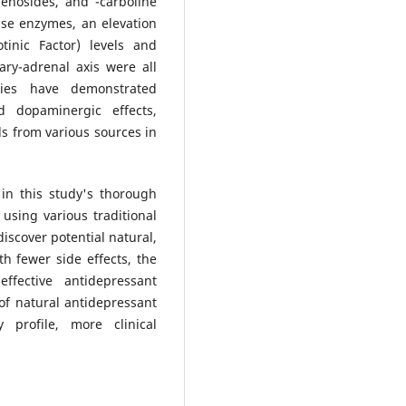
senosides, and -carboline
ase enzymes, an elevation
inic Factor) levels and
ary-adrenal axis were all
ies have demonstrated
d dopaminergic effects,
s from various sources in
 in this study's thorough
 using various traditional
discover potential natural,
th fewer side effects, the
effective antidepressant
of natural antidepressant
y profile, more clinical