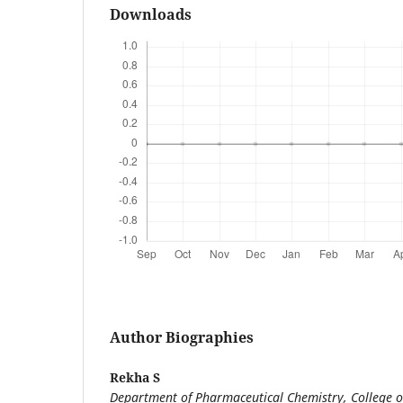
Downloads
Author Biographies
Rekha S
Department of Pharmaceutical Chemistry, College o