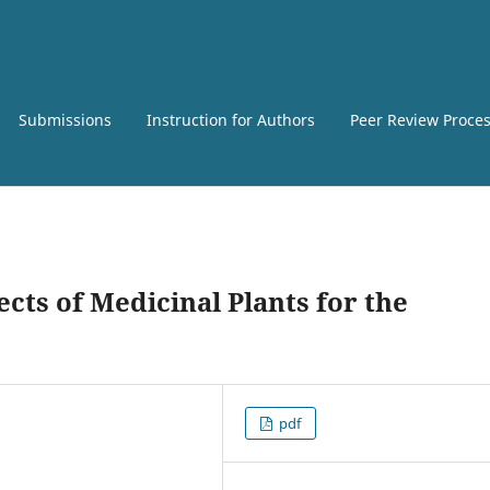
Submissions
Instruction for Authors
Peer Review Proce
cts of Medicinal Plants for the
pdf