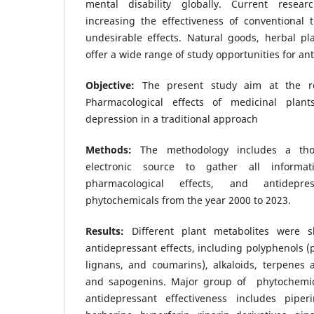
mental disability globally. Current resea
increasing the effectiveness of conventional 
undesirable effects. Natural goods, herbal pl
offer a wide range of study opportunities for an
Objective:
The present study aim at the re
Pharmacological effects of medicinal plan
depression in a traditional approach
Methods:
The methodology includes a tho
electronic source to gather all informa
pharmacological effects, and antidepr
phytochemicals from the year 2000 to 2023.
Results:
Different plant metabolites were 
antidepressant effects, including polyphenols (p
lignans, and coumarins), alkaloids, terpenes 
and sapogenins. Major group of phytochemica
antidepressant effectiveness includes piperi