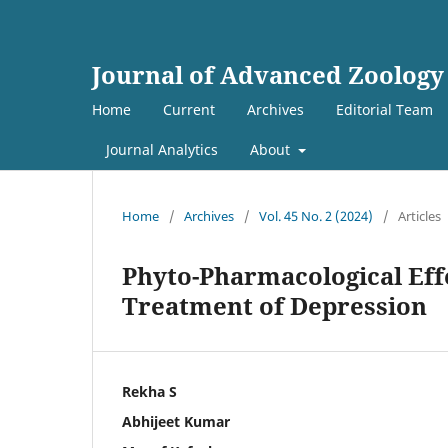
Journal of Advanced Zoology
Home
Current
Archives
Editorial Team
Journal Analytics
About
Home
/
Archives
/
Vol. 45 No. 2 (2024)
/
Articles
Phyto-Pharmacological Effe
Treatment of Depression
Rekha S
Abhijeet Kumar