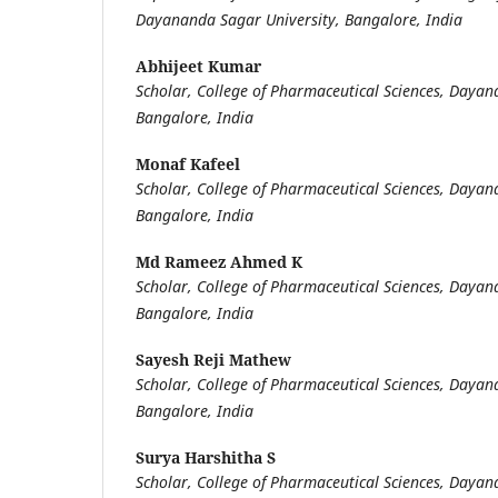
Dayananda Sagar University, Bangalore, India
Abhijeet Kumar
Scholar, College of Pharmaceutical Sciences, Dayan
Bangalore, India
Monaf Kafeel
Scholar, College of Pharmaceutical Sciences, Dayan
Bangalore, India
Md Rameez Ahmed K
Scholar, College of Pharmaceutical Sciences, Dayan
Bangalore, India
Sayesh Reji Mathew
Scholar, College of Pharmaceutical Sciences, Dayan
Bangalore, India
Surya Harshitha S
Scholar, College of Pharmaceutical Sciences, Dayan