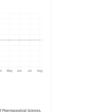
f Pharmaceutical Sciences,