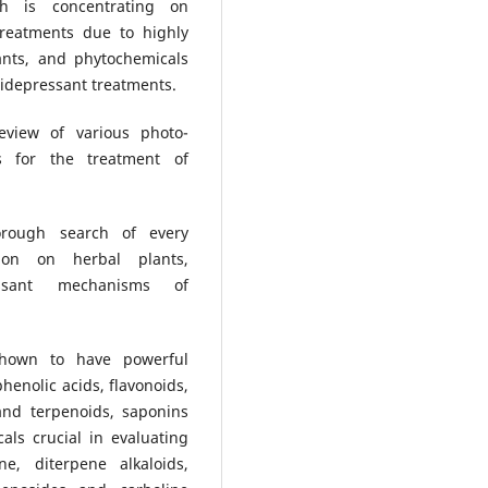
rch is concentrating on
treatments due to highly
ants, and phytochemicals
tidepressant treatments.
view of various photo-
ts for the treatment of
rough search of every
tion on herbal plants,
essant mechanisms of
shown to have powerful
henolic acids, flavonoids,
and terpenoids, saponins
ls crucial in evaluating
ne, diterpene alkaloids,