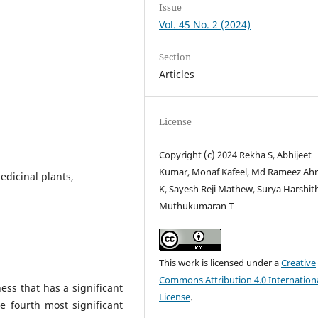
Issue
Vol. 45 No. 2 (2024)
Section
Articles
License
Copyright (c) 2024 Rekha S, Abhijeet
Kumar, Monaf Kafeel, Md Rameez A
edicinal plants,
K, Sayesh Reji Mathew, Surya Harshith
Muthukumaran T
This work is licensed under a
Creative
Commons Attribution 4.0 Internation
ness that has a significant
License
.
e fourth most significant