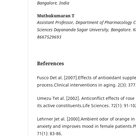
Bangalore, India
Muthukumaran T
Assistant Professor, Department of Pharmacology C
Sciences Dayananda Sagar University, Bangalore. 
8667529693
References
Fusco Det al. [2007].Effects of antioxidant supp
process.Clinical interventions in aging. 2(3): 377
Umezu Tet al. [2002]. Anticonflict effects of rose 
its active constituents.Life Sciences. 72(1): 91-10
Lehrner Jet al. [2000].Ambient odor of orange in
anxiety and improves mood in female patients.P
71(1): 83-86.