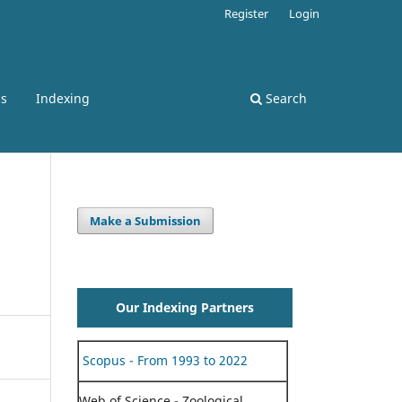
Register
Login
ss
Indexing
Search
Make a Submission
Our Indexing Partners
Scopus - From 1993 to 2022
Web of Science - Zoological