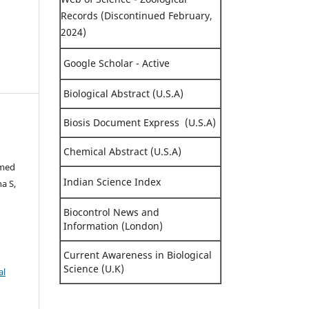
Records (Discontinued February,
2024)
Google Scholar - Active
Biological Abstract (U.S.A)
Biosis Document Express (U.S.A)
Chemical Abstract (U.S.A)
hmed
Indian Science Index
a S,
Biocontrol News and
Information (London)
Current Awareness in Biological
Science (U.K)
al