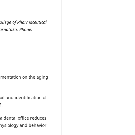
ollege of Pharmaceutical
Karnataka, Phone:
lementation on the aging
.
oil and identification of
2.
 a dental office reduces
hysiology and behavior.