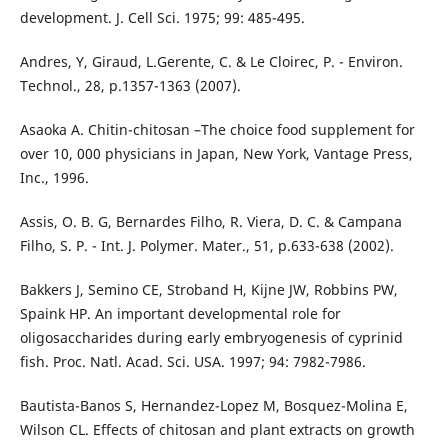
development. J. Cell Sci. 1975; 99: 485-495.
Andres, Y, Giraud, L.Gerente, C. & Le Cloirec, P. - Environ.
Technol., 28, p.1357-1363 (2007).
Asaoka A. Chitin-chitosan –The choice food supplement for
over 10, 000 physicians in Japan, New York, Vantage Press,
Inc., 1996.
Assis, O. B. G, Bernardes Filho, R. Viera, D. C. & Campana
Filho, S. P. - Int. J. Polymer. Mater., 51, p.633-638 (2002).
Bakkers J, Semino CE, Stroband H, Kijne JW, Robbins PW,
Spaink HP. An important developmental role for
oligosaccharides during early embryogenesis of cyprinid
fish. Proc. Natl. Acad. Sci. USA. 1997; 94: 7982-7986.
Bautista-Banos S, Hernandez-Lopez M, Bosquez-Molina E,
Wilson CL. Effects of chitosan and plant extracts on growth