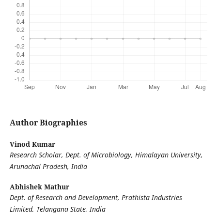
Author Biographies
Vinod Kumar
Research Scholar, Dept. of Microbiology, Himalayan University,
Arunachal Pradesh, India
Abhishek Mathur
Dept. of Research and Development, Prathista Industries
Limited, Telangana State, India