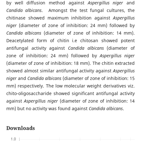
by well diffusion method against
Aspergillus niger
and
Candida albicans
. Amongst the test fungal cultures, the
chitinase showed maximum inhibition against
Aspergillus
niger
(diameter of zone of inhibition: 24 mm) followed by
Candida albicans
(diameter of zone of inhibition: 14 mm).
Deacetylated form of chitin i.e chitosan showed potent
antifungal activity against
Candida albicans
(diameter of
zone of inhibition: 24 mm) followed by
Aspergillus niger
(diameter of zone of inhibition: 18 mm). The chitin extracted
showed almost similar antifungal activity against
Aspergillus
niger
and
Candida albicans
(diameter of zone of inhibition: 15
mm) respectively. The low molecular weight derivatives viz.
chito-oligosaccharide showed significant antifungal activity
against
Aspergillus niger
(diameter of zone of inhibition: 14
mm) but no activity was found against
Candida albicans
.
Downloads