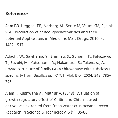
References
Aam BB, Heggset EB, Norberg AL, Sorlie M, Vaum KM, Eijsink
VGH, Production of chitooligoosaccharides and their
potential Applications in Medicine. Mar. Drugs, 2010; 8:
1482-1517.
Adachi, W.; Sakihama, Y.; Shimizu, S.; Sunami, T.; Fukazawa,
T.; Suzuki, M.; Yatsunami, R.; Nakamura, S.; Takenaka, A.
Crystal structure of family GH-8 chitosanase with subclass II
specificity from Bacillus sp. K17. J. Mol. Biol. 2004, 343, 785–
795.
Alam J., Kushwaha A., Mathur A. (2013). Evaluation of
growth regulatory effect of Chitin and Chitin -based
derivatives extracted from fresh water crustaceans. Recent
Research in Science & Technology, 5 (1): 05-08.