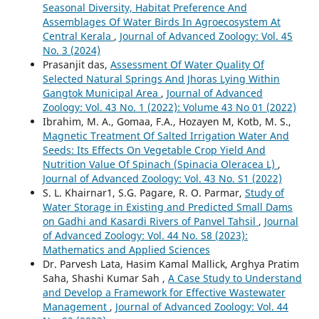
Seasonal Diversity, Habitat Preference And
Assemblages Of Water Birds In Agroecosystem At
Central Kerala
,
Journal of Advanced Zoology: Vol. 45
No. 3 (2024)
Prasanjit das,
Assessment Of Water Quality Of
Selected Natural Springs And Jhoras Lying Within
Gangtok Municipal Area
,
Journal of Advanced
Zoology: Vol. 43 No. 1 (2022): Volume 43 No 01 (2022)
Ibrahim, M. A., Gomaa, F.A., Hozayen M, Kotb, M. S.,
Magnetic Treatment Of Salted Irrigation Water And
Seeds: Its Effects On Vegetable Crop Yield And
Nutrition Value Of Spinach (Spinacia Oleracea L)
,
Journal of Advanced Zoology: Vol. 43 No. S1 (2022)
S. L. Khairnar1, S.G. Pagare, R. O. Parmar,
Study of
Water Storage in Existing and Predicted Small Dams
on Gadhi and Kasardi Rivers of Panvel Tahsil
,
Journal
of Advanced Zoology: Vol. 44 No. S8 (2023):
Mathematics and Applied Sciences
Dr. Parvesh Lata, Hasim Kamal Mallick, Arghya Pratim
Saha, Shashi Kumar Sah ,
A Case Study to Understand
and Develop a Framework for Effective Wastewater
Management
,
Journal of Advanced Zoology: Vol. 44