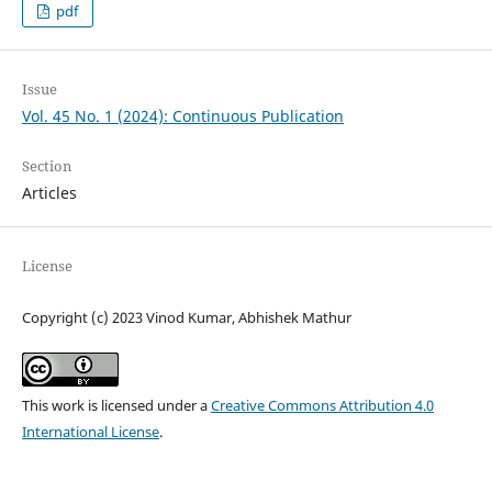
pdf
Issue
Vol. 45 No. 1 (2024): Continuous Publication
Section
Articles
License
Copyright (c) 2023 Vinod Kumar, Abhishek Mathur
This work is licensed under a
Creative Commons Attribution 4.0
International License
.