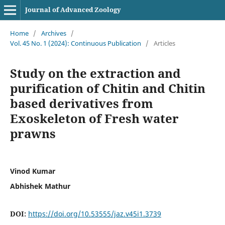
Journal of Advanced Zoology
Home
/
Archives
/
Vol. 45 No. 1 (2024): Continuous Publication
/
Articles
Study on the extraction and
purification of Chitin and Chitin
based derivatives from
Exoskeleton of Fresh water
prawns
Vinod Kumar
Abhishek Mathur
DOI:
https://doi.org/10.53555/jaz.v45i1.3739