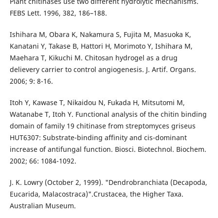
Plant chitinases use two different hydrolytic mechanisms.
FEBS Lett. 1996, 382, 186–188.
Ishihara M, Obara K, Nakamura S, Fujita M, Masuoka K,
Kanatani Y, Takase B, Hattori H, Morimoto Y, Ishihara M,
Maehara T, Kikuchi M. Chitosan hydrogel as a drug
delievery carrier to control angiogenesis. J. Artif. Organs.
2006; 9: 8-16.
Itoh Y, Kawase T, Nikaidou N, Fukada H, Mitsutomi M,
Watanabe T, Itoh Y. Functional analysis of the chitin binding
domain of family 19 chitinase from streptomyces griseus
HUT6307: Substrate-binding affinity and cis-dominant
increase of antifungal function. Biosci. Biotechnol. Biochem.
2002; 66: 1084-1092.
J. K. Lowry (October 2, 1999). "Dendrobranchiata (Decapoda,
Eucarida, Malacostraca)".Crustacea, the Higher Taxa.
Australian Museum.