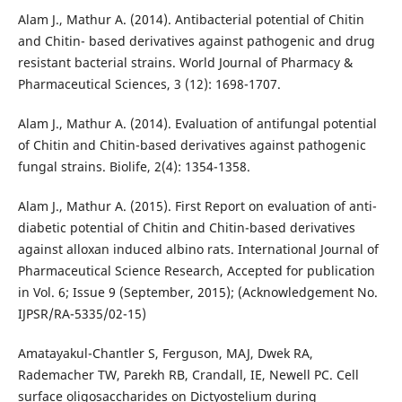
Alam J., Mathur A. (2014). Antibacterial potential of Chitin
and Chitin- based derivatives against pathogenic and drug
resistant bacterial strains. World Journal of Pharmacy &
Pharmaceutical Sciences, 3 (12): 1698-1707.
Alam J., Mathur A. (2014). Evaluation of antifungal potential
of Chitin and Chitin-based derivatives against pathogenic
fungal strains. Biolife, 2(4): 1354-1358.
Alam J., Mathur A. (2015). First Report on evaluation of anti-
diabetic potential of Chitin and Chitin-based derivatives
against alloxan induced albino rats. International Journal of
Pharmaceutical Science Research, Accepted for publication
in Vol. 6; Issue 9 (September, 2015); (Acknowledgement No.
IJPSR/RA-5335/02-15)
Amatayakul-Chantler S, Ferguson, MAJ, Dwek RA,
Rademacher TW, Parekh RB, Crandall, IE, Newell PC. Cell
surface oligosaccharides on Dictyostelium during