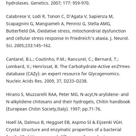
hydrolases. Genetics. 2007; 177: 959-970.
Calabrese V, Lodi R, Tonon C, D'Agata V, Sapienza M,
Scapagnini G, Mangiameli A, Pennisi G, Stella AMG,
Butterfield DA. Oxidative stress, mitochondrial dysfunction
and cellular stress response in Friedreich's ataxia. J. Neurol.
Sci. 2005;233:145–162.
Cantarel, B.L.; Coutinho, P.M.; Rancurel, C.; Bernard, T.;
Lombard, V.; Henrissat, B. The Carbohydrate-Active enZYmes
database (CAZy): an expert resource for Glycogenomics.
Nucleic Acids Res. 2009, 37, D233–D238.
Hirano S, Muzzarelli RAA, Peter MG. N-acyl,N-arylidene- and
N-alkylidene chitosans and their hydrogels, Chitin handbook
(European Chitin Society,Italy). 1997: pp.71-76.
Hoell IA, Dalmus B, Heggset EB, Aspmo SI & Eijsenki VGH.
Crystal structure and enzymatic properties of a bacterial