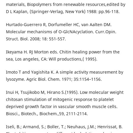
materials, Biopolymers from renewable resources,edited by
D L Kaplan, (Springer-Verlag, New York) 1988: pp.96-118.
Hurtado-Guerrero R, Dorfumeller HC, van Aalten DM.
Molecular mechanisms of O-GlcNAcyclation. Curr.Opin.
Struct. Biol. 2008; 18: 551-557.
Ikeyama H. RJ Morton eds. Chitin healing power from the
sea, Los angeles, CA: Will productions,( 1995).
Imoto T and Yagishita K. A simple activity measurement by
lysozyme. Agric Biol. Chem. 1971; 35:1154–1156.
Inui H, Tsujikobo M, Hirano S.(1995). Low molecular weight
chitosan stimulation of mitogenic response to platelet
deprived growth factor in vascular smooth muscle cells.
Biosci., Biotech., Biochem.,59, 2111-2114.
Iseli, B.; Armand, S.; Boller, T.; Neuhaus, J.M.; Henrissat, B.