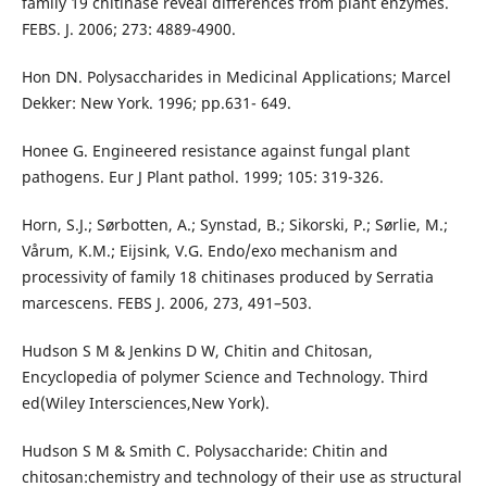
family 19 chitinase reveal differences from plant enzymes.
FEBS. J. 2006; 273: 4889-4900.
Hon DN. Polysaccharides in Medicinal Applications; Marcel
Dekker: New York. 1996; pp.631- 649.
Honee G. Engineered resistance against fungal plant
pathogens. Eur J Plant pathol. 1999; 105: 319-326.
Horn, S.J.; Sørbotten, A.; Synstad, B.; Sikorski, P.; Sørlie, M.;
Vårum, K.M.; Eijsink, V.G. Endo/exo mechanism and
processivity of family 18 chitinases produced by Serratia
marcescens. FEBS J. 2006, 273, 491–503.
Hudson S M & Jenkins D W, Chitin and Chitosan,
Encyclopedia of polymer Science and Technology. Third
ed(Wiley Intersciences,New York).
Hudson S M & Smith C. Polysaccharide: Chitin and
chitosan:chemistry and technology of their use as structural