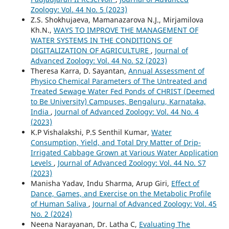
Zoology: Vol. 44 No. 5 (2023)
Z.S. Shokhujaeva, Mamanazarova N.J., Mirjamilova
Kh.N.,
WAYS TO IMPROVE THE MANAGEMENT OF
WATER SYSTEMS IN THE CONDITIONS OF
DIGITALIZATION OF AGRICULTURE
,
Journal of
Advanced Zoology: Vol. 44 No. S2 (2023)
Theresa Karra, D. Sayantan,
Annual Assessment of
Physico Chemical Parameters of The Untreated and
Treated Sewage Water Fed Ponds of CHRIST (Deemed
to Be University) Campuses, Bengaluru, Karnataka,
India
,
Journal of Advanced Zoology: Vol. 44 No. 4
(2023)
K.P Vishalakshi, P.S Senthil Kumar,
Water
Consumption, Yield, and Total Dry Matter of Drip-
Irrigated Cabbage Grown at Various Water Application
Levels
,
Journal of Advanced Zoology: Vol. 44 No. S7
(2023)
Manisha Yadav, Indu Sharma, Arup Giri,
Effect of
Dance, Games, and Exercise on the Metabolic Profile
of Human Saliva
,
Journal of Advanced Zoology: Vol. 45
No. 2 (2024)
Neena Narayanan, Dr. Latha C,
Evaluating The