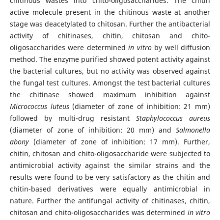
chitinous wastes into chito-oligosaccharides. The chitin
active molecule present in the chitinous waste at another
stage was deacetylated to chitosan. Further the antibacterial
activity of chitinases, chitin, chitosan and chito-
oligosaccharides were determined
in vitro
by well diffusion
method. The enzyme purified showed potent activity against
the bacterial cultures, but no activity was observed against
the fungal test cultures. Amongst the test bacterial cultures
the chitinase showed maximum inhibition against
Micrococcus luteus
(diameter of zone of inhibition: 21 mm)
followed by multi-drug resistant
Staphylococcus aureus
(diameter of zone of inhibition: 20 mm) and
Salmonella
abony
(diameter of zone of inhibition: 17 mm). Further,
chitin, chitosan and chito-oligosaccharide were subjected to
antimicrobial activity against the similar strains and the
results were found to be very satisfactory as the chitin and
chitin-based derivatives were equally antimicrobial in
nature. Further the antifungal activity of chitinases, chitin,
chitosan and chito-oligosaccharides was determined
in vitro