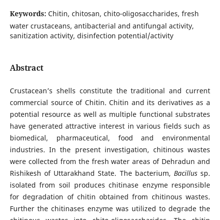
Keywords:
Chitin, chitosan, chito-oligosaccharides, fresh
water crustaceans, antibacterial and antifungal activity,
sanitization activity, disinfection potential/activity
Abstract
Crustacean’s shells constitute the traditional and current
commercial source of Chitin. Chitin and its derivatives as a
potential resource as well as multiple functional substrates
have generated attractive interest in various fields such as
biomedical, pharmaceutical, food and environmental
industries. In the present investigation, chitinous wastes
were collected from the fresh water areas of Dehradun and
Rishikesh of Uttarakhand State. The bacterium,
Bacillus
sp.
isolated from soil produces chitinase enzyme responsible
for degradation of chitin obtained from chitinous wastes.
Further the chitinases enzyme was utilized to degrade the