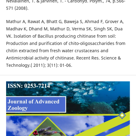
Nevalainen, T. & Jarvinen, T. - Carbohyd. Polym., 74, p.566-
571 (2008).
Mathur A, Rawat A, Bhatt G, Baweja S, Ahmad F, Grover A,
Madhav K, Dhand M, Mathur D, Verma SK, Singh SK, Dua
VK. Isolation of Bacillus producing chitinase from soil:
Production and purification of chito-oligosaccharides from
chitin extracted from fresh water crustaceans and
Antimicrobial activity of chitinase. Recent Res. Science &
Technology.( 2011); 3(11): 01-06.