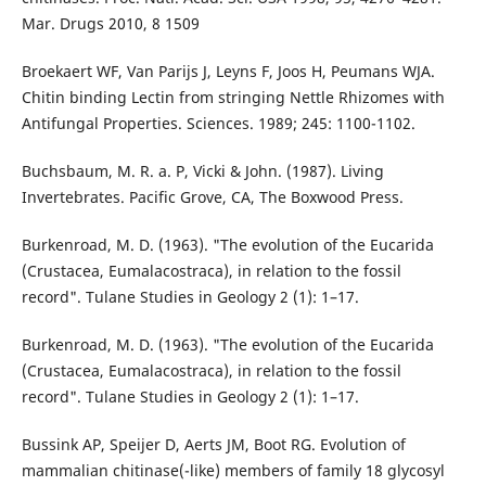
Mar. Drugs 2010, 8 1509
Broekaert WF, Van Parijs J, Leyns F, Joos H, Peumans WJA.
Chitin binding Lectin from stringing Nettle Rhizomes with
Antifungal Properties. Sciences. 1989; 245: 1100-1102.
Buchsbaum, M. R. a. P, Vicki & John. (1987). Living
Invertebrates. Pacific Grove, CA, The Boxwood Press.
Burkenroad, M. D. (1963). "The evolution of the Eucarida
(Crustacea, Eumalacostraca), in relation to the fossil
record". Tulane Studies in Geology 2 (1): 1–17.
Burkenroad, M. D. (1963). "The evolution of the Eucarida
(Crustacea, Eumalacostraca), in relation to the fossil
record". Tulane Studies in Geology 2 (1): 1–17.
Bussink AP, Speijer D, Aerts JM, Boot RG. Evolution of
mammalian chitinase(-like) members of family 18 glycosyl