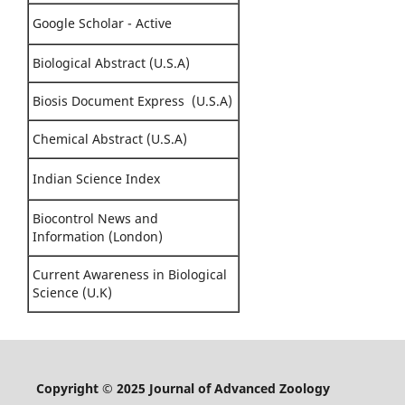
Google Scholar - Active
Biological Abstract (U.S.A)
Biosis Document Express (U.S.A)
Chemical Abstract (U.S.A)
Indian Science Index
Biocontrol News and
Information (London)
Current Awareness in Biological
Science (U.K)
Copyright © 2025 Journal of Advanced Zoology