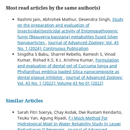
Most read articles by the same author(s)
Rashmi Jain, Abhishek Mathur, Devendra Singh,
Study
on the preparation and evaluation of
Insecticidal/pesticidal activity of Entomopathogenic
fungi (Beauveria bassiana) metabolites fused Silver
Nanoparticles
,
Journal of Advanced Zoology: Vol. 45
No. 1 (2024): Continuous Publication
Snigdha S Babu, Sharrel Rebello, Ramesh S, Vinod
Kumar, Rishad K.S, K.L .Krishna Kumar,
Formulation
and evaluation of dental gel of Curcuma longa and
Phyllanthus emblica loaded Silica nanocomposite as
dental plaque inhibitor
,
Journal of Advanced Zoology:
Vol. 43 No. 1 (2022): Volume 43 No 01 (2022)
Similar Articles
Sarah Fitri Soerya, Chay Asdak, Dwi Rustam Kendarto,
Teuku Yan, Agung Riyadi,
F.J Mock Method For
Hydrological Moel In Water Reliability Study In Leuwi
Padjadjaran II Reservoir
,
Journal of Advanced