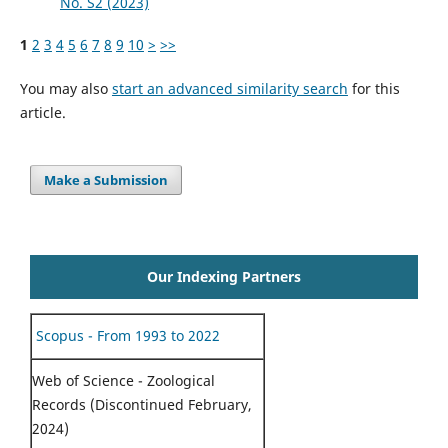
No. S2 (2023)
1
2
3
4
5
6
7
8
9
10
>
>>
You may also
start an advanced similarity search
for this
article.
Make a Submission
Our Indexing Partners
Scopus - From 1993 to 2022
Web of Science - Zoological
Records (Discontinued February,
2024)