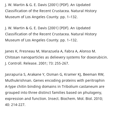
J. W. Martin & G. E. Davis (2001) (PDF). An Updated
Classification of the Recent Crustacea. Natural History
Museum of Los Angeles County. pp. 1–132.
J. W. Martin & G. E. Davis (2001) (PDF). An Updated
Classification of the Recent Crustacea. Natural History
Museum of Los Angeles County. pp. 1–132.
Janes K, Fresneau M, Marazuela A, Fabra A, Alonso M.
Chitosan nanoparticles as delievery systems for doxorubicin.
J. Controll. Release. 2001; 73: 255-267.
Jasrapuria S, Arakane Y, Osman G, Kramer KJ, Beeman RW,
Muthukrishnan. Genes encoding proteins with peritrophin
A-type chitin binding domains in Tribolium castaneum are
grouped into three distinct families based on phulogeny,
expression and function. Insect. Biochem. Mol. Biol. 2010;
40: 214-227.