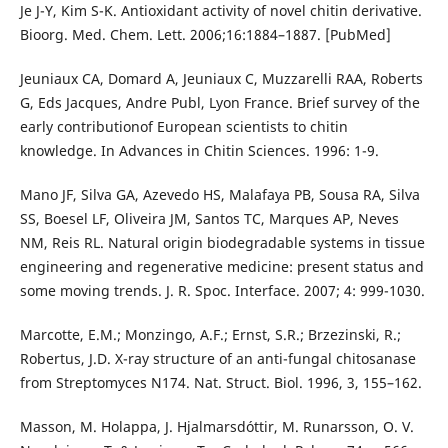
Je J-Y, Kim S-K. Antioxidant activity of novel chitin derivative.
Bioorg. Med. Chem. Lett. 2006;16:1884–1887. [PubMed]
Jeuniaux CA, Domard A, Jeuniaux C, Muzzarelli RAA, Roberts
G, Eds Jacques, Andre Publ, Lyon France. Brief survey of the
early contributionof European scientists to chitin
knowledge. In Advances in Chitin Sciences. 1996: 1-9.
Mano JF, Silva GA, Azevedo HS, Malafaya PB, Sousa RA, Silva
SS, Boesel LF, Oliveira JM, Santos TC, Marques AP, Neves
NM, Reis RL. Natural origin biodegradable systems in tissue
engineering and regenerative medicine: present status and
some moving trends. J. R. Spoc. Interface. 2007; 4: 999-1030.
Marcotte, E.M.; Monzingo, A.F.; Ernst, S.R.; Brzezinski, R.;
Robertus, J.D. X-ray structure of an anti-fungal chitosanase
from Streptomyces N174. Nat. Struct. Biol. 1996, 3, 155–162.
Masson, M. Holappa, J. Hjalmarsdóttir, M. Runarsson, O. V.