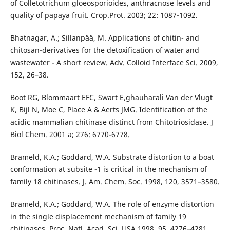
of Colletotrichum gloeosporioides, anthracnose levels and
quality of papaya fruit. Crop.Prot. 2003; 22: 1087-1092.
Bhatnagar, A.; Sillanpää, M. Applications of chitin- and
chitosan-derivatives for the detoxification of water and
wastewater - A short review. Adv. Colloid Interface Sci. 2009,
152, 26–38.
Boot RG, Blommaart EFC, Swart E,ghauharali Van der Vlugt
K, Bijl N, Moe C, Place A & Aerts JMG. Identification of the
acidic mammalian chitinase distinct from Chitotriosidase. J
Biol Chem. 2001 a; 276: 6770-6778.
Brameld, K.A.; Goddard, W.A. Substrate distortion to a boat
conformation at subsite -1 is critical in the mechanism of
family 18 chitinases. J. Am. Chem. Soc. 1998, 120, 3571–3580.
Brameld, K.A.; Goddard, W.A. The role of enzyme distortion
in the single displacement mechanism of family 19
chitinases. Proc. Natl. Acad. Sci. USA 1998, 95, 4276–4281.