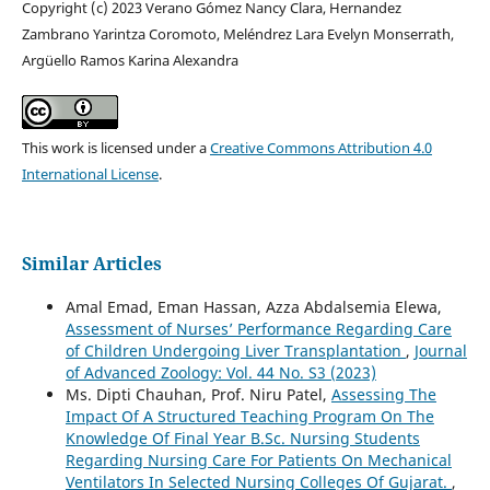
Copyright (c) 2023 Verano Gómez Nancy Clara, Hernandez
Zambrano Yarintza Coromoto, Meléndrez Lara Evelyn Monserrath,
Argüello Ramos Karina Alexandra
This work is licensed under a
Creative Commons Attribution 4.0
International License
.
Similar Articles
Amal Emad, Eman Hassan, Azza Abdalsemia Elewa,
Assessment of Nurses’ Performance Regarding Care
of Children Undergoing Liver Transplantation
,
Journal
of Advanced Zoology: Vol. 44 No. S3 (2023)
Ms. Dipti Chauhan, Prof. Niru Patel,
Assessing The
Impact Of A Structured Teaching Program On The
Knowledge Of Final Year B.Sc. Nursing Students
Regarding Nursing Care For Patients On Mechanical
Ventilators In Selected Nursing Colleges Of Gujarat.
,