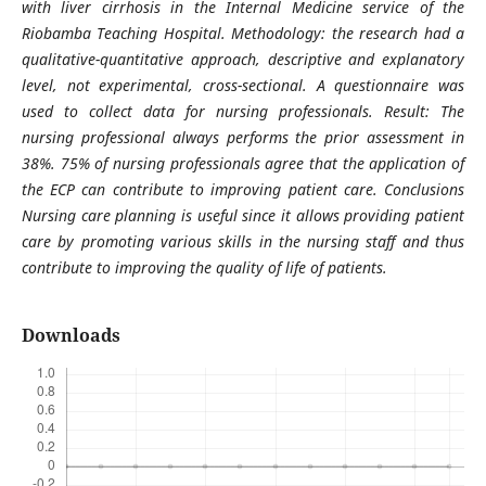
with liver cirrhosis in the Internal Medicine service of the
Riobamba Teaching Hospital. Methodology: the research had a
qualitative-quantitative approach, descriptive and explanatory
level, not experimental, cross-sectional. A questionnaire was
used to collect data for nursing professionals. Result: The
nursing professional always performs the prior assessment in
38%. 75% of nursing professionals agree that the application of
the ECP can contribute to improving patient care. Conclusions
Nursing care planning is useful since it allows providing patient
care by promoting various skills in the nursing staff and thus
contribute to improving the quality of life of patients.
Downloads