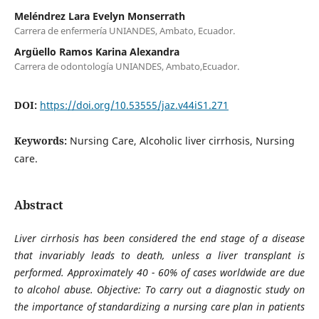
Meléndrez Lara Evelyn Monserrath
Carrera de enfermería UNIANDES, Ambato, Ecuador.
Argüello Ramos Karina Alexandra
Carrera de odontología UNIANDES, Ambato,Ecuador.
DOI:
https://doi.org/10.53555/jaz.v44iS1.271
Keywords:
Nursing Care, Alcoholic liver cirrhosis, Nursing
care.
Abstract
Liver cirrhosis has been considered the end stage of a disease
that invariably leads to death, unless a liver transplant is
performed. Approximately 40 - 60% of cases worldwide are due
to alcohol abuse. Objective: To carry out a diagnostic study on
the importance of standardizing a nursing care plan in patients