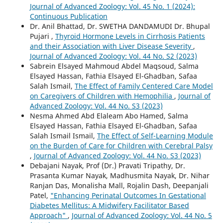
Journal of Advanced Zoology: Vol. 45 No. 1 (2024):
Continuous Publication
Dr. Anil Bhattad, Dr. SWETHA DANDAMUDI Dr. Bhupal
Pujari ,
Thyroid Hormone Levels in Cirrhosis Patients
and their Association with Liver Disease Severity
,
Journal of Advanced Zoology: Vol. 44 No. S2 (2023)
Sabrein Elsayed Mahmoud Abdel Maqsoud, Salma
Elsayed Hassan, Fathia Elsayed El-Ghadban, Safaa
Salah Ismail,
The Effect of Family Centered Care Model
on Caregivers of Children with Hemophilia
,
Journal of
Advanced Zoology: Vol. 44 No. S3 (2023)
Nesma Ahmed Abd Elaleam Abo Hamed, Salma
Elsayed Hassan, Fathia Elsayed El-Ghadban, Safaa
Salah Ismail Ismail,
The Effect of Self-Learning Module
on the Burden of Care for Children with Cerebral Palsy
,
Journal of Advanced Zoology: Vol. 44 No. S3 (2023)
Debajani Nayak, Prof (Dr.) Pravati Tripathy, Dr.
Prasanta Kumar Nayak, Madhusmita Nayak, Dr. Nihar
Ranjan Das, Monalisha Mall, Rojalin Dash, Deepanjali
Patel,
"Enhancing Perinatal Outcomes In Gestational
Diabetes Mellitus: A Midwifery Facilitator Based
Approach"
,
Journal of Advanced Zoology: Vol. 44 No. 5