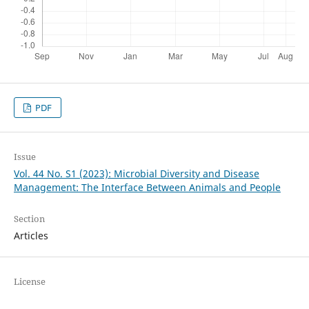
PDF
Issue
Vol. 44 No. S1 (2023): Microbial Diversity and Disease
Management: The Interface Between Animals and People
Section
Articles
License