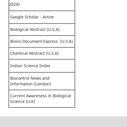
2024)
Google Scholar - Active
Biological Abstract (U.S.A)
Biosis Document Express (U.S.A)
Chemical Abstract (U.S.A)
Indian Science Index
Biocontrol News and
Information (London)
Current Awareness in Biological
Science (U.K)