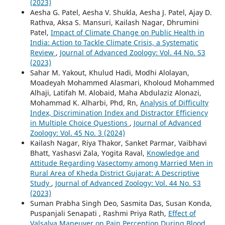
(2023)
Aesha G. Patel, Aesha V. Shukla, Aesha J. Patel, Ajay D.
Rathva, Aksa S. Mansuri, Kailash Nagar, Dhrumini
Patel,
Impact of Climate Change on Public Health in
India: Action to Tackle Climate Crisis, a Systematic
Review
,
Journal of Advanced Zoology: Vol. 44 No. S3
(2023)
Sahar M. Yakout, Khulud Hadi, Modhi Alolayan,
Moadeyah Mohammed Alasmari, Kholoud Mohammed
Alhaji, Latifah M. Alobaid, Maha Abdulaziz Alonazi,
Mohammad K. Alharbi, Phd, Rn,
Analysis of Difficulty
Index, Discrimination Index and Distractor Efficiency
in Multiple Choice Questions
,
Journal of Advanced
Zoology: Vol. 45 No. 3 (2024)
Kailash Nagar, Riya Thakor, Sanket Parmar, Vaibhavi
Bhatt, Yashasvi Zala, Yogita Raval,
Knowledge and
Attitude Regarding Vasectomy among Married Men in
Rural Area of Kheda District Gujarat: A Descriptive
Study
,
Journal of Advanced Zoology: Vol. 44 No. S3
(2023)
Suman Prabha Singh Deo, Sasmita Das, Susan Konda,
Puspanjali Senapati , Rashmi Priya Rath,
Effect of
Valsalva Maneuver on Pain Perception During Blood