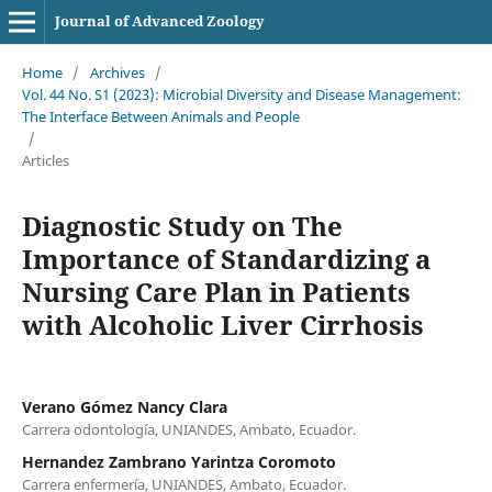
Journal of Advanced Zoology
Home
/
Archives
/
Vol. 44 No. S1 (2023): Microbial Diversity and Disease Management:
The Interface Between Animals and People
/
Articles
Diagnostic Study on The
Importance of Standardizing a
Nursing Care Plan in Patients
with Alcoholic Liver Cirrhosis
Verano Gómez Nancy Clara
Carrera odontología, UNIANDES, Ambato, Ecuador.
Hernandez Zambrano Yarintza Coromoto
Carrera enfermería, UNIANDES, Ambato, Ecuador.