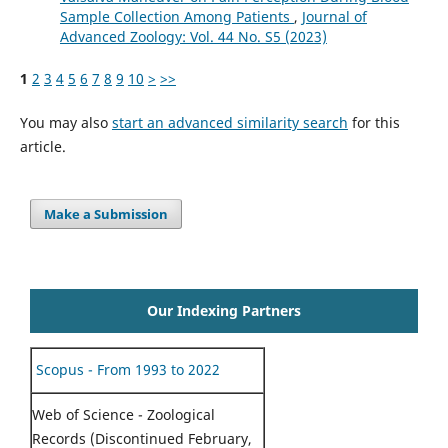
Sample Collection Among Patients
,
Journal of
Advanced Zoology: Vol. 44 No. S5 (2023)
1
2
3
4
5
6
7
8
9
10
>
>>
You may also
start an advanced similarity search
for this
article.
Make a Submission
Our Indexing Partners
Scopus - From 1993 to 2022
Web of Science - Zoological
Records (Discontinued February,