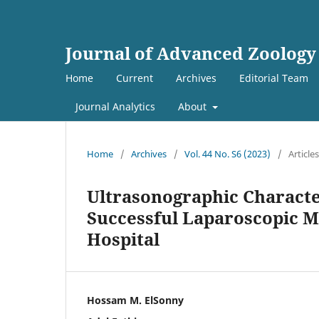
Journal of Advanced Zoology
Home
Current
Archives
Editorial Team
Journal Analytics
About
Home
/
Archives
/
Vol. 44 No. S6 (2023)
/
Articles
Ultrasonographic Characte
Successful Laparoscopic 
Hospital
Hossam M. ElSonny