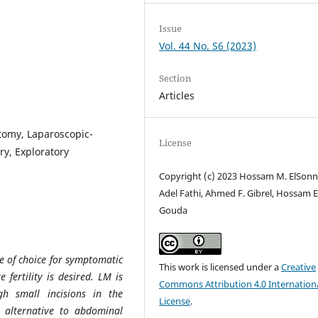
Issue
Vol. 44 No. S6 (2023)
Section
Articles
omy, Laparoscopic-
License
y, Exploratory
Copyright (c) 2023 Hossam M. ElSonn
Adel Fathi, Ahmed F. Gibrel, Hossam E
Gouda
 of choice for symptomatic
This work is licensed under a
Creative
 fertility is desired. LM is
Commons Attribution 4.0 Internation
h small incisions in the
License
.
, alternative to abdominal