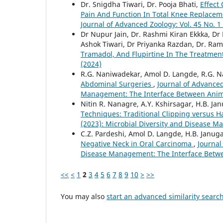
Dr. Snigdha Tiwari, Dr. Pooja Bhati,
Effect
Pain And Function In Total Knee Replaceme
Journal of Advanced Zoology: Vol. 45 No. 1
Dr Nupur Jain, Dr. Rashmi Kiran Ekkka, Dr
Ashok Tiwari, Dr Priyanka Razdan, Dr. R
Tramadol, And Flupirtine In The Treatmen
(2024)
R.G. Naniwadekar, Amol D. Langde, R.G. 
Abdominal Surgeries
,
Journal of Advanced
Management: The Interface Between Anim
Nitin R. Nanagre, A.Y. Kshirsagar, H.B. J
Techniques: Traditional Clipping versus 
(2023): Microbial Diversity and Disease 
C.Z. Pardeshi, Amol D. Langde, H.B. Janug
Negative Neck in Oral Carcinoma
,
Journal
Disease Management: The Interface Betw
<<
<
1
2
3
4
5
6
7
8
9
10
>
>>
You may also
start an advanced similarity searc