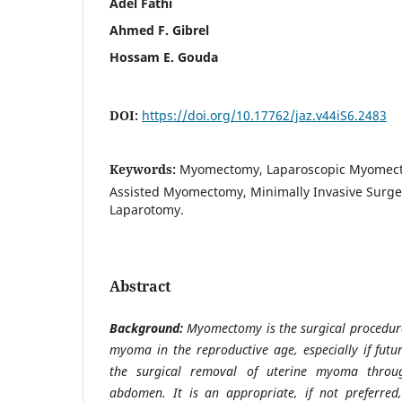
Adel Fathi
Ahmed F. Gibrel
Hossam E. Gouda
DOI:
https://doi.org/10.17762/jaz.v44iS6.2483
Keywords:
Myomectomy, Laparoscopic Myomect
Assisted Myomectomy, Minimally Invasive Surger
Laparotomy.
Abstract
Background:
Myomectomy is the surgical procedure
myoma in the reproductive age, especially if future
the surgical removal of uterine myoma throug
abdomen. It is an appropriate, if not preferred