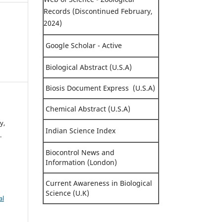
Records (Discontinued February,
2024)
Google Scholar - Active
Biological Abstract (U.S.A)
Biosis Document Express (U.S.A)
Chemical Abstract (U.S.A)
y,
Indian Science Index
.
Biocontrol News and
Information (London)
Current Awareness in Biological
Science (U.K)
al