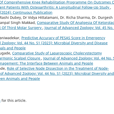
 Of Comprehensive Knee Rehabilitation Programme On Outcomes 
nt Patients With Osteoarthritis: A Longitudinal Follow-Up Study
,
 (2024): Continuous Publication
 Rashi Dubey, Dr Vidya Hittalamani, Dr. Richa Sharma, Dr. Durgesh
amanpal Singh Makkad,
Comparative Study Of Analgesia Of Ketorolac
t Of Third Molar Surgery
,
Journal of Advanced Zoology: Vol. 45 No.
Naniwadekar,
Predictive Accuracy of PESAS Score in Emergency
 Zoology: Vol. 44 No. S1 (2023): Microbial Diversity and Disease
als and People
anugade,
Comparative Study of Laparoscopic Cholecystectomy
Harmonic Scalpel Closure
,
Journal of Advanced Zoology: Vol. 44 No. 
Management: The Interface Between Animals and People
ade,
Role of Selective Node Dissection in the Treatment of Node-
 of Advanced Zoology: Vol. 44 No. S1 (2023): Microbial Diversity and
een Animals and People
h
for this article.