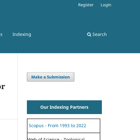
Register
Login
ss
Indexing
Search
Make a Submission
or
Our Indexing Partners
Scopus - From 1993 to 2022
Web of Science - Zoological