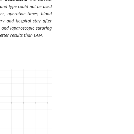
and type could not be used
er, operative times, blood
ry and hospital stay after
; and laparoscopic suturing
etter results than LAM.