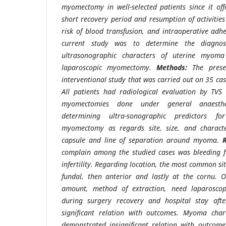
myomectomy in well-selected patients since it offe
short recovery period and resumption of activitie
risk of blood transfusion, and intraoperative adh
current study was to determine the diagnost
ultrasonographic characters of uterine myoma 
laparoscopic myomectomy.
Methods:
The prese
interventional study that was carried out on 35 cas
All patients had radiological evaluation by TVS
myomectomies done under general anaesthe
determining ultra-sonographic predictors for
myomectomy as regards site, size, and charact
capsule and line of separation around myoma.
complain among the studied cases was bleeding f
infertility. Regarding location, the most common si
fundal, then anterior and lastly at the cornu. O
amount, method of extraction, need laparoscopi
during surgery recovery and hospital stay aft
significant relation with outcomes. Myoma cha
demonstrated insignificant relation with outcom