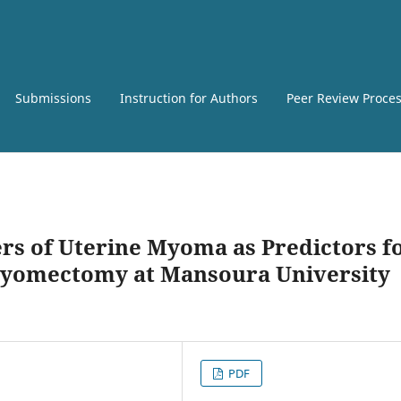
Submissions
Instruction for Authors
Peer Review Proce
rs of Uterine Myoma as Predictors f
Myomectomy at Mansoura University
PDF