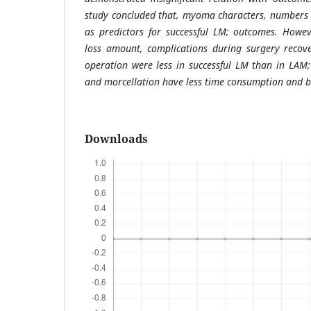
study concluded that, myoma characters, numbers 
as predictors for successful LM; outcomes. Howev
loss amount, complications during surgery recove
operation were less in successful LM than in LAM
and morcellation have less time consumption and b
Downloads