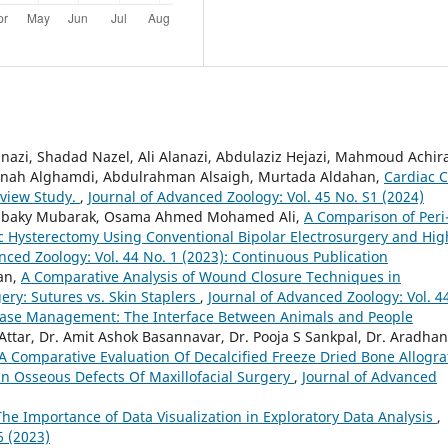
zi, Shadad Nazel, Ali Alanazi, Abdulaziz Hejazi, Mahmoud Achira
anah Alghamdi, Abdulrahman Alsaigh, Murtada Aldahan,
Cardiac C
eview Study.
,
Journal of Advanced Zoology: Vol. 45 No. S1 (2024)
elbaky Mubarak, Osama Ahmed Mohamed Ali,
A Comparison of Peri
c Hysterectomy Using Conventional Bipolar Electrosurgery and Hig
nced Zoology: Vol. 44 No. 1 (2023): Continuous Publication
an,
A Comparative Analysis of Wound Closure Techniques in
ry: Sutures vs. Skin Staplers
,
Journal of Advanced Zoology: Vol. 4
isease Management: The Interface Between Animals and People
ttar, Dr. Amit Ashok Basannavar, Dr. Pooja S Sankpal, Dr. Aradha
A Comparative Evaluation Of Decalcified Freeze Dried Bone Allogra
In Osseous Defects Of Maxillofacial Surgery
,
Journal of Advanced
The Importance of Data Visualization in Exploratory Data Analysis
,
6 (2023)