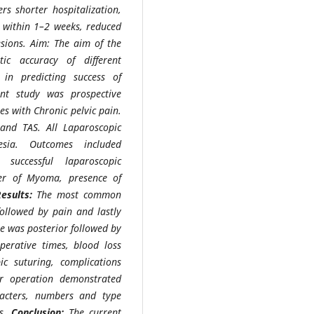
rs shorter hospitalization,
s within 1–2 weeks, reduced
esions. Aim: The aim of the
ic accuracy of different
in predicting success of
nt study was prospective
es with Chronic pelvic pain.
 and TAS. All Laparoscopic
sia. Outcomes included
 successful laparoscopic
er of Myoma, presence of
Results:
The most common
ollowed by pain and lastly
te was posterior followed by
perative times, blood loss
c suturing, complications
er operation demonstrated
racters, numbers and type
es.
Conclusion:
The current