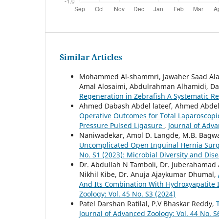
Similar Articles
Mohammed Al-shammri, Jawaher Saad Alana
Amal Alosaimi, Abdulrahman Alhamidi, D
Regeneration in Zebrafish A Systematic R
Ahmed Dabash Abdel lateef, Ahmed Abd
Operative Outcomes for Total Laparoscopi
Pressure Pulsed Ligasure
,
Journal of Adva
Naniwadekar, Amol D. Langde, M.B. Bagw
Uncomplicated Open Inguinal Hernia Surge
No. S1 (2023): Microbial Diversity and D
Dr. Abdullah N Tamboli, Dr. Juberahamad A
Nikhil Kibe, Dr. Anuja Ajaykumar Dhumal,
And Its Combination With Hydroxyapatite 
Zoology: Vol. 45 No. S3 (2024)
Patel Darshan Ratilal, P.V Bhaskar Reddy,
Journal of Advanced Zoology: Vol. 44 No. S