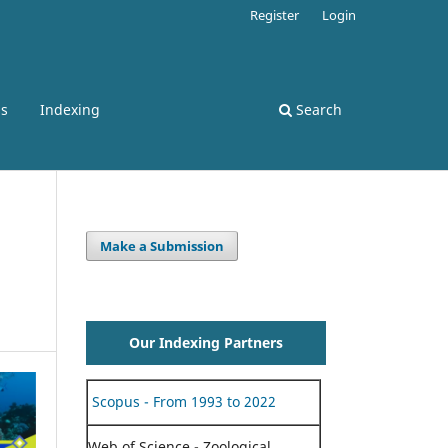
Register
Login
ss
Indexing
Search
Make a Submission
Our Indexing Partners
Scopus - From 1993 to 2022
Web of Science - Zoological