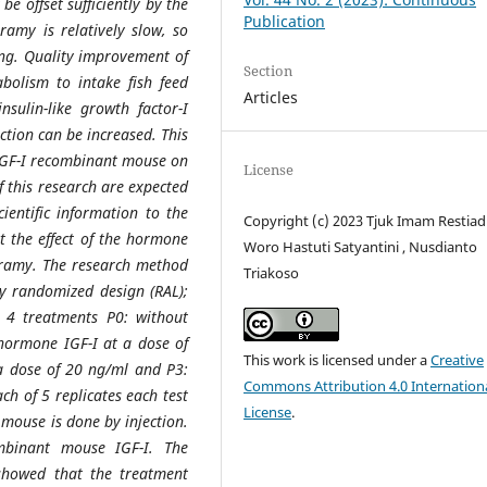
be offset sufficiently by the
Publication
amy is relatively slow, so
ong. Quality improvement of
Section
abolism to intake fish feed
Articles
ulin-like growth factor-I
uction can be increased. This
 IGF-I recombinant mouse on
License
f this research are expected
cientific information to the
Copyright (c) 2023 Tjuk Imam Restiadi
ut the effect of the hormone
Woro Hastuti Satyantini , Nusdianto
ramy. The research method
Triakoso
ly randomized design (RAL);
 4 treatments P0: without
 hormone IGF-I at a dose of
This work is licensed under a
Creative
 a dose of 20 ng/ml and P3:
Commons Attribution 4.0 Internation
ch of 5 replicates each test
License
.
mouse is done by injection.
mbinant mouse IGF-I. The
showed that the treatment