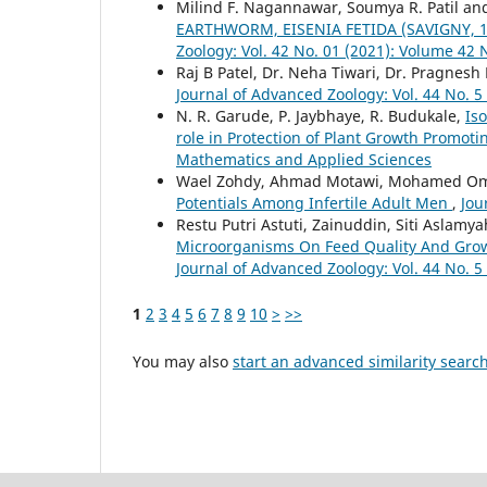
Milind F. Nagannawar, Soumya R. Patil and
EARTHWORM, EISENIA FETIDA (SAVIGNY,
Zoology: Vol. 42 No. 01 (2021): Volume 42 
Raj B Patel, Dr. Neha Tiwari, Dr. Pragnesh
Journal of Advanced Zoology: Vol. 44 No. 5
N. R. Garude, P. Jaybhaye, R. Budukale,
Iso
role in Protection of Plant Growth Promoti
Mathematics and Applied Sciences
Wael Zohdy, Ahmad Motawi, Mohamed Om
Potentials Among Infertile Adult Men
,
Jou
Restu Putri Astuti, Zainuddin, Siti Aslamy
Microorganisms On Feed Quality And Gro
Journal of Advanced Zoology: Vol. 44 No. 5
1
2
3
4
5
6
7
8
9
10
>
>>
You may also
start an advanced similarity searc