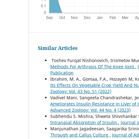
Similar Articles
Toshev Furqat Nishonovich, Irismetov Mu
Methods For Arthrosis Of The Knee Joint
,
Publication
Ibrahim, M. A., Gomaa, F.A., Hozayen M, Ko
Its Effects On Vegetable Crop Yield And Nu
Zoology: Vol. 43 No. S1 (2022)
Vadivel Mani, Sangeeta Chandrashekar, Je
Ameliorates Insulin Resistance in Liver of
Advanced Zoology: Vol. 44 No. 4 (2023)
Subhendu S. Mishra, Shweta Shivshankar 
Intranasal Absorption of Insulin
,
Journal 
Manjunathan Jagadeesan, Saagarika Srin
Through and Callus Culture
,
Journal of A