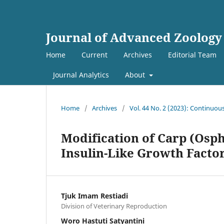
Journal of Advanced Zoology
Home
Current
Archives
Editorial Team
Journal Analytics
About
Home
/
Archives
/
Vol. 44 No. 2 (2023): Continuou
Modification of Carp (Os
Insulin-Like Growth Facto
Tjuk Imam Restiadi
Division of Veterinary Reproduction
Woro Hastuti Satyantini