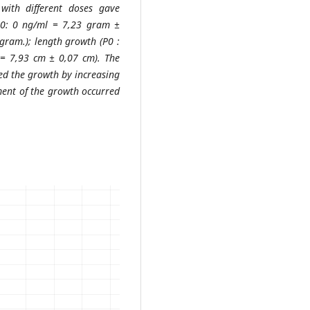
with different doses gave
 (P0: 0 ng/ml = 7,23 gram ±
ram.); length growth (P0 :
= 7,93 cm ± 0,07 cm). The
ed the growth by increasing
ent of the growth occurred