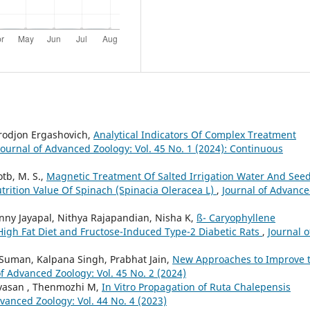
rodjon Ergashovich,
Analytical Indicators Of Complex Treatment
Journal of Advanced Zoology: Vol. 45 No. 1 (2024): Continuous
tb, M. S.,
Magnetic Treatment Of Salted Irrigation Water And Seed
trition Value Of Spinach (Spinacia Oleracea L)
,
Journal of Advanc
nny Jayapal, Nithya Rajapandian, Nisha K,
ß- Caryophyllene
 High Fat Diet and Fructose-Induced Type-2 Diabetic Rats
,
Journal o
Suman, Kalpana Singh, Prabhat Jain,
New Approaches to Improve 
of Advanced Zoology: Vol. 45 No. 2 (2024)
ivasan , Thenmozhi M,
In Vitro Propagation of Ruta Chalepensis
dvanced Zoology: Vol. 44 No. 4 (2023)