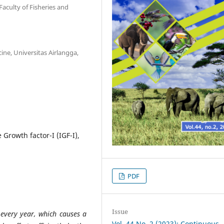
aculty of Fisheries and
cine, Universitas Airlangga,
Growth factor-I (IGF-I),
PDF
Issue
very year, which causes a
Vol. 44 No. 2 (2023): Continuous