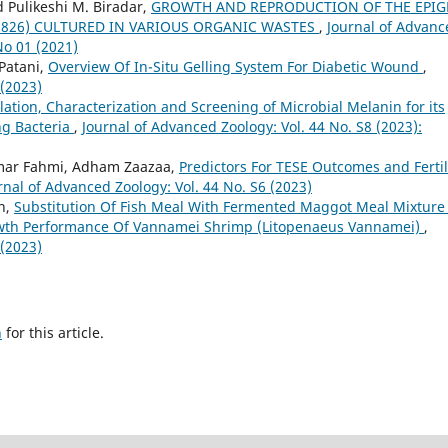
 Pulikeshi M. Biradar,
GROWTH AND REPRODUCTION OF THE EPIG
 1826) CULTURED IN VARIOUS ORGANIC WASTES
,
Journal of Advanc
No 01 (2021)
 Patani,
Overview Of In-Situ Gelling System For Diabetic Wound
,
 (2023)
lation, Characterization and Screening of Microbial Melanin for its
ng Bacteria
,
Journal of Advanced Zoology: Vol. 44 No. S8 (2023):
ar Fahmi, Adham Zaazaa,
Predictors For TESE Outcomes and Fertil
rnal of Advanced Zoology: Vol. 44 No. S6 (2023)
ah,
Substitution Of Fish Meal With Fermented Maggot Meal Mixture
wth Performance Of Vannamei Shrimp (Litopenaeus Vannamei)
,
 (2023)
h
for this article.