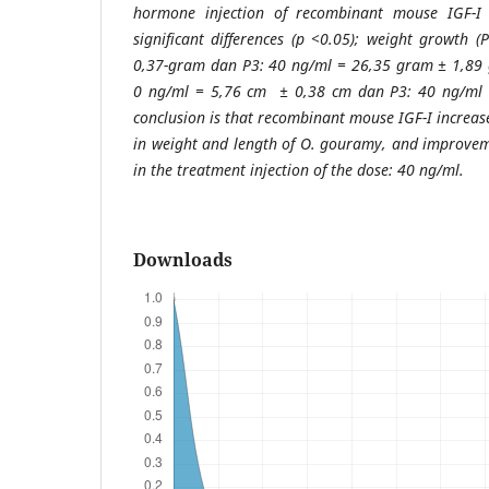
hormone injection of recombinant mouse IGF-I 
significant differences (p <0.05); weight growth
0,37-gram dan P3: 40 ng/ml = 26,35 gram ± 1,89 g
0 ng/ml = 5,76 cm ± 0,38 cm dan P3: 40 ng/ml 
conclusion is that recombinant mouse IGF-I increas
in weight and length of O. gouramy, and improvem
in the treatment injection of the dose: 40 ng/ml.
Downloads