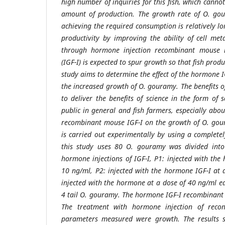
high number of inquiries for this fish, which cannot 
amount of production. The growth rate of O. gour
achieving the required consumption is relatively l
productivity by improving the ability of cell met
through hormone injection recombinant mouse ins
(IGF-I) is expected to spur growth so that fish prod
study aims to determine the effect of the hormone
the increased growth of O. gouramy. The benefits o
to deliver the benefits of science in the form of s
public in general and fish farmers, especially abo
recombinant mouse IGF-I on the growth of O. gou
is carried out experimentally by using a complete
this study uses 80 O. gouramy was divided into
hormone injections of IGF-I, P1: injected with the
10 ng/ml, P2: injected with the hormone IGF-I at
injected with the hormone at a dose of 40 ng/ml ea
4 tail O. gouramy. The hormone IGF-I recombinant 
The treatment with hormone injection of reco
parameters measured were growth. The results 