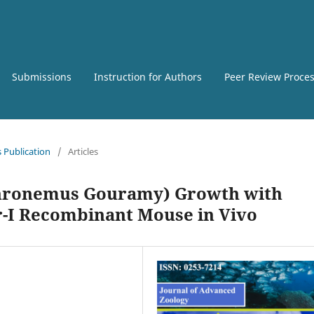
Submissions
Instruction for Authors
Peer Review Proce
s Publication
/
Articles
phronemus Gouramy) Growth with
r-I Recombinant Mouse in Vivo