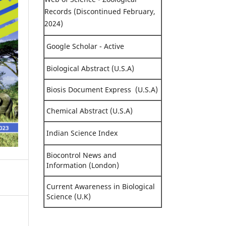
Records (Discontinued February,
2024)
Google Scholar - Active
Biological Abstract (U.S.A)
Biosis Document Express (U.S.A)
Chemical Abstract (U.S.A)
Indian Science Index
Biocontrol News and
Information (London)
Current Awareness in Biological
Science (U.K)