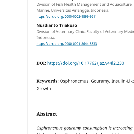
Division of Fish Health Management and Aquaculture, F
Marine, Universitas Airlangga, Indonesia.
https://orcid.org/0000-0002-9899-9611
Nusdianto Triakoso
Division of Veterinary Clinic, Faculty of Veterinary Medi
Indonesia.
https://orcid.org/0000-0001-8644-5833
DOI:
https://doi.org/10.17762/jaz.v44i2.230
Keywords:
Osphronemus, Gouramy, Insulin-Like 
Growth
Abstract
Osphronemus gouramy consumption is increasing e