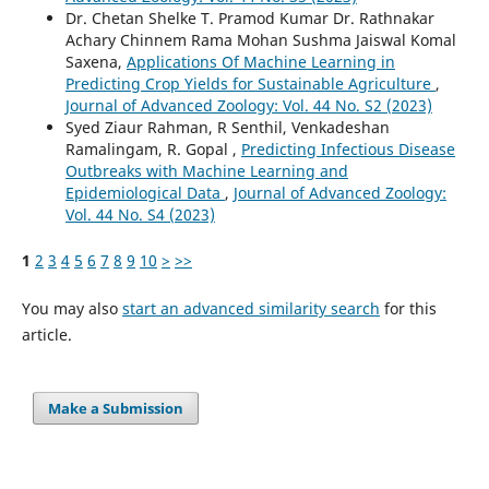
Dr. Chetan Shelke T. Pramod Kumar Dr. Rathnakar
Achary Chinnem Rama Mohan Sushma Jaiswal Komal
Saxena,
Applications Of Machine Learning in
Predicting Crop Yields for Sustainable Agriculture
,
Journal of Advanced Zoology: Vol. 44 No. S2 (2023)
Syed Ziaur Rahman, R Senthil, Venkadeshan
Ramalingam, R. Gopal ,
Predicting Infectious Disease
Outbreaks with Machine Learning and
Epidemiological Data
,
Journal of Advanced Zoology:
Vol. 44 No. S4 (2023)
1
2
3
4
5
6
7
8
9
10
>
>>
You may also
start an advanced similarity search
for this
article.
Make a Submission