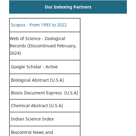
Our Indexing Partners
Scopus - From 1993 to 2022
Web of Science - Zoological
Records (Discontinued February,
2024)
Google Scholar - Active
Biological Abstract (U.S.A)
Biosis Document Express (U.S.A)
Chemical Abstract (U.S.A)
Indian Science Index
Biocontrol News and