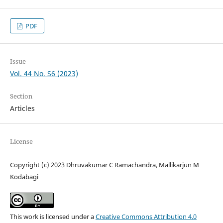
PDF
Issue
Vol. 44 No. S6 (2023)
Section
Articles
License
Copyright (c) 2023 Dhruvakumar C Ramachandra, Mallikarjun M
Kodabagi
This work is licensed under a
Creative Commons Attribution 4.0