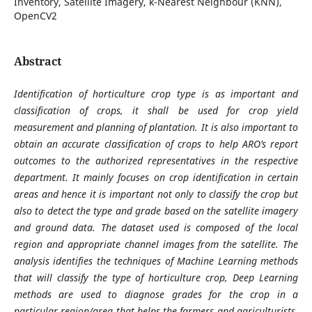
Inventory, Satellite Imagery, k-Nearest Neighbour (KNN),
OpenCV2
Abstract
Identification of horticulture crop type is as important and
classification of crops, it shall be used for crop yield
measurement and planning of plantation. It is also important to
obtain an accurate classification of crops to help ARO’s report
outcomes to the authorized representatives in the respective
department. It mainly focuses on crop identification in certain
areas and hence it is important not only to classify the crop but
also to detect the type and grade based on the satellite imagery
and ground data. The dataset used is composed of the local
region and appropriate channel images from the satellite. The
analysis identifies the techniques of Machine Learning methods
that will classify the type of horticulture crop, Deep Learning
methods are used to diagnose grades for the crop in a
particular region/area that helps the farmers and agriculturists.