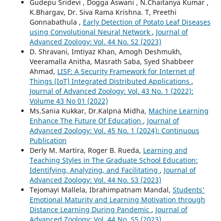
Gudepu Sridevi , Dogga Aswani , N.Chaitanya Kumar ,
K.Bhargav, Dr. Siva Rama Krishna. T, Preethi
Gonnabathula ,
Early Detection of Potato Leaf Diseases
using Convolutional Neural Network
,
Journal of
Advanced Zoology: Vol. 44 No. S2 (2023)
D. Shravani, Imtiyaz Khan, Amogh Deshmukh,
Veeramalla Anitha, Masrath Saba, Syed Shabbeer
Ahmad,
LISF: A Security Framework for Internet of
Things (IoT) Integrated Distributed Applications
,
Journal of Advanced Zoology: Vol. 43 No. 1 (2022):
Volume 43 No 01 (2022)
Ms.Sania Kukkar, Dr.Kalpna Midha,
Machine Learning
Enhance The Future Of Education
,
Journal of
Advanced Zoology: Vol. 45 No. 1 (2024): Continuous
Publication
Derly M. Martira, Roger B. Rueda,
Learning and
Teaching Styles in The Graduate School Education:
Identifying, Analyzing, and Facilitating
,
Journal of
Advanced Zoology: Vol. 44 No. S3 (2023)
Tejomayi Mallela, Ibrahimpatnam Mandal,
Students'
Emotional Maturity and Learning Motivation through
Distance Learning During Pandemic
,
Journal of
Advanced Zoology: Vol. 44 No. S5 (2023)