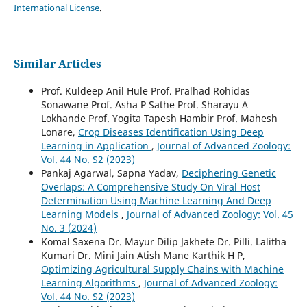
International License
.
Similar Articles
Prof. Kuldeep Anil Hule Prof. Pralhad Rohidas
Sonawane Prof. Asha P Sathe Prof. Sharayu A
Lokhande Prof. Yogita Tapesh Hambir Prof. Mahesh
Lonare,
Crop Diseases Identification Using Deep
Learning in Application
,
Journal of Advanced Zoology:
Vol. 44 No. S2 (2023)
Pankaj Agarwal, Sapna Yadav,
Deciphering Genetic
Overlaps: A Comprehensive Study On Viral Host
Determination Using Machine Learning And Deep
Learning Models
,
Journal of Advanced Zoology: Vol. 45
No. 3 (2024)
Komal Saxena Dr. Mayur Dilip Jakhete Dr. Pilli. Lalitha
Kumari Dr. Mini Jain Atish Mane Karthik H P,
Optimizing Agricultural Supply Chains with Machine
Learning Algorithms
,
Journal of Advanced Zoology:
Vol. 44 No. S2 (2023)