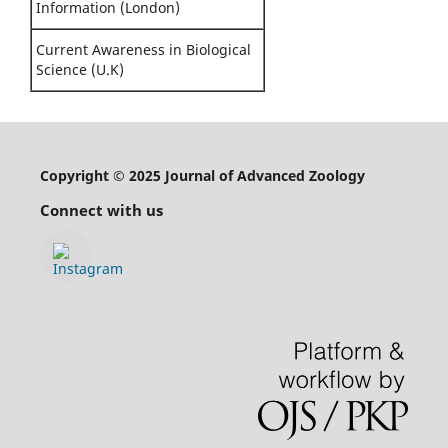
Information (London)
Current Awareness in Biological
Science (U.K)
Copyright © 2025 Journal of Advanced Zoology
Connect with us