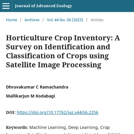
Journal of Advanced Zoology
Home
/
Archives
/
Vol. 44 No. S6 (2023)
/
Articles
Horticulture Crop Inventory: A
Survey on Identification and
Classification of Crops using
Satellite Image Processing
Dhruvakumar C Ramachandra
Mallikarjun M Kodabagi
DOI:
https://doi.org/10.17762/jaz.v44iS6.2256
Keywords:
Machine Learning, Deep Learning, Crop