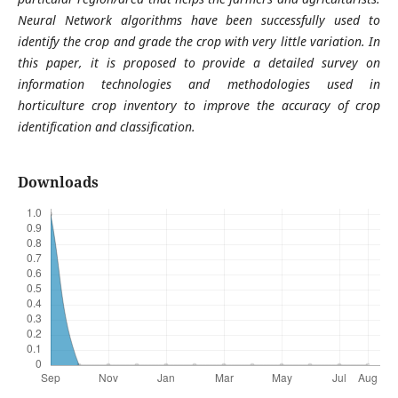
Neural Network algorithms have been successfully used to
identify the crop and grade the crop with very little variation. In
this paper, it is proposed to provide a detailed survey on
information technologies and methodologies used in
horticulture crop inventory to improve the accuracy of crop
identification and classification.
Downloads