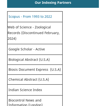
Our Indexing Partners
Scopus - From 1993 to 2022
Web of Science - Zoological
Records (Discontinued February,
2024)
Google Scholar - Active
Biological Abstract (U.S.A)
Biosis Document Express (U.S.A)
Chemical Abstract (U.S.A)
Indian Science Index
Biocontrol News and
Information (London)