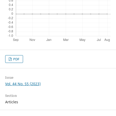
PDF
Issue
Vol. 44 No. S5 (2023)
Section
Articles