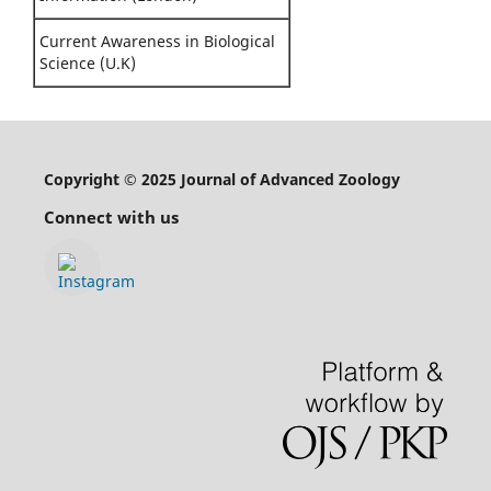
Current Awareness in Biological
Science (U.K)
Copyright © 2025 Journal of Advanced Zoology
Connect with us