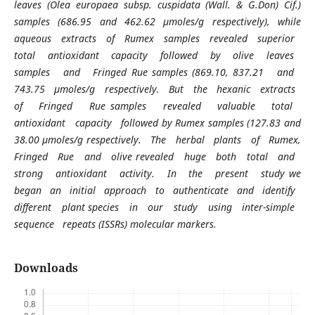
leaves (Olea europaea subsp. cuspidata (Wall. & G.Don) Cif.)
samples (686.95 and 462.62 µmoles/g respectively), while
aqueous extracts of Rumex samples revealed superior
total antioxidant capacity followed by olive leaves
samples and Fringed Rue samples (869.10, 837.21 and
743.75 µmoles/g respectively. But the hexanic extracts
of Fringed Rue samples revealed valuable total
antioxidant capacity followed by Rumex samples (127.83 and
38.00 µmoles/g respectively. The herbal plants of Rumex,
Fringed Rue and olive revealed huge both total and
strong antioxidant activity. In the present study we
began an initial approach to authenticate and identify
different plant species in our study using inter-simple
sequence repeats (ISSRs) molecular markers.
Downloads