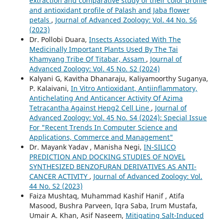
extraction and comparative study of their color profile
and antioxidant profile of Palash and Jaba flower
petals
,
Journal of Advanced Zoology: Vol. 44 No. S6
(2023)
Dr. Pollobi Duara,
Insects Associated With The
Medicinally Important Plants Used By The Tai
Khamyang Tribe Of Titabar, Assam
,
Journal of
Advanced Zoology: Vol. 45 No. S2 (2024)
Kalyani G, Kavitha Dhanaraju, Kaliyamoorthy Suganya,
P. Kalaivani,
In Vitro Antioxidant, Antiinflammatory,
Antichelating And Anticancer Activity Of Azima
Tetracantha Against Hepg2 Cell Line
,
Journal of
Advanced Zoology: Vol. 45 No. S4 (2024): Special Issue
For "Recent Trends In Computer Science and
Applications, Commerce and Management"
Dr. Mayank Yadav , Manisha Negi,
IN-SILICO
PREDICTION AND DOCKING STUDIES OF NOVEL
SYNTHESIZED BENZOFURAN DERIVATIVES AS ANTI-
CANCER ACTIVITY
,
Journal of Advanced Zoology: Vol.
44 No. S2 (2023)
Faiza Mushtaq, Muhammad Kashif Hanif , Atifa
Masood, Bushra Parveen, Iqra Saba, Irum Mustafa,
Umair A. Khan, Asif Naseem,
Mitigating Salt-Induced