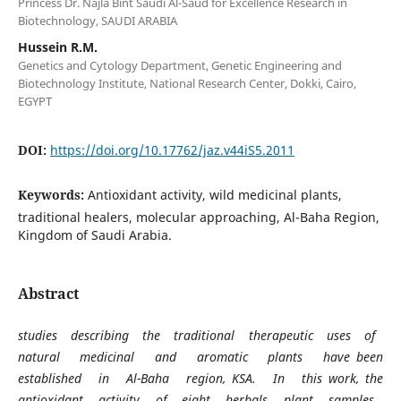
Princess Dr. Najla Bint Saudi Al-Saud for Excellence Research in
Biotechnology, SAUDI ARABIA
Hussein R.M.
Genetics and Cytology Department, Genetic Engineering and
Biotechnology Institute, National Research Center, Dokki, Cairo,
EGYPT
DOI:
https://doi.org/10.17762/jaz.v44iS5.2011
Keywords:
Antioxidant activity, wild medicinal plants,
traditional healers, molecular approaching, Al-Baha Region,
Kingdom of Saudi Arabia.
Abstract
studies describing the traditional therapeutic uses of
natural medicinal and aromatic plants have been
established in Al-Baha region, KSA. In this work, the
antioxidant activity of eight herbals plant samples