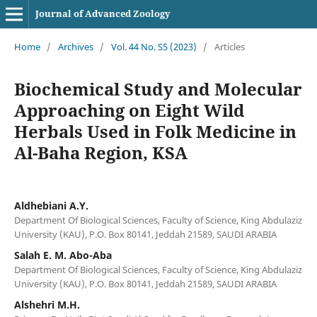
Journal of Advanced Zoology
Home
/
Archives
/
Vol. 44 No. S5 (2023)
/
Articles
Biochemical Study and Molecular
Approaching on Eight Wild
Herbals Used in Folk Medicine in
Al-Baha Region, KSA
Aldhebiani A.Y.
Department Of Biological Sciences, Faculty of Science, King Abdulaziz
University (KAU), P.O. Box 80141, Jeddah 21589, SAUDI ARABIA
Salah E. M. Abo-Aba
Department Of Biological Sciences, Faculty of Science, King Abdulaziz
University (KAU), P.O. Box 80141, Jeddah 21589, SAUDI ARABIA
Alshehri M.H.