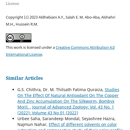
License
Copyright (c) 2023 Aldhebiani A.Y., Salah E. M. Abo-Aba, Alshehri
M.H., Hussein R.M.
This work is licensed under a
Creative Commons Attribution 4.0
International License
.
Similar Articles
G.S. Chithra, Dr. M. Thilsath Fatima Quraiza,
Studies
On The Effect Of Natural Antioxdant On The Copper
And Zinc Accumulation On The Silkworm, Bombyx
Moril.
,
Journal of Advanced Zoology: Vol. 43 No. 1
(2022): Volume 43 No 01 (2022)
Urbee Saha, Sarandeep Mondal, Seyashree Hazra,
Najmun Nahar,
Effect of different solvents on color