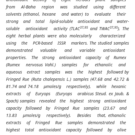
from Al-Baha region was studied using different
solvents (ethanol, hexane and water) to evaluate their
strong and total lipid-soluble antioxidant and water-
37,95
37,95
soluble antioxidant activity (TLAC
and TWAC
). The
eight herbal plants were also molecularly characterized
using the PCR-based ISSR markers. The studied samples
demonstrated valuable and variable antioxidant
properties. The strong antioxidant capacity of Rumex
(Rumex nervosus Vahl.) samples for ethanolic and
aqueous extract samples was the highest followed by
Fringed Rue (Ruta chalepensis L.) samples (47.68 and 42.72 &
81.74 and 74.18 µmoles/g respectively), while hexanic
extracts of Euryops (Euryops arabicus Steud. ex Jaub. &
Spach) samples revealed the highest strong antioxidant
capacity followed by Fringed Rue samples (23.67 and
13.83 µmoles/g respectively). Besides that, ethanolic
extracts of Fringed Rue samples demonstrated the
highest total antioxidant capacity followed by olive