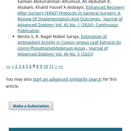
Salman Abdulrahman Alhumud, Ali Abdullah K.
Alsalam, Khalid Yousef A Alobaysi,
Enhanced Recovery
After Surgery (ERAS) Protocols In General Surgery: A
Review Of Implementation And Outcomes
,
Journal of
Advanced Zoology: Vol. 45 No. 1 (2024): Continuous
Publication
Benila S, R. Ragel Mabel Saroja,
Estimation of
Antioxidant Activity in Costus igneus Leaf Extracts by
Using Phosphomolybdenum Assay
,
Journal of
Advanced Zoology: Vol. 44 No. 5 (2023)
<<
<
2
3
4
5
6
7
8
9
10
11
>
>>
You may also
start an advanced similarity search
for this
article.
Make a Submission