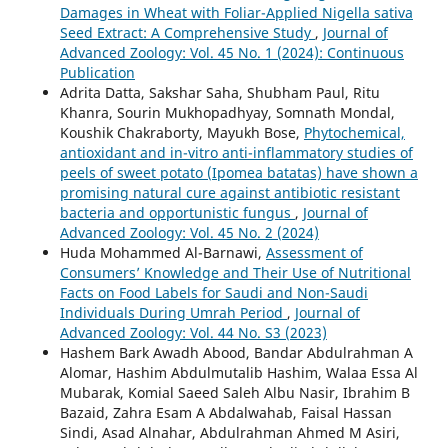
Damages in Wheat with Foliar-Applied Nigella sativa
Seed Extract: A Comprehensive Study
,
Journal of
Advanced Zoology: Vol. 45 No. 1 (2024): Continuous
Publication
Adrita Datta, Sakshar Saha, Shubham Paul, Ritu
Khanra, Sourin Mukhopadhyay, Somnath Mondal,
Koushik Chakraborty, Mayukh Bose,
Phytochemical,
antioxidant and in-vitro anti-inflammatory studies of
peels of sweet potato (Ipomea batatas) have shown a
promising natural cure against antibiotic resistant
bacteria and opportunistic fungus
,
Journal of
Advanced Zoology: Vol. 45 No. 2 (2024)
Huda Mohammed Al-Barnawi,
Assessment of
Consumers’ Knowledge and Their Use of Nutritional
Facts on Food Labels for Saudi and Non-Saudi
Individuals During Umrah Period
,
Journal of
Advanced Zoology: Vol. 44 No. S3 (2023)
Hashem Bark Awadh Abood, Bandar Abdulrahman A
Alomar, Hashim Abdulmutalib Hashim, Walaa Essa Al
Mubarak, Komial Saeed Saleh Albu Nasir, Ibrahim B
Bazaid, Zahra Esam A Abdalwahab, Faisal Hassan
Sindi, Asad Alnahar, Abdulrahman Ahmed M Asiri,