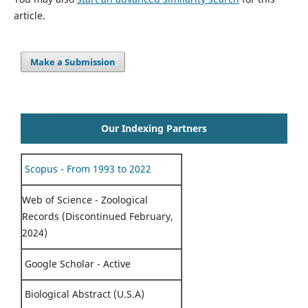
article.
Make a Submission
Our Indexing Partners
Scopus - From 1993 to 2022
Web of Science - Zoological
Records (Discontinued February,
2024)
Google Scholar - Active
Biological Abstract (U.S.A)