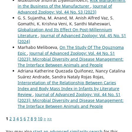
Muxitdinov Shuhrat Ziyavitdinovich,
Risk Management
in the Business of the Manufacturer
,
Journal of
Advanced Zoology: Vol. 44 No. S3 (2023)
G. S. Sujantha, M. Anand, M. Anish Alfred Vaz, S.
Gomathi, K. Krishna Veni, K. Santhi Maheswari,
Globalization And Its Effect On Post-Millennium
Literature
,
Journal of Advanced Zoology: Vol. 45 No. S1
(2024)
Marhabo Meliboeva,
On The Study Of The Oguznoma
Epic
,
Journal of Advanced Zoology: Vol. 44 No. S1
(2023): Microbial Diversity and Disease Management:
The Interface Between Animals and People
Adriana Katherine Quezada Quiñonez, Nancy Catalina
Suárez Andrade, Sandra Nataly Rojas Rojas,
Interpretation of the Relationship Between Caries
Index and Body Mass Index in Infants by Literature
Review
,
Journal of Advanced Zoology: Vol. 44 No. S1
(2023): Microbial Diversity and Disease Management:
The Interface Between Animals and People
1
2
3
4
5
6
7
8
9
10
>
>>
You may also
start an advanced similarity search
for this