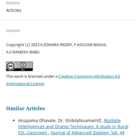
Section
Articles
License
Copyright (c) 2023 K.ESWARA REDDY, P.KOUSAR BASHA,
A.V.RAMESH BABU
This work is licensed under a
Creative Commons Attribution 4.0
International License
.
Similar Articles
Anupama Dhavale, Dr. ShibilyNuamanVZ,
Multiple
Intelligences and Drama Techniques: A study in Rural
ESL classroom
,
Journal of Advanced Zoology: Vol. 44