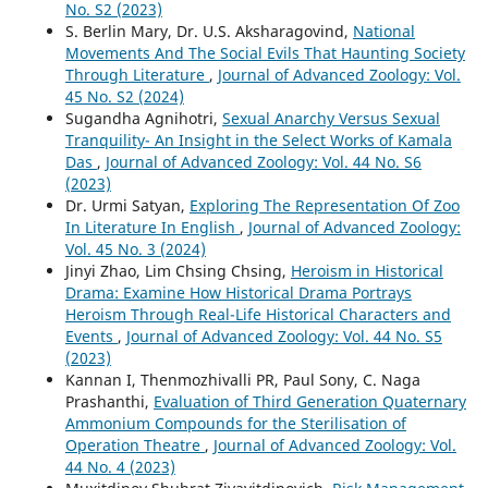
No. S2 (2023)
S. Berlin Mary, Dr. U.S. Aksharagovind,
National
Movements And The Social Evils That Haunting Society
Through Literature
,
Journal of Advanced Zoology: Vol.
45 No. S2 (2024)
Sugandha Agnihotri,
Sexual Anarchy Versus Sexual
Tranquility- An Insight in the Select Works of Kamala
Das
,
Journal of Advanced Zoology: Vol. 44 No. S6
(2023)
Dr. Urmi Satyan,
Exploring The Representation Of Zoo
In Literature In English
,
Journal of Advanced Zoology:
Vol. 45 No. 3 (2024)
Jinyi Zhao, Lim Chsing Chsing,
Heroism in Historical
Drama: Examine How Historical Drama Portrays
Heroism Through Real-Life Historical Characters and
Events
,
Journal of Advanced Zoology: Vol. 44 No. S5
(2023)
Kannan I, Thenmozhivalli PR, Paul Sony, C. Naga
Prashanthi,
Evaluation of Third Generation Quaternary
Ammonium Compounds for the Sterilisation of
Operation Theatre
,
Journal of Advanced Zoology: Vol.
44 No. 4 (2023)