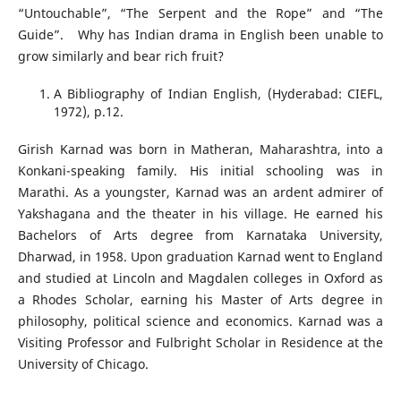
“Untouchable”, “The Serpent and the Rope” and “The
Guide”. Why has Indian drama in English been unable to
grow similarly and bear rich fruit?
A Bibliography of Indian English, (Hyderabad: CIEFL,
1972), p.12.
Girish Karnad was born in Matheran, Maharashtra, into a
Konkani-speaking family. His initial schooling was in
Marathi. As a youngster, Karnad was an ardent admirer of
Yakshagana and the theater in his village. He earned his
Bachelors of Arts degree from Karnataka University,
Dharwad, in 1958. Upon graduation Karnad went to England
and studied at Lincoln and Magdalen colleges in Oxford as
a Rhodes Scholar, earning his Master of Arts degree in
philosophy, political science and economics. Karnad was a
Visiting Professor and Fulbright Scholar in Residence at the
University of Chicago.