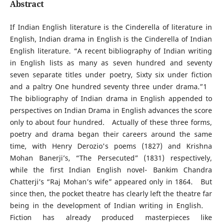
Abstract
If Indian English literature is the Cinderella of literature in
English, Indian drama in English is the Cinderella of Indian
English literature. “A recent bibliography of Indian writing
in English lists as many as seven hundred and seventy
seven separate titles under poetry, Sixty six under fiction
and a paltry One hundred seventy three under drama.”1
The bibliography of Indian drama in English appended to
perspectives on Indian Drama in English advances the score
only to about four hundred. Actually of these three forms,
poetry and drama began their careers around the same
time, with Henry Derozio's poems (1827) and Krishna
Mohan Banerji’s, “The Persecuted” (1831) respectively,
while the first Indian English novel- Bankim Chandra
Chatterji’s “Raj Mohan’s wife” appeared only in 1864. But
since then, the pocket theatre has clearly left the theatre far
being in the development of Indian writing in English.
Fiction has already produced masterpieces like