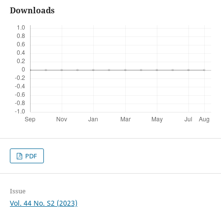
Downloads
PDF
Issue
Vol. 44 No. S2 (2023)