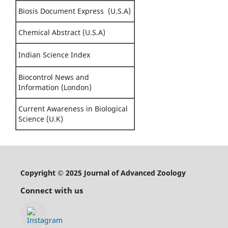
Biosis Document Express (U.S.A)
Chemical Abstract (U.S.A)
Indian Science Index
Biocontrol News and
Information (London)
Current Awareness in Biological
Science (U.K)
Copyright © 2025 Journal of Advanced Zoology
Connect with us