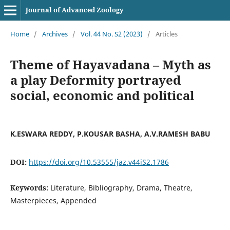
Journal of Advanced Zoology
Home
/
Archives
/
Vol. 44 No. S2 (2023)
/
Articles
Theme of Hayavadana – Myth as
a play Deformity portrayed
social, economic and political
K.ESWARA REDDY, P.KOUSAR BASHA, A.V.RAMESH BABU
DOI:
https://doi.org/10.53555/jaz.v44iS2.1786
Keywords:
Literature, Bibliography, Drama, Theatre,
Masterpieces, Appended