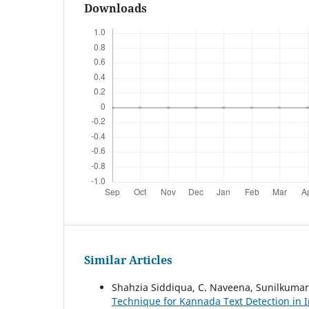
Downloads
Similar Articles
Shahzia Siddiqua, C. Naveena, Sunilkumar
Technique for Kannada Text Detection in