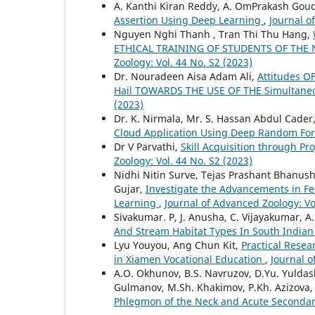
A. Kanthi Kiran Reddy, A. OmPrakash Goud,
Assertion Using Deep Learning
,
Journal o
Nguyen Nghi Thanh , Tran Thi Thu Hang,
ETHICAL TRAINING OF STUDENTS OF TH
Zoology: Vol. 44 No. S2 (2023)
Dr. Nouradeen Aisa Adam Ali,
Attitudes O
Hail TOWARDS THE USE OF THE Simultane
(2023)
Dr. K. Nirmala, Mr. S. Hassan Abdul Cader
Cloud Application Using Deep Random For
Dr V Parvathi,
Skill Acquisition through P
Zoology: Vol. 44 No. S2 (2023)
Nidhi Nitin Surve, Tejas Prashant Bhanus
Gujar,
Investigate the Advancements in F
Learning
,
Journal of Advanced Zoology: Vo
Sivakumar. P, J. Anusha, C. Vijayakumar, A
And Stream Habitat Types In South India
Lyu Youyou, Ang Chun Kit,
Practical Resea
in Xiamen Vocational Education
,
Journal o
A.O. Okhunov, B.S. Navruzov, D.Yu. Yuldash
Gulmanov, M.Sh. Khakimov, P.Kh. Azizova
Phlegmon of the Neck and Acute Secondar