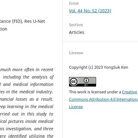
Issue
Vol. 44 No. S2 (2023)
tance (FID), Res U-Net
Section
tion
Articles
License
Copyright (c) 2023 YongSuk Kim
d much more often in recent
 including the analysis of
l and medical information
ies in the medical industry.
This work is licensed under a
Creative
nancial losses as a result.
Commons Attribution 4.0 Internation
eep learning in the medical
License
.
ried out in this study to
ical pictures inside medical
is investigation, and three
e identified utilizing the