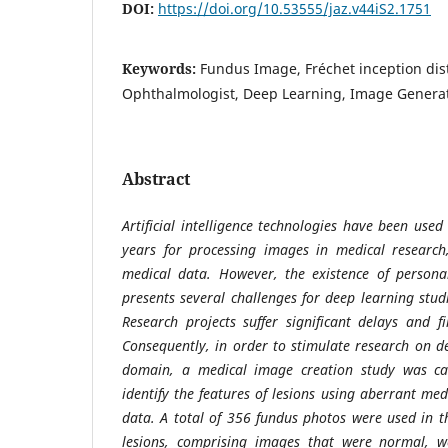
DOI:
https://doi.org/10.53555/jaz.v44iS2.1751
Keywords:
Fundus Image, Fréchet inception dis
Ophthalmologist, Deep Learning, Image Genera
Abstract
Artificial intelligence technologies have been use
years for processing images in medical research,
medical data. However, the existence of persona
presents several challenges for deep learning stud
Research projects suffer significant delays and fi
Consequently, in order to stimulate research on d
domain, a medical image creation study was car
identify the features of lesions using aberrant med
data. A total of 356 fundus photos were used in th
lesions, comprising images that were normal, wer