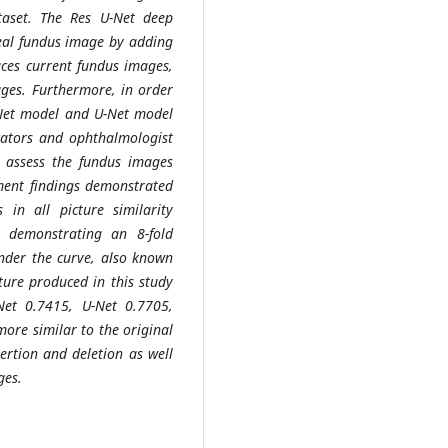
ataset. The Res U-Net deep
real fundus image by adding
uces current fundus images,
ges. Furthermore, in order
U-Net model and U-Net model
dicators and ophthalmologist
d assess the fundus images
ent findings demonstrated
in all picture similarity
) demonstrating an 8-fold
der the curve, also known
cture produced in this study
Net 0.7415, U-Net 0.7705,
ore similar to the original
sertion and deletion as well
ges.