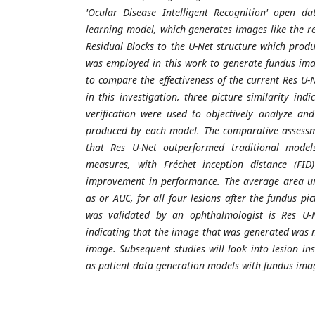
'Ocular Disease Intelligent Recognition' open d
learning model, which generates images like the 
Residual Blocks to the U-Net structure which prod
was employed in this work to generate fundus ima
to compare the effectiveness of the current Res 
in this investigation, three picture similarity in
verification were used to objectively analyze an
produced by each model. The comparative assessm
that Res U-Net outperformed traditional models 
measures, with Fréchet inception distance (FID
improvement in performance. The average area un
as or AUC, for all four lesions after the fundus pi
was validated by an ophthalmologist is Res U-
indicating that the image that was generated was m
image. Subsequent studies will look into lesion in
as patient data generation models with fundus ima