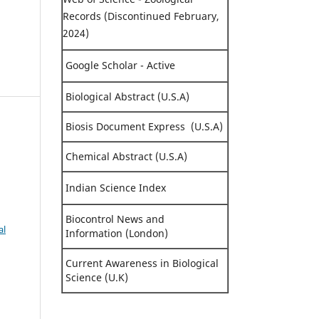
Records (Discontinued February,
2024)
Google Scholar - Active
Biological Abstract (U.S.A)
Biosis Document Express (U.S.A)
Chemical Abstract (U.S.A)
Indian Science Index
Biocontrol News and
al
Information (London)
Current Awareness in Biological
Science (U.K)