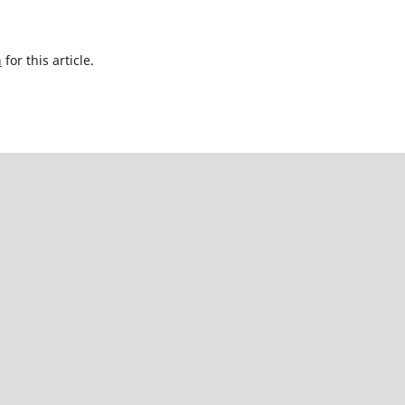
h
for this article.