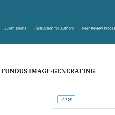
Submissions
Instruction for Authors
Peer Review Proce
 FUNDUS IMAGE-GENERATING
PDF