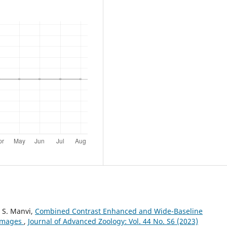
 S. Manvi,
Combined Contrast Enhanced and Wide-Baseline
 Images
,
Journal of Advanced Zoology: Vol. 44 No. S6 (2023)