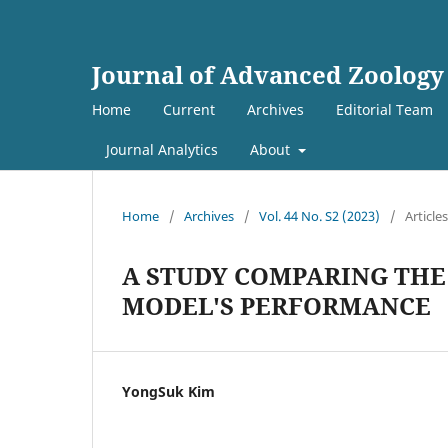
Journal of Advanced Zoology
Home
Current
Archives
Editorial Team
Journal Analytics
About
Home
/
Archives
/
Vol. 44 No. S2 (2023)
/
Articles
A STUDY COMPARING THE
MODEL'S PERFORMANCE
YongSuk Kim