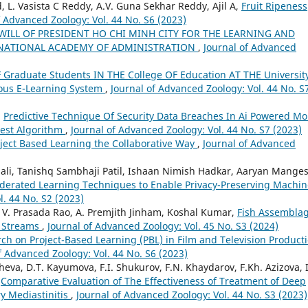
 L. Vasista C Reddy, A.V. Guna Sekhar Reddy, Ajil A,
Fruit Ripeness
f Advanced Zoology: Vol. 44 No. S6 (2023)
WILL OF PRESIDENT HO CHI MINH CITY FOR THE LEARNING AND
E NATIONAL ACADEMY OF ADMINISTRATION
,
Journal of Advanced
F Graduate Students IN THE College OF Education AT THE Universit
ous E-Learning System
,
Journal of Advanced Zoology: Vol. 44 No. S
,
Predictive Technique Of Security Data Breaches In Ai Powered Mo
est Algorithm
,
Journal of Advanced Zoology: Vol. 44 No. S7 (2023)
roject Based Learning the Collaborative Way
,
Journal of Advanced
hali, Tanishq Sambhaji Patil, Ishaan Nimish Hadkar, Aaryan Mange
ederated Learning Techniques to Enable Privacy-Preserving Machin
l. 44 No. S2 (2023)
. V. Prasada Rao, A. Premjith Jinham, Koshal Kumar,
Fish Assembla
n Streams
,
Journal of Advanced Zoology: Vol. 45 No. S3 (2024)
rch on Project-Based Learning (PBL) in Film and Television Product
f Advanced Zoology: Vol. 44 No. S6 (2023)
eva, D.T. Kayumova, F.I. Shukurov, F.N. Khaydarov, F.Kh. Azizova, I
,
Comparative Evaluation of The Effectiveness of Treatment of Deep
y Mediastinitis
,
Journal of Advanced Zoology: Vol. 44 No. S3 (2023)