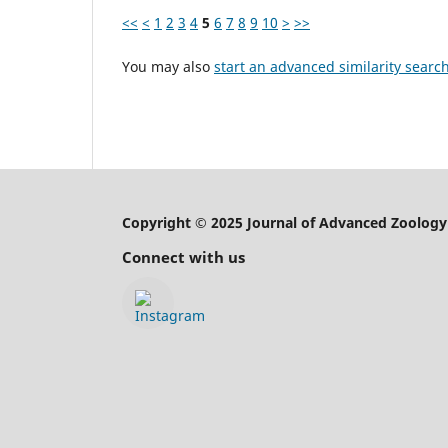
<<
<
1
2
3
4
5
6
7
8
9
10
>
>>
You may also
start an advanced similarity searc
Copyright © 2025 Journal of Advanced Zoology
Connect with us