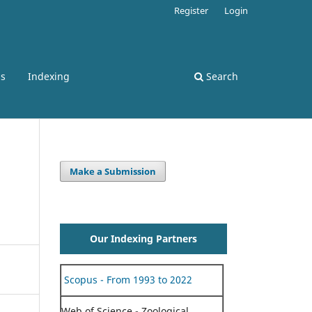
Register
Login
ss
Indexing
Search
Make a Submission
Our Indexing Partners
Scopus - From 1993 to 2022
Web of Science - Zoological