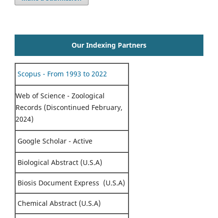
Our Indexing Partners
Scopus - From 1993 to 2022
Web of Science - Zoological
Records (Discontinued February,
2024)
Google Scholar - Active
Biological Abstract (U.S.A)
Biosis Document Express (U.S.A)
Chemical Abstract (U.S.A)