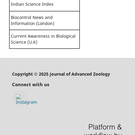
Indian Science Index
Biocontrol News and
Information (London)
Current Awareness in Biological
Science (U.K)
Copyright © 2025 Journal of Advanced Zoology
Connect with us