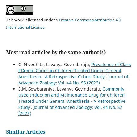
This work is licensed under a
Creative Commons Attribution 4.0
International License
.
Most read articles by the same author(s)
G. Nivedhita, Lavanya Govindaraju,
Prevalence of Class
I Dental Caries in Children Treated Under General
Anesthesia - A Retrospective Cohort Study`
,
Journal of
Advanced Zoology: Vol. 44 No. S5 (2023)
S.M. Sowbaraniya, Lavanya Govindaraju,
Commonly
Used Induction and Maintenance Drug for Children
Treated Under General Anesthesia - A Retrospective
Study
,
Journal of Advanced Zoology: Vol. 44 No. S7
(2023)
Similar Articles