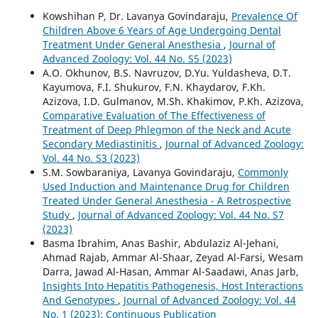
Kowshihan P, Dr. Lavanya Govindaraju,
Prevalence Of
Children Above 6 Years of Age Undergoing Dental
Treatment Under General Anesthesia
,
Journal of
Advanced Zoology: Vol. 44 No. S5 (2023)
A.O. Okhunov, B.S. Navruzov, D.Yu. Yuldasheva, D.T.
Kayumova, F.I. Shukurov, F.N. Khaydarov, F.Kh.
Azizova, I.D. Gulmanov, M.Sh. Khakimov, P.Kh. Azizova,
Comparative Evaluation of The Effectiveness of
Treatment of Deep Phlegmon of the Neck and Acute
Secondary Mediastinitis
,
Journal of Advanced Zoology:
Vol. 44 No. S3 (2023)
S.M. Sowbaraniya, Lavanya Govindaraju,
Commonly
Used Induction and Maintenance Drug for Children
Treated Under General Anesthesia - A Retrospective
Study
,
Journal of Advanced Zoology: Vol. 44 No. S7
(2023)
Basma Ibrahim, Anas Bashir, Abdulaziz Al-Jehani,
Ahmad Rajab, Ammar Al-Shaar, Zeyad Al-Farsi, Wesam
Darra, Jawad Al-Hasan, Ammar Al-Saadawi, Anas Jarb,
Insights Into Hepatitis Pathogenesis, Host Interactions
And Genotypes
,
Journal of Advanced Zoology: Vol. 44
No. 1 (2023): Continuous Publication