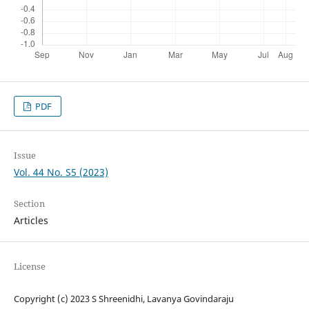
PDF
Issue
Vol. 44 No. S5 (2023)
Section
Articles
License
Copyright (c) 2023 S Shreenidhi, Lavanya Govindaraju