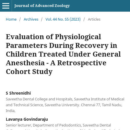
Journal of Advanced Zoology
Home
/
Archives
/
Vol. 44 No. S5 (2023)
/
Articles
Evaluation of Physiological
Parameters During Recovery in
Children Treated Under General
Anesthesia - A Retrospective
Cohort Study
S Shreenidhi
Saveetha Dental College and Hospitals, Saveetha Institute of Medical
and Technical Science, Saveetha University. Chennai 77, Tamil Nadu,
India,
Lavanya Govindaraju
Senior lecturer, Department of Pedodontics, Saveetha Dental