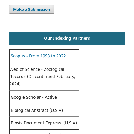
Make a Submission
Our Indexing Partners
Scopus - From 1993 to 2022
Web of Science - Zoological
Records (Discontinued February,
2024)
Google Scholar - Active
Biological Abstract (U.S.A)
Biosis Document Express (U.S.A)