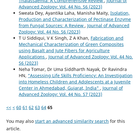
Thalassaemia: A Comprehensive Review
,
Journal of
Advanced Zoology: Vol. 44 No. S6 (2023)
Sweata Dey, Ayantika Laha, Manisha Maity,
Isolation,
Production and Characterization of Pectinase Enzyme
from Fungal Sources: A Review
,
Journal of Advanced
Zoology: Vol. 44 No. S6 (2023)
T U Siddiqui, V K Singh, Z A Khan,
Fabrication and
Mechanical Characterization of Green Composites
using Basalt and Jute Fibers for Agriculture
Applications
,
Journal of Advanced Zoology: Vol. 44 No.
S6 (2023)
Neha Tomar, Dr Uma Siddharth Nayak, Dr Ravindra
HN,
“Assessing Life Skills Proficiency: An Investigation
into Homeless Children and Adolescents at a Juvenile
Center in Ahmedabad, Gujarat, India"
,
Journal of
Advanced Zoology: Vol. 44 No. S7 (2023)
<<
<
60
61
62
63
64
65
You may also
start an advanced similarity search
for this
article.