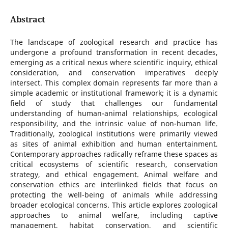
Abstract
The landscape of zoological research and practice has
undergone a profound transformation in recent decades,
emerging as a critical nexus where scientific inquiry, ethical
consideration, and conservation imperatives deeply
intersect. This complex domain represents far more than a
simple academic or institutional framework; it is a dynamic
field of study that challenges our fundamental
understanding of human-animal relationships, ecological
responsibility, and the intrinsic value of non-human life.
Traditionally, zoological institutions were primarily viewed
as sites of animal exhibition and human entertainment.
Contemporary approaches radically reframe these spaces as
critical ecosystems of scientific research, conservation
strategy, and ethical engagement. Animal welfare and
conservation ethics are interlinked fields that focus on
protecting the well-being of animals while addressing
broader ecological concerns. This article explores zoological
approaches to animal welfare, including captive
management, habitat conservation, and scientific