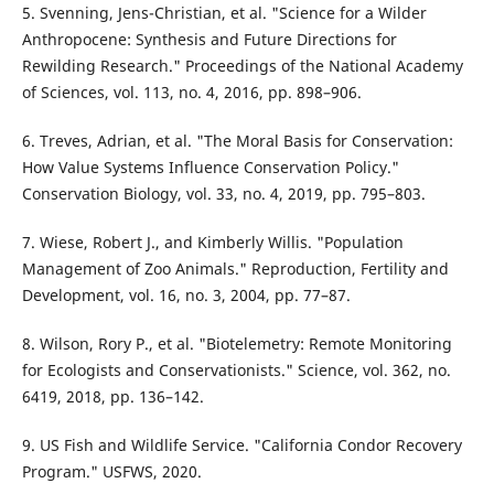
5. Svenning, Jens-Christian, et al. "Science for a Wilder
Anthropocene: Synthesis and Future Directions for
Rewilding Research." Proceedings of the National Academy
of Sciences, vol. 113, no. 4, 2016, pp. 898–906.
6. Treves, Adrian, et al. "The Moral Basis for Conservation:
How Value Systems Influence Conservation Policy."
Conservation Biology, vol. 33, no. 4, 2019, pp. 795–803.
7. Wiese, Robert J., and Kimberly Willis. "Population
Management of Zoo Animals." Reproduction, Fertility and
Development, vol. 16, no. 3, 2004, pp. 77–87.
8. Wilson, Rory P., et al. "Biotelemetry: Remote Monitoring
for Ecologists and Conservationists." Science, vol. 362, no.
6419, 2018, pp. 136–142.
9. US Fish and Wildlife Service. "California Condor Recovery
Program." USFWS, 2020.