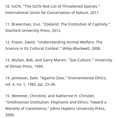
10. IUCN. "The IUCN Red List of Threatened Species."
International Union for Conservation of Nature, 2011.
11. Braverman, Irus. "Zooland: The Institution of Captivity."
Stanford University Press, 2012.
12. Fraser, David. "Understanding Animal Welfare: The
Science in Its Cultural Context." Wiley-Blackwell, 2008.
13. Mullan, Bob, and Garry Marvin. "Zoo Culture." University
of Illinois Press, 1999.
14. Jamieson, Dale. "Against Zoos." Environmental Ethics,
vol. 4, no. 1, 1983, pp. 23–36.
15. Wemmer, Christine, and Katherine H. Christen.
"Smithsonian Institution: Elephants and Ethics: Toward a
Morality of Coexistence." Johns Hopkins University Press,
2008.