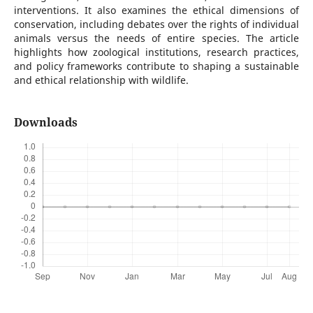
interventions. It also examines the ethical dimensions of
conservation, including debates over the rights of individual
animals versus the needs of entire species. The article
highlights how zoological institutions, research practices,
and policy frameworks contribute to shaping a sustainable
and ethical relationship with wildlife.
Downloads