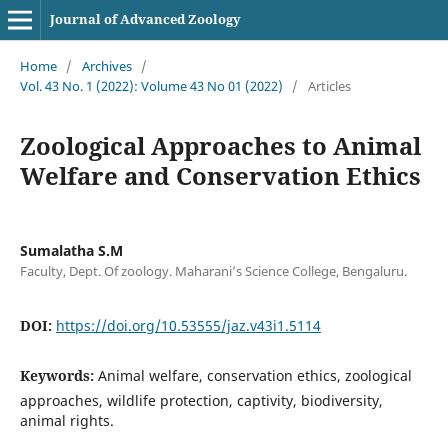
Journal of Advanced Zoology
Home
/
Archives
/
Vol. 43 No. 1 (2022): Volume 43 No 01 (2022)
/
Articles
Zoological Approaches to Animal
Welfare and Conservation Ethics
Sumalatha S.M
Faculty, Dept. Of zoology. Maharani’s Science College, Bengaluru.
DOI:
https://doi.org/10.53555/jaz.v43i1.5114
Keywords:
Animal welfare, conservation ethics, zoological
approaches, wildlife protection, captivity, biodiversity,
animal rights.