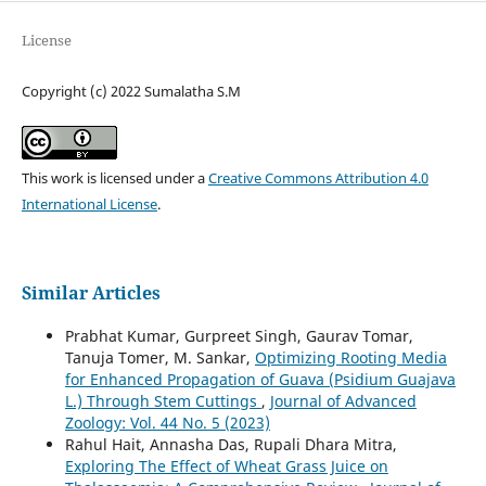
License
Copyright (c) 2022 Sumalatha S.M
This work is licensed under a
Creative Commons Attribution 4.0
International License
.
Similar Articles
Prabhat Kumar, Gurpreet Singh, Gaurav Tomar,
Tanuja Tomer, M. Sankar,
Optimizing Rooting Media
for Enhanced Propagation of Guava (Psidium Guajava
L.) Through Stem Cuttings
,
Journal of Advanced
Zoology: Vol. 44 No. 5 (2023)
Rahul Hait, Annasha Das, Rupali Dhara Mitra,
Exploring The Effect of Wheat Grass Juice on