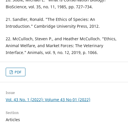
BioScience, vol. 35, no. 11, 1985, pp. 727–734.
21. Sandler, Ronald. "The Ethics of Species: An
Introduction." Cambridge University Press, 2012.
22. McCulloch, Steven P., and Heather McCulloch. "Ethics,
Animal Welfare, and Market Forces: The Veterinary
Interface." Animals, vol. 9, no. 12, 2019, p. 1066.
PDF
Issue
Vol. 43 No. 1 (2022): Volume 43 No 01 (2022)
Section
Articles