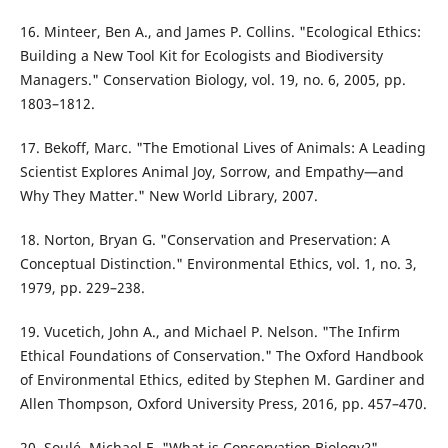
16. Minteer, Ben A., and James P. Collins. "Ecological Ethics:
Building a New Tool Kit for Ecologists and Biodiversity
Managers." Conservation Biology, vol. 19, no. 6, 2005, pp.
1803–1812.
17. Bekoff, Marc. "The Emotional Lives of Animals: A Leading
Scientist Explores Animal Joy, Sorrow, and Empathy—and
Why They Matter." New World Library, 2007.
18. Norton, Bryan G. "Conservation and Preservation: A
Conceptual Distinction." Environmental Ethics, vol. 1, no. 3,
1979, pp. 229–238.
19. Vucetich, John A., and Michael P. Nelson. "The Infirm
Ethical Foundations of Conservation." The Oxford Handbook
of Environmental Ethics, edited by Stephen M. Gardiner and
Allen Thompson, Oxford University Press, 2016, pp. 457–470.
20. Soulé, Michael E. "What is Conservation Biology?"