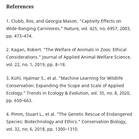
References
1. Clubb, Ros, and Georgia Mason. "Captivity Effects on
Wide-Ranging Carnivores." Nature, vol. 425, no. 6957, 2003,
pp. 473–474.
2. Kagan, Robert. "The Welfare of Animals in Zoos: Ethical
Considerations." Journal of Applied Animal Welfare Science,
vol. 22, no. 1, 2019, pp. 8–18.
3. Kühl, Hjalmar S., et al. "Machine Learning for Wildlife
Conservation: Expanding the Scope and Scale of Applied
Ecology." Trends in Ecology & Evolution, vol. 35, no. 8, 2020,
pp. 650–663.
4. Pimm, Stuart L., et al. "The Genetic Rescue of Endangered
Species: Biotechnology and Ethics." Conservation Biology,
vol. 32, no. 6, 2018, pp. 1300–1310.