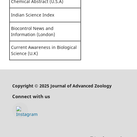
Chemical Abstract (U.S.A)
Indian Science Index
Biocontrol News and
Information (London)
Current Awareness in Biological
Science (U.K)
Copyright © 2025 Journal of Advanced Zoology
Connect with us