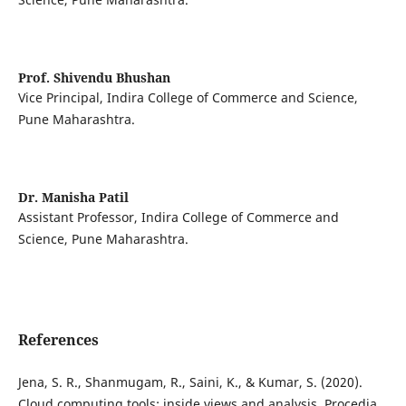
Prof. Shivendu Bhushan
Vice Principal, Indira College of Commerce and Science,
Pune Maharashtra.
Dr. Manisha Patil
Assistant Professor, Indira College of Commerce and
Science, Pune Maharashtra.
References
Jena, S. R., Shanmugam, R., Saini, K., & Kumar, S. (2020).
Cloud computing tools: inside views and analysis. Procedia