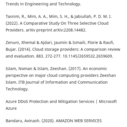
Trends in Engineering and Technology.
Tasnim, R., Mim, A. A., Mim, S. H., & Jabiullah, P. D. M. I.
(2022). A Comparative Study On Three Selective Cloud
Providers. arXiv preprint arXiv:2208.14482.
Zenuni, Xhemal & Ajdari, Jaumin & Ismaili, Florie & Raufi,
Bujar. (2014). Cloud storage providers: A comparison review
and evaluation. 883. 272-277. 10.1145/2659532.2659609.
Islam, Noman & Islam, Zeeshan. (2017). An economic
perspective on major cloud computing providers Zeeshan
Islam. ITB Journal of Information and Communication
Technology.
Azure DDoS Protection and Mitigation Services | Microsoft
Azure
Bandaru, Avinash. (2020). AMAZON WEB SERVICES