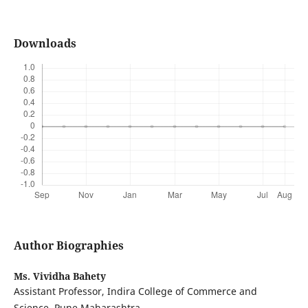
Downloads
Author Biographies
Ms. Vividha Bahety
Assistant Professor, Indira College of Commerce and
Science, Pune Maharashtra.