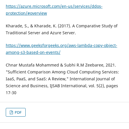
https://azure.microsoft.com/en-us/services/ddos-
protection/#overview
Kharade, S., & Kharade, K. (2017). A Comparative Study of
Traditional Server and Azure Server.
https://www.geeksforgeeks.org/aws-lambda-copy-object-
among-s3-based-on-events/
Chnar Mustafa Mohammed & Subhi R.M Zeebaree, 2021.
"Sufficient Comparison Among Cloud Computing Services:
IaaS, PaaS, and SaaS: A Review," International Journal of
Science and Business, IJSAB International, vol. 5(2), pages
17-30
PDF