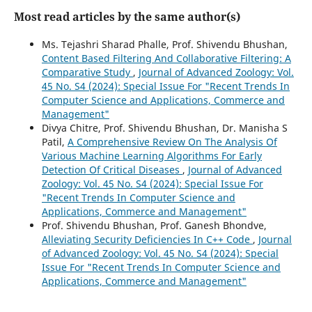
Most read articles by the same author(s)
Ms. Tejashri Sharad Phalle, Prof. Shivendu Bhushan,
Content Based Filtering And Collaborative Filtering: A
Comparative Study
,
Journal of Advanced Zoology: Vol.
45 No. S4 (2024): Special Issue For "Recent Trends In
Computer Science and Applications, Commerce and
Management"
Divya Chitre, Prof. Shivendu Bhushan, Dr. Manisha S
Patil,
A Comprehensive Review On The Analysis Of
Various Machine Learning Algorithms For Early
Detection Of Critical Diseases
,
Journal of Advanced
Zoology: Vol. 45 No. S4 (2024): Special Issue For
"Recent Trends In Computer Science and
Applications, Commerce and Management"
Prof. Shivendu Bhushan, Prof. Ganesh Bhondve,
Alleviating Security Deficiencies In C++ Code
,
Journal
of Advanced Zoology: Vol. 45 No. S4 (2024): Special
Issue For "Recent Trends In Computer Science and
Applications, Commerce and Management"