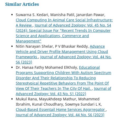
Similar Articles
Suwarna S. Kedari, Manisha Patil, Janardan Pawar,
Cloud Computing In Animal Care Social Infrastructure:
A Review
,
Journal of Advanced Zoology: Vol. 45 No. S4
(2024): Special Issue For "Recent Trends In Computer
Science and Applications, Commerce and
Management"
Nitin Narayan Shelar, P V Bhaskar Reddy,
Advance
Vehicle and Driver Profile Management Using Cloud
Frameworks
,
Journal of Advanced Zoology: Vol. 44 No.
S6 (2023)
Dr. Hanaa Fathy Mohamed ElKholy,
Educational
Programs Supporting Children With Autism Spectrum
Disorder And Their Relationship To Reducing
Stereotypical Repetitive Behaviors From The Point Of
View Of Their Teachers In The City Of Hail.
,
Journal of
Advanced Zoology: Vol. 43 No. S1 (2022)
Mukul Rana, Mayukhdeep Mathur, Mohammed
Ibrahim, Kunal Choudhary, Sowmya Sundari L K,
Cloud-Based Essentail Home Services Aggrregator
,
Journal of Advanced Zoology: Vol. 44 No. S6 (2023)