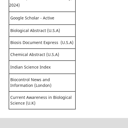
2024)
Google Scholar - Active
Biological Abstract (U.S.A)
Biosis Document Express (U.S.A)
Chemical Abstract (U.S.A)
Indian Science Index
Biocontrol News and
Information (London)
Current Awareness in Biological
Science (U.K)