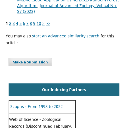
Algorithm
,
Journal of Advanced Zoology: Vol. 44 No.
S7 (2023)
1
2
3
4
5
6
7
8
9
10
>
>>
You may also
start an advanced similarity search
for this
article.
Make a Submission
Our Indexing Partners
Scopus - From 1993 to 2022
Web of Science - Zoological
Records (Discontinued February,