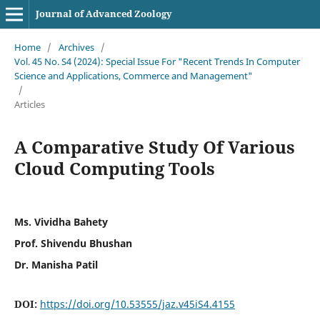
Journal of Advanced Zoology
Home
/
Archives
/
Vol. 45 No. S4 (2024): Special Issue For "Recent Trends In Computer
Science and Applications, Commerce and Management"
/
Articles
A Comparative Study Of Various
Cloud Computing Tools
Ms. Vividha Bahety
Prof. Shivendu Bhushan
Dr. Manisha Patil
DOI:
https://doi.org/10.53555/jaz.v45iS4.4155