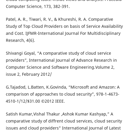
Computer Science, 173, 382-391.
Patel, A. R., Tiwari, R. V., & Khureshi, R. A. Comparative
Study of Top Cloud Providers on basis of Service Availability
and Cost. IJFMR-International Journal For Multidisciplinary
Research, 4(6).
Shivangi Goyal, “A comparative study of cloud service
providers”, International Journal of Advance Research in
Computer Science and Software Engineering.Volume 2,
issue 2, February 2012/
G.Tajadod, L.Batten, K.Govinda, “Microsoft and Amazon: A
comparison of approaches to cloud security”, 978-1-4673-
4510-1/12/$31.00 ©2012 IEEE.
Satish Kumar,Vishal Thakur ,Ashok Kumar Kashyap,” A
comparative study of diffrent cloud services, cloud security
issues and cloud providers” International Journal of Latest