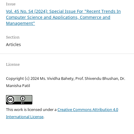
Issue
Vol. 45 No. S4 (2024): Special Issue For "Recent Trends In
Computer Science and Applications, Commerce and
Management"
Section
Articles
License
Copyright (c) 2024 Ms. Vividha Bahety, Prof. Shivendu Bhushan, Dr.
Manisha Patil
This work is licensed under a
Creative Commons Attribution 4.0
International License
.