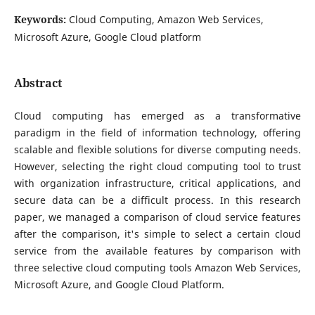
Keywords:
Cloud Computing, Amazon Web Services,
Microsoft Azure, Google Cloud platform
Abstract
Cloud computing has emerged as a transformative
paradigm in the field of information technology, offering
scalable and flexible solutions for diverse computing needs.
However, selecting the right cloud computing tool to trust
with organization infrastructure, critical applications, and
secure data can be a difficult process. In this research
paper, we managed a comparison of cloud service features
after the comparison, it's simple to select a certain cloud
service from the available features by comparison with
three selective cloud computing tools Amazon Web Services,
Microsoft Azure, and Google Cloud Platform.