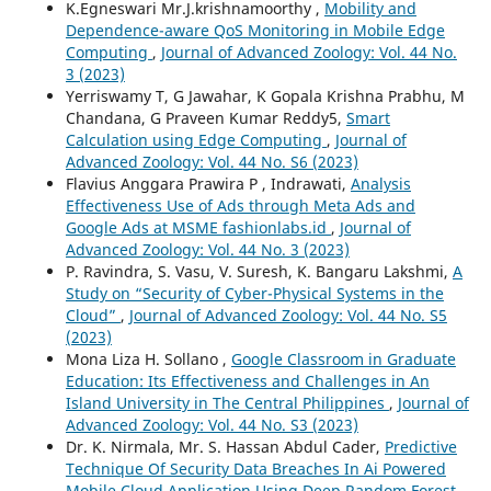
K.Egneswari Mr.J.krishnamoorthy ,
Mobility and
Dependence-aware QoS Monitoring in Mobile Edge
Computing
,
Journal of Advanced Zoology: Vol. 44 No.
3 (2023)
Yerriswamy T, G Jawahar, K Gopala Krishna Prabhu, M
Chandana, G Praveen Kumar Reddy5,
Smart
Calculation using Edge Computing
,
Journal of
Advanced Zoology: Vol. 44 No. S6 (2023)
Flavius Anggara Prawira P , Indrawati,
Analysis
Effectiveness Use of Ads through Meta Ads and
Google Ads at MSME fashionlabs.id
,
Journal of
Advanced Zoology: Vol. 44 No. 3 (2023)
P. Ravindra, S. Vasu, V. Suresh, K. Bangaru Lakshmi,
A
Study on “Security of Cyber-Physical Systems in the
Cloud”
,
Journal of Advanced Zoology: Vol. 44 No. S5
(2023)
Mona Liza H. Sollano ,
Google Classroom in Graduate
Education: Its Effectiveness and Challenges in An
Island University in The Central Philippines
,
Journal of
Advanced Zoology: Vol. 44 No. S3 (2023)
Dr. K. Nirmala, Mr. S. Hassan Abdul Cader,
Predictive
Technique Of Security Data Breaches In Ai Powered
Mobile Cloud Application Using Deep Random Forest