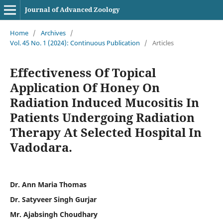
Journal of Advanced Zoology
Home
/
Archives
/
Vol. 45 No. 1 (2024): Continuous Publication
/
Articles
Effectiveness Of Topical
Application Of Honey On
Radiation Induced Mucositis In
Patients Undergoing Radiation
Therapy At Selected Hospital In
Vadodara.
Dr. Ann Maria Thomas
Dr. Satyveer Singh Gurjar
Mr. Ajabsingh Choudhary