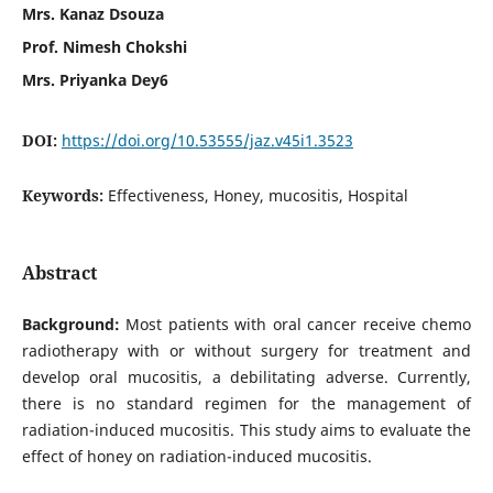
Mrs. Kanaz Dsouza
Prof. Nimesh Chokshi
Mrs. Priyanka Dey6
DOI:
https://doi.org/10.53555/jaz.v45i1.3523
Keywords:
Effectiveness, Honey, mucositis, Hospital
Abstract
Background:
Most patients with oral cancer receive chemo
radiotherapy with or without surgery for treatment and
develop oral mucositis, a debilitating adverse. Currently,
there is no standard regimen for the management of
radiation-induced mucositis. This study aims to evaluate the
effect of honey on radiation-induced mucositis.