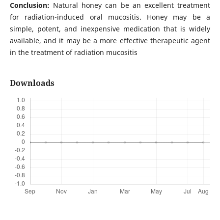
Conclusion:
Natural honey can be an excellent treatment
for radiation-induced oral mucositis. Honey may be a
simple, potent, and inexpensive medication that is widely
available, and it may be a more effective therapeutic agent
in the treatment of radiation mucositis
Downloads