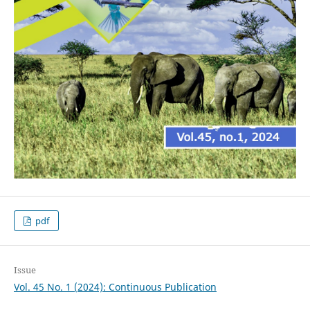
pdf
Issue
Vol. 45 No. 1 (2024): Continuous Publication