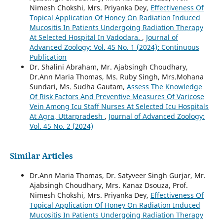
Nimesh Chokshi, Mrs. Priyanka Dey,
Effectiveness Of
Topical Application Of Honey On Radiation Induced
Mucositis In Patients Undergoing Radiation Therapy
At Selected Hospital In Vadodara.
,
Journal of
Advanced Zoology: Vol. 45 No. 1 (2024): Continuous
Publication
Dr. Shalini Abraham, Mr. Ajabsingh Choudhary,
Dr.Ann Maria Thomas, Ms. Ruby Singh, Mrs.Mohana
Sundari, Ms. Sudha Gautam,
Assess The Knowledge
Of Risk Factors And Preventive Measures Of Varicose
Vein Among Icu Staff Nurses At Selected Icu Hospitals
At Agra, Uttarpradesh
,
Journal of Advanced Zoology:
Vol. 45 No. 2 (2024)
Similar Articles
Dr.Ann Maria Thomas, Dr. Satyveer Singh Gurjar, Mr.
Ajabsingh Choudhary, Mrs. Kanaz Dsouza, Prof.
Nimesh Chokshi, Mrs. Priyanka Dey,
Effectiveness Of
Topical Application Of Honey On Radiation Induced
Mucositis In Patients Undergoing Radiation Therapy