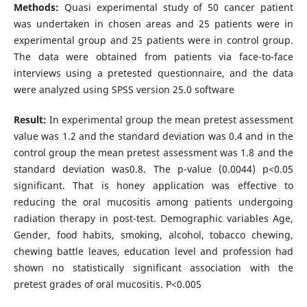
Methods:
Quasi experimental study of 50 cancer patient
was undertaken in chosen areas and 25 patients were in
experimental group and 25 patients were in control group.
The data were obtained from patients via face-to-face
interviews using a pretested questionnaire, and the data
were analyzed using SPSS version 25.0 software
Result:
In experimental group the mean pretest assessment
value was 1.2 and the standard deviation was 0.4 and in the
control group the mean pretest assessment was 1.8 and the
standard deviation was0.8. The p-value (0.0044) p<0.05
significant. That is honey application was effective to
reducing the oral mucositis among patients undergoing
radiation therapy in post-test. Demographic variables Age,
Gender, food habits, smoking, alcohol, tobacco chewing,
chewing battle leaves, education level and profession had
shown no statistically significant association with the
pretest grades of oral mucositis. P<0.005