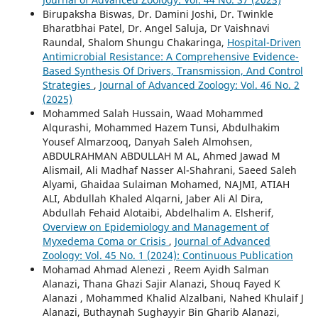
Birupaksha Biswas, Dr. Damini Joshi, Dr. Twinkle
Bharatbhai Patel, Dr. Angel Saluja, Dr Vaishnavi
Raundal, Shalom Shungu Chakaringa,
Hospital-Driven
Antimicrobial Resistance: A Comprehensive Evidence-
Based Synthesis Of Drivers, Transmission, And Control
Strategies
,
Journal of Advanced Zoology: Vol. 46 No. 2
(2025)
Mohammed Salah Hussain, Waad Mohammed
Alqurashi, Mohammed Hazem Tunsi, Abdulhakim
Yousef Almarzooq, Danyah Saleh Almohsen,
ABDULRAHMAN ABDULLAH M AL, Ahmed Jawad M
Alismail, Ali Madhaf Nasser Al-Shahrani, Saeed Saleh
Alyami, Ghaidaa Sulaiman Mohamed, NAJMI, ATIAH
ALI, Abdullah Khaled Alqarni, Jaber Ali Al Dira,
Abdullah Fehaid Alotaibi, Abdelhalim A. Elsherif,
Overview on Epidemiology and Management of
Myxedema Coma or Crisis
,
Journal of Advanced
Zoology: Vol. 45 No. 1 (2024): Continuous Publication
Mohamad Ahmad Alenezi , Reem Ayidh Salman
Alanazi, Thana Ghazi Sajir Alanazi, Shouq Fayed K
Alanazi , Mohammed Khalid Alzalbani, Nahed Khulaif J
Alanazi, Buthaynah Sughayyir Bin Gharib Alanazi,