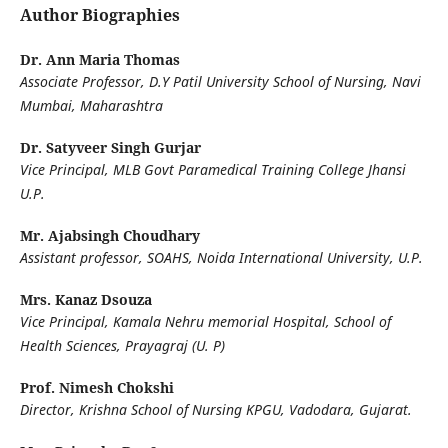
Author Biographies
Dr. Ann Maria Thomas
Associate Professor, D.Y Patil University School of Nursing, Navi
Mumbai, Maharashtra
Dr. Satyveer Singh Gurjar
Vice Principal, MLB Govt Paramedical Training College Jhansi
U.P.
Mr. Ajabsingh Choudhary
Assistant professor, SOAHS, Noida International University, U.P.
Mrs. Kanaz Dsouza
Vice Principal, Kamala Nehru memorial Hospital, School of
Health Sciences, Prayagraj (U. P)
Prof. Nimesh Chokshi
Director, Krishna School of Nursing KPGU, Vadodara, Gujarat.