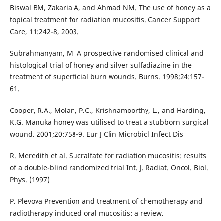
Biswal BM, Zakaria A, and Ahmad NM. The use of honey as a
topical treatment for radiation mucositis. Cancer Support
Care, 11:242-8, 2003.
Subrahmanyam, M. A prospective randomised clinical and
histological trial of honey and silver sulfadiazine in the
treatment of superficial burn wounds. Burns. 1998;24:157-
61.
Cooper, R.A., Molan, P.C., Krishnamoorthy, L., and Harding,
K.G. Manuka honey was utilised to treat a stubborn surgical
wound. 2001;20:758-9. Eur J Clin Microbiol Infect Dis.
R. Meredith et al. Sucralfate for radiation mucositis: results
of a double-blind randomized trial Int. J. Radiat. Oncol. Biol.
Phys. (1997)
P. Plevova Prevention and treatment of chemotherapy and
radiotherapy induced oral mucositis: a review.