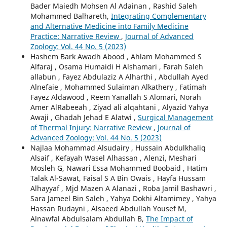
Bader Maiedh Mohsen Al Adainan , Rashid Saleh
Mohammed Balhareth,
Integrating Complementary
and Alternative Medicine into Family Medicine
Practice: Narrative Review
,
Journal of Advanced
Zoology: Vol. 44 No. 5 (2023)
Hashem Bark Awadh Abood , Ahlam Mohammed S
Alfaraj , Osama Humaidi H Alshamari , Farah Saleh
allabun , Fayez Abdulaziz A Alharthi , Abdullah Ayed
Alnefaie , Mohammed Sulaiman Alkathery , Fatimah
Fayez Aldawood , Reem Yanallah S Alomari, Norah
Amer AlRabeeah , Ziyad ali alqahtani , Alyazid Yahya
Awaji , Ghadah Jehad E Alatwi ,
Surgical Management
of Thermal Injury: Narrative Review
,
Journal of
Advanced Zoology: Vol. 44 No. 5 (2023)
Najlaa Mohammad Alsudairy , Hussain Abdulkhaliq
Alsaif , Kefayah Wasel Alhassan , Alenzi, Meshari
Mosleh G, Nawari Essa Mohammed Boobaid , Hatim
Talak Al-Sawat, Faisal S A Bin Owais , Hayfa Hussam
Alhayyaf , Mjd Mazen A Alanazi , Roba Jamil Bashawri ,
Sara Jameel Bin Saleh , Yahya Dokhi Altamimey , Yahya
Hassan Rudayni , Alsaeed Abdullah Yousef M,
Alnawfal Abdulsalam Abdullah B,
The Impact of