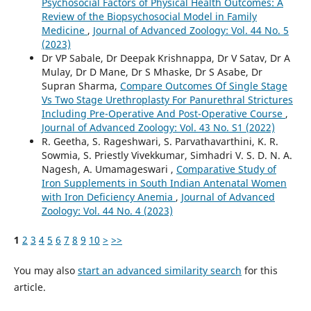
Psychosocial Factors of Physical Health Outcomes: A
Review of the Biopsychosocial Model in Family
Medicine
,
Journal of Advanced Zoology: Vol. 44 No. 5
(2023)
Dr VP Sabale, Dr Deepak Krishnappa, Dr V Satav, Dr A
Mulay, Dr D Mane, Dr S Mhaske, Dr S Asabe, Dr
Supran Sharma,
Compare Outcomes Of Single Stage
Vs Two Stage Urethroplasty For Panurethral Strictures
Including Pre-Operative And Post-Operative Course
,
Journal of Advanced Zoology: Vol. 43 No. S1 (2022)
R. Geetha, S. Rageshwari, S. Parvathavarthini, K. R.
Sowmia, S. Priestly Vivekkumar, Simhadri V. S. D. N. A.
Nagesh, A. Umamageswari ,
Comparative Study of
Iron Supplements in South Indian Antenatal Women
with Iron Deficiency Anemia
,
Journal of Advanced
Zoology: Vol. 44 No. 4 (2023)
1
2
3
4
5
6
7
8
9
10
>
>>
You may also
start an advanced similarity search
for this
article.