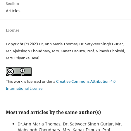
Section
Articles
License
Copyright (c) 2023 Dr. Ann Maria Thomas, Dr. Satyveer Singh Gurjar,
Mr. Ajabsingh Choudhary, Mrs. Kanaz Dsouza, Prof. Nimesh Chokshi,
Mrs. Priyanka Dey6
This work is licensed under a
Creative Commons Attribution 4.0
International License
.
Most read articles by the same author(s)
Dr.Ann Maria Thomas, Dr. Satyveer Singh Gurjar, Mr.
Ajabsingh Choudhary, Mrs. Kanaz Dsouza, Prof.