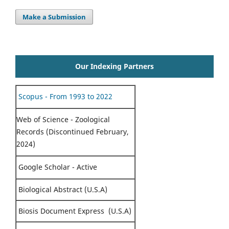
Make a Submission
Our Indexing Partners
Scopus - From 1993 to 2022
Web of Science - Zoological
Records (Discontinued February,
2024)
Google Scholar - Active
Biological Abstract (U.S.A)
Biosis Document Express (U.S.A)