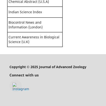
Chemical Abstract (U.S.A)
Indian Science Index
Biocontrol News and
Information (London)
Current Awareness in Biological
Science (U.K)
Copyright © 2025 Journal of Advanced Zoology
Connect with us