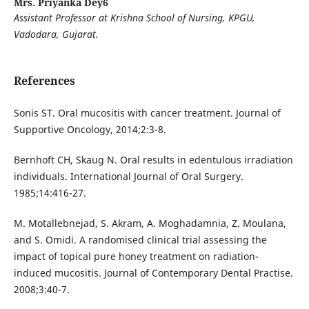
Mrs. Priyanka Dey6
Assistant Professor at Krishna School of Nursing, KPGU,
Vadodara, Gujarat.
References
Sonis ST. Oral mucositis with cancer treatment. Journal of
Supportive Oncology, 2014;2:3-8.
Bernhoft CH, Skaug N. Oral results in edentulous irradiation
individuals. International Journal of Oral Surgery.
1985;14:416-27.
M. Motallebnejad, S. Akram, A. Moghadamnia, Z. Moulana,
and S. Omidi. A randomised clinical trial assessing the
impact of topical pure honey treatment on radiation-
induced mucositis. Journal of Contemporary Dental Practise.
2008;3:40-7.