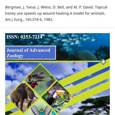
Bergman, J. Yanai, J. Weiss, D. Bell, and M. P. David. Topical
honey use speeds up wound healing.A model for animals.
Am J Surg., 145:374-6, 1983.