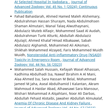
At Selected Hospital In Vadodara.
,
Journal of
Advanced Zoology: Vol. 45 No. 1 (2024): Continuous
Publication
Fahad Bahaidarah, Ahmed Hamed Maleh Alshemary,
Abdulrahman Hassan Shuraym, Nada Abdulmohsen
Shaman Almutairi, Manal Talaq Alwuthaynani,
Abdulaziz Muteb Alfaqir, Mohammed Saad Al Audah,
Abdulrahman Turki Alturki, Abdullah Abdulaziz
Aljulajil, Ahmed Khalaf Hmad Albakaawi, Sabah
Abdulaziz Alghamdi, Mohammed Ali AlAsmari,
Shikhah Mohammed Alzayed, Faris Mohammed Muidh
Muidh,
Nonsteroidal Anti-inflammatory Drug (NSAID)
Toxicity in Emergency Room
,
Journal of Advanced
Zoology: Vol. 44 No. S6 (2023)
Mohammed Salah Hussain, Kefayah Wasel Alhassan,
Kadhima Abdulhadi Isa, Nawaf Ibrahim A Al Mani,
Alaa Ahmed Isa, Sara Hassan M Belal, Mohammad
Jameel M Jaha, Aseal Abdulhamid I Kalantan, Akram
Mahmoud A Haidar Abad, Alhawsawi Sara Mansour,
Mishari Mohammad A Alqahtani, Noor Ali Darbas,
Abdullah Fehaid Alotaibi, Jawaher Abdullah Almukalaf,
Anemia Of Chronic Disease And Kidney Failure
,
Journal of Advanced Zoology: Vol. 44 No. S7 (2023)