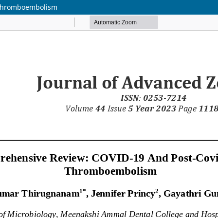
 Thromboembolism