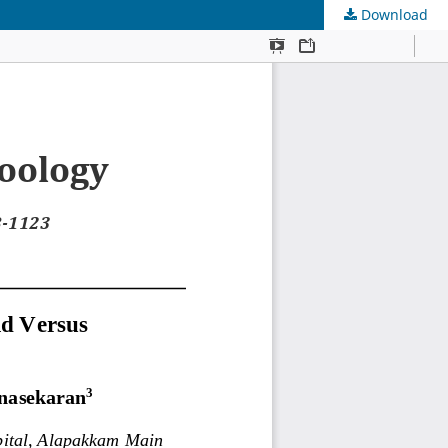
Download