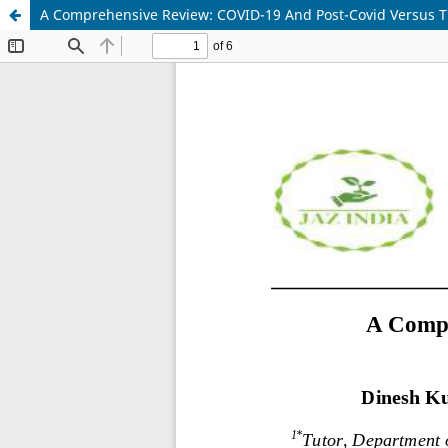
A Comprehensive Review: COVID-19 And Post-Covid Versus