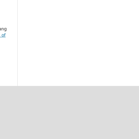
rang
 of