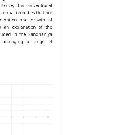
 Hence, this conventional
of herbal remedies that are
eneration and growth of
es an explanation of the
cluded in the Sandhaniya
in managing a range of