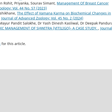
n Rohit, Priyanka, Sourav Simant,
Management Of Breast Cancer
ology: Vol. 44 No. S7 (2023)
oshikhane,
The Effect of Vamana Karma on Biochemical Changes in
,
Journal of Advanced Zoology: Vol. 45 No. 2 (2024)
r Mayur Pandit Salokhe, Dr Yash Dinesh Kasliwal, Dr Deepak Pandu
IC MANAGEMENT OF SHWITRA (VITILIGO)- A CASE STUDY.
,
Journal
h
for this article.