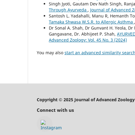
Singh Jyoti, Gautam Dev Nath Singh, Ranja
Through Ayurveda
,
Journal of Advanced Zo
Santosh L. Yadahalli, Manu R, Hemanth T
Tamaka Shwasa W.S.R. to Allergic Asthma
Dr Sonal A. Shah, Dr Gunvant H. Yeola, D
Gangavane, Dr. Abhijeet P. Shah,
AYURVED
Advanced Zoology: Vol. 45 No. 3 (2024)
You may also
start an advanced similarity searc
Copyright © 2025 Journal of Advanced Zoology
Connect with us