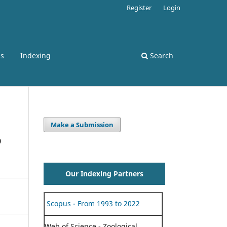
Register
Login
ss
Indexing
Search
Make a Submission
o
Our Indexing Partners
Scopus - From 1993 to 2022
Web of Science - Zoological