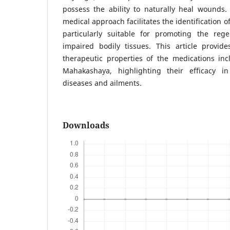
possess the ability to naturally heal wounds.
medical approach facilitates the identification 
particularly suitable for promoting the reg
impaired bodily tissues. This article provid
therapeutic properties of the medications in
Mahakashaya, highlighting their efficacy 
diseases and ailments.
Downloads