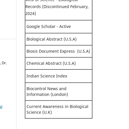
Records (Discontinued February,
2024)
Google Scholar - Active
Biological Abstract (U.S.A)
Biosis Document Express (U.S.A)
, Dr.
Chemical Abstract (U.S.A)
Indian Science Index
Biocontrol News and
Information (London)
Current Awareness in Biological
al
Science (U.K)