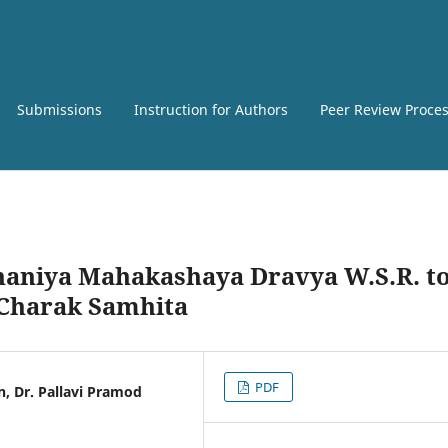
Submissions
Instruction for Authors
Peer Review Proce
dhaniya Mahakashaya Dravya W.S.R. t
n Charak Samhita
PDF
n, Dr. Pallavi Pramod