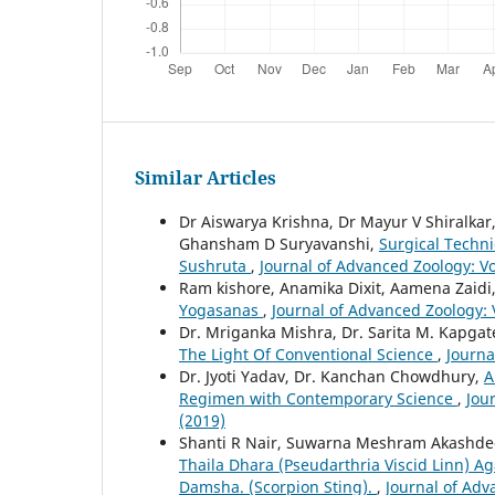
Similar Articles
Dr Aiswarya Krishna, Dr Mayur V Shiralkar,
Ghansham D Suryavanshi,
Surgical Techn
Sushruta
,
Journal of Advanced Zoology: Vo
Ram kishore, Anamika Dixit, Aamena Zaid
Yogasanas
,
Journal of Advanced Zoology: V
Dr. Mriganka Mishra, Dr. Sarita M. Kapgat
The Light Of Conventional Science
,
Journa
Dr. Jyoti Yadav, Dr. Kanchan Chowdhury,
A
Regimen with Contemporary Science
,
Jou
(2019)
Shanti R Nair, Suwarna Meshram Akashd
Thaila Dhara (Pseudarthria Viscid Linn) 
Damsha. (Scorpion Sting).
,
Journal of Adv