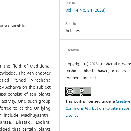
Issue
Vol. 44 No. S4 (2023)
Section
harak Samhita
Articles
License
Copyright (c) 2023 Dr. Bharati B. Ware
the field of traditional
Rashmi Subhash Chavan, Dr. Pallavi
nowledge. The 4th chapter
Pramod Pardeshi
itled "Shad Virechana
 by Acharya on the subject
s consist of ten plants
activity. One such group
This work is licensed under a
Creative
erred to as the Unifying
Commons Attribution 4.0 Internation
on include Madhuyashthi,
License
.
arasa, Dhataki, Lodhra,
dged that certain plants