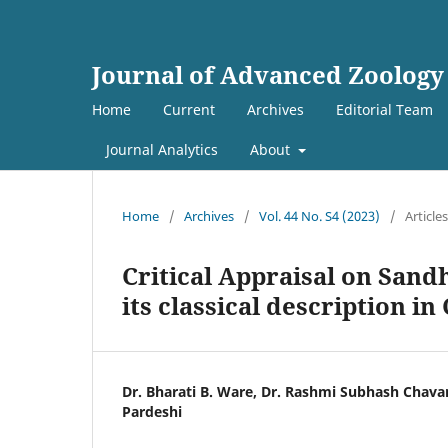
Journal of Advanced Zoology
Home
Current
Archives
Editorial Team
Journal Analytics
About
Home
/
Archives
/
Vol. 44 No. S4 (2023)
/
Articles
Critical Appraisal on San
its classical description i
Dr. Bharati B. Ware, Dr. Rashmi Subhash Chava
Pardeshi