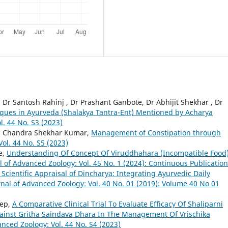
 Dr Santosh Rahinj , Dr Prashant Ganbote, Dr Abhijit Shekhar , Dr
iques in Ayurveda (Shalakya Tantra-Ent) Mentioned by Acharya
l. 44 No. S3 (2023)
i, Chandra Shekhar Kumar,
Management of Constipation through
ol. 44 No. S5 (2023)
e,
Understanding Of Concept Of Viruddhahara (Incompatible Food)
l of Advanced Zoology: Vol. 45 No. 1 (2024): Continuous Publication
 Scientific Appraisal of Dincharya: Integrating Ayurvedic Daily
rnal of Advanced Zoology: Vol. 40 No. 01 (2019): Volume 40 No 01
eep,
A Comparative Clinical Trial To Evaluate Efficacy Of Shaliparni
Against Gritha Saindava Dhara In The Management Of Vrischika
anced Zoology: Vol. 44 No. S4 (2023)