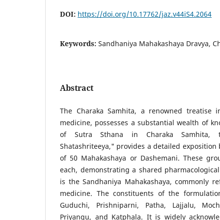
DOI:
https://doi.org/10.17762/jaz.v44iS4.2064
Keywords:
Sandhaniya Mahakashaya Dravya, C
Abstract
The Charaka Samhita, a renowned treatise in 
medicine, possesses a substantial wealth of k
of Sutra Sthana in Charaka Samhita, t
Shatashriteeya," provides a detailed exposition
of 50 Mahakashaya or Dashemani. These group
each, demonstrating a shared pharmacological 
is the Sandhaniya Mahakashaya, commonly ref
medicine. The constituents of the formulati
Guduchi, Prishniparni, Patha, Lajjalu, Moch
Priyangu, and Katphala. It is widely acknowle