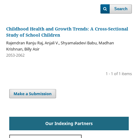
Search
Childhood Health and Growth Trends: A Cross-Sectional
Study of School Children
Rajendran Ranju Raj, Anjali V., Shyamaladevi Babu, Madhan
Krishnan, Billy Asir
2053-2062
1 - 1 of 1 items
Make a Submission
Our Indexing Partners