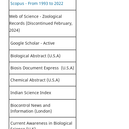
Scopus - From 1993 to 2022
Web of Science - Zoological
Records (Discontinued February,
2024)
Google Scholar - Active
Biological Abstract (U.S.A)
Biosis Document Express (U.S.A)
Chemical Abstract (U.S.A)
Indian Science Index
Biocontrol News and
Information (London)
Current Awareness in Biological
Science (U.K)