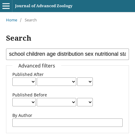
Journal of Advanced Zoology
Home
/
Search
Search
Advanced filters
Published After
Published Before
By Author