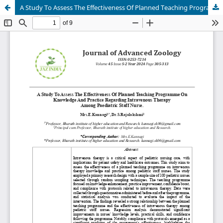
A Study To Assess The Effectiveness Of Planned Teaching Programme On Knowledge And Practice Regarding Intravenous Therapy Among Paediatric Staff Nurse.