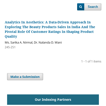
Search
Analytics In Aesthetics: A Data-Driven Approach In
Exploring The Beauty Products Sales In India And The
Pivotal Role Of Customer Ratings In Shaping Product
Quality
Ms. Sarika A. Nirmal, Dr. Nalanda D. Wani
245-251
1 - 1 of 1 items
Make a Submission
Our Indexing Partners