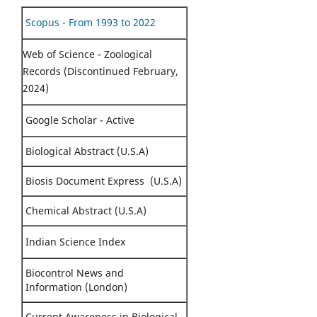
Scopus - From 1993 to 2022
Web of Science - Zoological
Records (Discontinued February,
2024)
Google Scholar - Active
Biological Abstract (U.S.A)
Biosis Document Express (U.S.A)
Chemical Abstract (U.S.A)
Indian Science Index
Biocontrol News and
Information (London)
Current Awareness in Biological