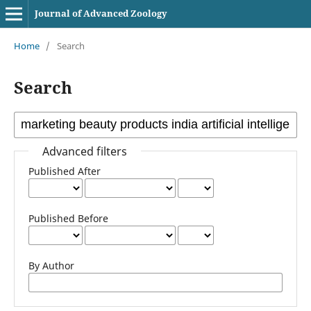
Journal of Advanced Zoology
Home
/
Search
Search
Advanced filters
Published After
Published Before
By Author