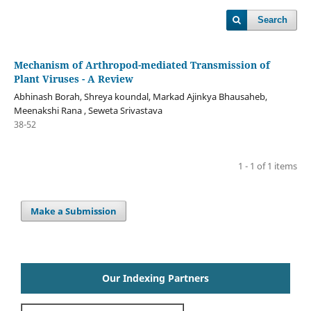
Search
Mechanism of Arthropod-mediated Transmission of
Plant Viruses - A Review
Abhinash Borah, Shreya koundal, Markad Ajinkya Bhausaheb,
Meenakshi Rana , Seweta Srivastava
38-52
1 - 1 of 1 items
Make a Submission
Our Indexing Partners