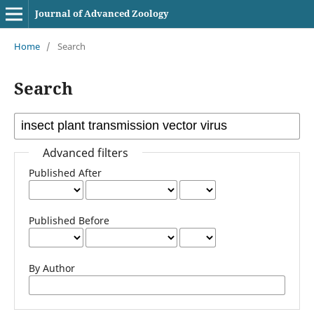
Journal of Advanced Zoology
Home
/
Search
Search
Advanced filters
Published After
Published Before
By Author