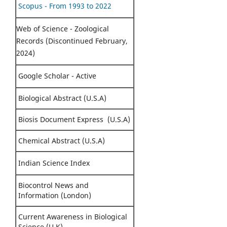
Scopus - From 1993 to 2022
Web of Science - Zoological
Records (Discontinued February,
2024)
Google Scholar - Active
Biological Abstract (U.S.A)
Biosis Document Express (U.S.A)
Chemical Abstract (U.S.A)
Indian Science Index
Biocontrol News and
Information (London)
Current Awareness in Biological
Science (U.K)