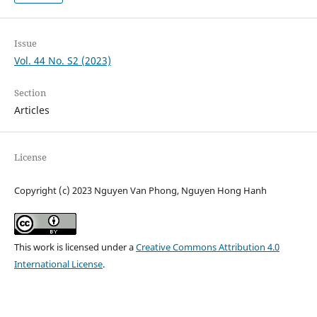
Issue
Vol. 44 No. S2 (2023)
Section
Articles
License
Copyright (c) 2023 Nguyen Van Phong, Nguyen Hong Hanh
This work is licensed under a
Creative Commons Attribution 4.0
International License
.