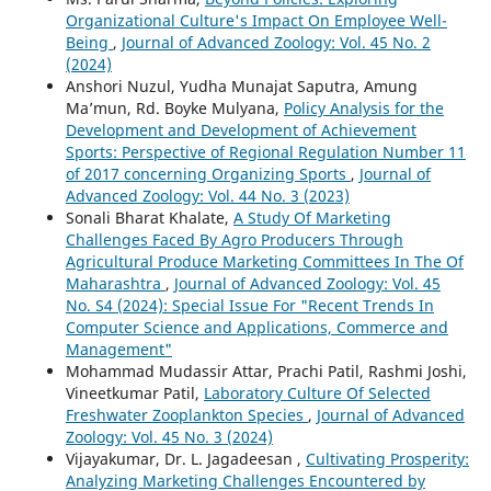
Organizational Culture's Impact On Employee Well-
Being
,
Journal of Advanced Zoology: Vol. 45 No. 2
(2024)
Anshori Nuzul, Yudha Munajat Saputra, Amung
Ma’mun, Rd. Boyke Mulyana,
Policy Analysis for the
Development and Development of Achievement
Sports: Perspective of Regional Regulation Number 11
of 2017 concerning Organizing Sports
,
Journal of
Advanced Zoology: Vol. 44 No. 3 (2023)
Sonali Bharat Khalate,
A Study Of Marketing
Challenges Faced By Agro Producers Through
Agricultural Produce Marketing Committees In The Of
Maharashtra
,
Journal of Advanced Zoology: Vol. 45
No. S4 (2024): Special Issue For "Recent Trends In
Computer Science and Applications, Commerce and
Management"
Mohammad Mudassir Attar, Prachi Patil, Rashmi Joshi,
Vineetkumar Patil,
Laboratory Culture Of Selected
Freshwater Zooplankton Species
,
Journal of Advanced
Zoology: Vol. 45 No. 3 (2024)
Vijayakumar, Dr. L. Jagadeesan ,
Cultivating Prosperity:
Analyzing Marketing Challenges Encountered by