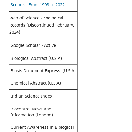
Scopus - From 1993 to 2022
Web of Science - Zoological
Records (Discontinued February,
2024)
Google Scholar - Active
Biological Abstract (U.S.A)
Biosis Document Express (U.S.A)
Chemical Abstract (U.S.A)
Indian Science Index
Biocontrol News and
Information (London)
Current Awareness in Biological