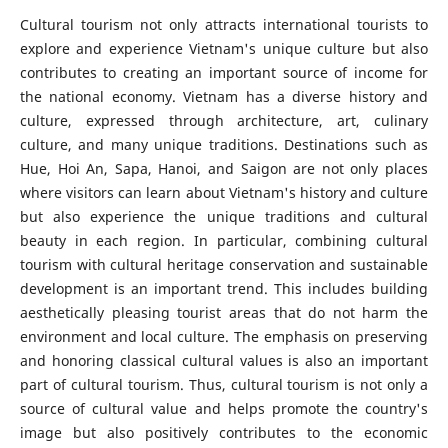
Cultural tourism not only attracts international tourists to
explore and experience Vietnam's unique culture but also
contributes to creating an important source of income for
the national economy. Vietnam has a diverse history and
culture, expressed through architecture, art, culinary
culture, and many unique traditions. Destinations such as
Hue, Hoi An, Sapa, Hanoi, and Saigon are not only places
where visitors can learn about Vietnam's history and culture
but also experience the unique traditions and cultural
beauty in each region. In particular, combining cultural
tourism with cultural heritage conservation and sustainable
development is an important trend. This includes building
aesthetically pleasing tourist areas that do not harm the
environment and local culture. The emphasis on preserving
and honoring classical cultural values is also an important
part of cultural tourism. Thus, cultural tourism is not only a
source of cultural value and helps promote the country's
image but also positively contributes to the economic