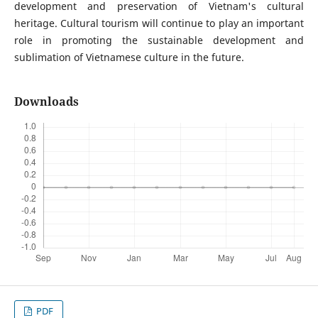
development and preservation of Vietnam's cultural
heritage. Cultural tourism will continue to play an important
role in promoting the sustainable development and
sublimation of Vietnamese culture in the future.
Downloads
PDF