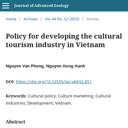
Journal of Advanced Zoology
Home
/
Archives
/
Vol. 44 No. S2 (2023)
/
Articles
Policy for developing the cultural
tourism industry in Vietnam
Nguyen Van Phong, Nguyen Hong Hanh
DOI:
https://doi.org/10.53555/jaz.v44iS2.851
Keywords:
Cultural policy; Culture marketing; Cultural
industries; Development; Vietnam.
Abstract