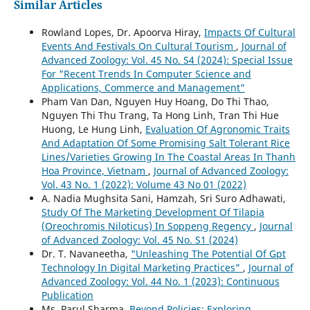
Similar Articles
Rowland Lopes, Dr. Apoorva Hiray,
Impacts Of Cultural
Events And Festivals On Cultural Tourism
,
Journal of
Advanced Zoology: Vol. 45 No. S4 (2024): Special Issue
For "Recent Trends In Computer Science and
Applications, Commerce and Management"
Pham Van Dan, Nguyen Huy Hoang, Do Thi Thao,
Nguyen Thi Thu Trang, Ta Hong Linh, Tran Thi Hue
Huong, Le Hung Linh,
Evaluation Of Agronomic Traits
And Adaptation Of Some Promising Salt Tolerant Rice
Lines/Varieties Growing In The Coastal Areas In Thanh
Hoa Province, Vietnam
,
Journal of Advanced Zoology:
Vol. 43 No. 1 (2022): Volume 43 No 01 (2022)
A. Nadia Mughsita Sani, Hamzah, Sri Suro Adhawati,
Study Of The Marketing Development Of Tilapia
(Oreochromis Niloticus) In Soppeng Regency
,
Journal
of Advanced Zoology: Vol. 45 No. S1 (2024)
Dr. T. Navaneetha,
"Unleashing The Potential Of Gpt
Technology In Digital Marketing Practices"
,
Journal of
Advanced Zoology: Vol. 44 No. 1 (2023): Continuous
Publication
Ms. Parul Sharma,
Beyond Policies: Exploring