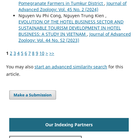
Pomegranate Farmers in Tumkur District
,
Journal of
Advanced Zoology: Vol. 45 No. 2 (2024)
Nguyen Vu Phi Cong, Nguyen Trung Kien ,
EVOLUTION OF THE HOTEL BUSINESS SECTOR AND
SUSTAINABLE TOURISM DEVELOPMENT IN HOTEL
BUSINESS: A STUDY IN VIETNAM
,
Journal of Advanced
Zoology: Vol. 44 No. S2 (2023)
1
2
3
4
5
6
7
8
9
10
>
>>
You may also
start an advanced similarity search
for this
article.
Make a Submission
Our Indexing Partners