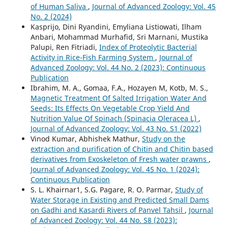
of Human Saliva
,
Journal of Advanced Zoology: Vol. 45
No. 2 (2024)
Kasprijo, Dini Ryandini, Emyliana Listiowati, Ilham
Anbari, Mohammad Murhafid, Sri Marnani, Mustika
Palupi, Ren Fitriadi,
Index of Proteolytic Bacterial
Activity in Rice-Fish Farming System
,
Journal of
Advanced Zoology: Vol. 44 No. 2 (2023): Continuous
Publication
Ibrahim, M. A., Gomaa, F.A., Hozayen M, Kotb, M. S.,
Magnetic Treatment Of Salted Irrigation Water And
Seeds: Its Effects On Vegetable Crop Yield And
Nutrition Value Of Spinach (Spinacia Oleracea L)
,
Journal of Advanced Zoology: Vol. 43 No. S1 (2022)
Vinod Kumar, Abhishek Mathur,
Study on the
extraction and purification of Chitin and Chitin based
derivatives from Exoskeleton of Fresh water prawns
,
Journal of Advanced Zoology: Vol. 45 No. 1 (2024):
Continuous Publication
S. L. Khairnar1, S.G. Pagare, R. O. Parmar,
Study of
Water Storage in Existing and Predicted Small Dams
on Gadhi and Kasardi Rivers of Panvel Tahsil
,
Journal
of Advanced Zoology: Vol. 44 No. S8 (2023):