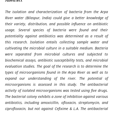
The isolation and characterization of bacteria from the Arpa
River water (Bilaspur, India) could give a better knowledge of
their variety, distribution, and possible influence on antibiotic
usage. Several species of bacteria were found and their
potentiality against antibiotics was determined as a result of
this research. Isolation entails collecting sample water and
cultivating the microbial culture in a suitable medium.
Bacteria
were separated from microbial cultures and subjected to
biochemical assays, antibiotic susceptibility tests, and microbial
evaluation studies. The goal of the research is to determine the
types of microorganisms found in the Arpa River as well as to
expand our understanding of the river. The potential of
microorganisms is assessed in this study. The antibacterial
activity of isolated microorganisms was tested using five drugs.
The bacterial colony exhibits a zone of inhibition against various
antibiotics, including amoxicillin, ofloxacin, streptomycin, and
ciprofloxacin, but not against Cefixime & L.A. The antibacterial