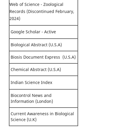
Web of Science - Zoological
Records (Discontinued February,
2024)
Google Scholar - Active
Biological Abstract (U.S.A)
Biosis Document Express (U.S.A)
Chemical Abstract (U.S.A)
Indian Science Index
Biocontrol News and
Information (London)
Current Awareness in Biological
Science (U.K)