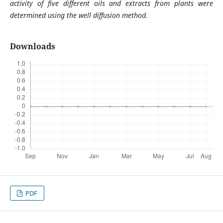
activity of five different oils and extracts from plants were
determined using the well diffusion method.
Downloads
PDF