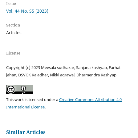
Issue
Vol. 44 No. S5 (2023)
Section
Articles
License
Copyright (c) 2023 Meesala sudhakar, Sanjana kashyap, Farhat
jahan, DSVGK Kaladhar, Nikki agrawal, Dharmendra Kashyap
This work is licensed under a
Creative Commons Attribution 4.0
International License
.
Similar Articles