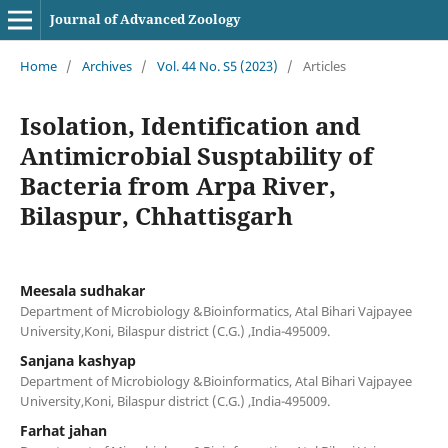
Journal of Advanced Zoology
Home
/
Archives
/
Vol. 44 No. S5 (2023)
/
Articles
Isolation, Identification and
Antimicrobial Susptability of
Bacteria from Arpa River,
Bilaspur, Chhattisgarh
Meesala sudhakar
Department of Microbiology &Bioinformatics, Atal Bihari Vajpayee
University,Koni, Bilaspur district (C.G.) ,India-495009.
Sanjana kashyap
Department of Microbiology &Bioinformatics, Atal Bihari Vajpayee
University,Koni, Bilaspur district (C.G.) ,India-495009.
Farhat jahan