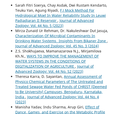
Sarah Fitri Soerya, Chay Asdak, Dwi Rustam Kendarto,
Teuku Yan, Agung Riyadi,
F.J Mock Method For
Hydrological Moel In Water Reliability Study In Leuwi
Padjadjaran II Reservoir
,
Journal of Advanced
Zoology: Vol. 44 No. 5 (2023)
Mirza Zunaid Ur Rehman, Dr. Nakuleshwar Dut Jasuja,
Characterization Of Microbial Contaminants In
Drinking Water Systems_ Insights From Bikaner Zone
,
Journal of Advanced Zoology: Vol. 45 No. 3 (2024)
Z.S. Shokhujaeva, Mamanazarova N.J., Mirjamilova
Kh.N.,
WAYS TO IMPROVE THE MANAGEMENT OF
WATER SYSTEMS IN THE CONDITIONS OF
DIGITALIZATION OF AGRICULTURE
,
Journal of
Advanced Zoology: Vol. 44 No. S2 (2023)
Theresa Karra, D. Sayantan,
Annual Assessment of
Physico Chemical Parameters of The Untreated and
Treated Sewage Water Fed Ponds of CHRIST (Deemed
to Be University) Campuses, Bengaluru, Karnataka,
India
,
Journal of Advanced Zoology: Vol. 44 No. 4
(2023)
Manisha Yadav, Indu Sharma, Arup Giri,
Effect of
Dance, Games, and Exercise on the Metabolic Profile