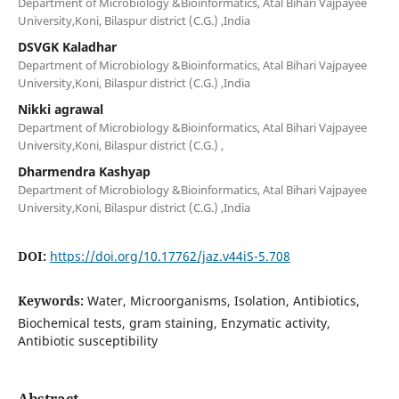
Department of Microbiology &Bioinformatics, Atal Bihari Vajpayee
University,Koni, Bilaspur district (C.G.) ,India
DSVGK Kaladhar
Department of Microbiology &Bioinformatics, Atal Bihari Vajpayee
University,Koni, Bilaspur district (C.G.) ,India
Nikki agrawal
Department of Microbiology &Bioinformatics, Atal Bihari Vajpayee
University,Koni, Bilaspur district (C.G.) ,
Dharmendra Kashyap
Department of Microbiology &Bioinformatics, Atal Bihari Vajpayee
University,Koni, Bilaspur district (C.G.) ,India
DOI:
https://doi.org/10.17762/jaz.v44iS-5.708
Keywords:
Water, Microorganisms, Isolation, Antibiotics,
Biochemical tests, gram staining, Enzymatic activity,
Antibiotic susceptibility
Abstract