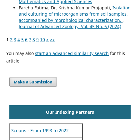
Mathematics and Applied Sciences
Fareha Fatima, Dr. Krishna Kumar Prajapati,
Isolation
and culturing of microorganisms from soil samples,
accompanied by morphological characterization.
,
Journal of Advanced Zoology: Vol. 45 No. 6 (2024)
1
2
3
4
5
6
7
8
9
10
>
>>
You may also
start an advanced similarity search
for this
article.
Make a Submission
Our Indexing Partners
Scopus - From 1993 to 2022