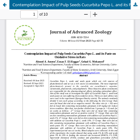
Contemplation Impact of Pulp Seeds Cucurbita Pepo L. and its Paste on Oxidative Stress in Rats