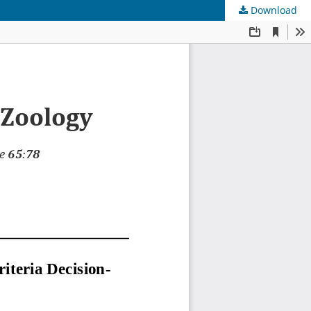
Download