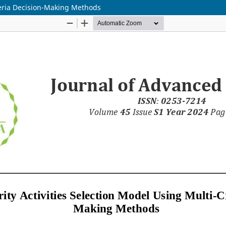
iteria Decision-Making Methods