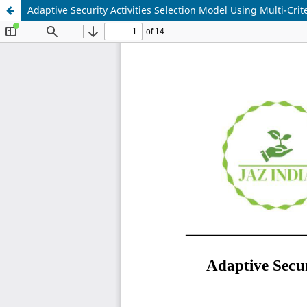
Adaptive Security Activities Selection Model Using Multi-Cr