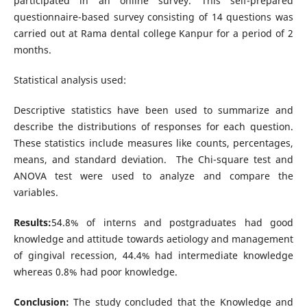
participated in an online survey. This self-prepared
questionnaire-based survey consisting of 14 questions was
carried out at Rama dental college Kanpur for a period of 2
months.
Statistical analysis used:
Descriptive statistics have been used to summarize and
describe the distributions of responses for each question.
These statistics include measures like counts, percentages,
means, and standard deviation. The Chi-square test and
ANOVA test were used to analyze and compare the
variables.
Results:
54.8% of interns and postgraduates had good
knowledge and attitude towards aetiology and management
of gingival recession, 44.4% had intermediate knowledge
whereas 0.8% had poor knowledge.
Conclusion:
The study concluded that the Knowledge and