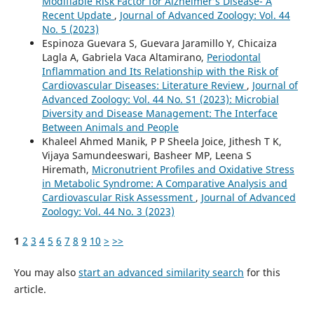
Modifiable Risk Factor for Alzheimer’s Disease- A
Recent Update
,
Journal of Advanced Zoology: Vol. 44
No. 5 (2023)
Espinoza Guevara S, Guevara Jaramillo Y, Chicaiza
Lagla A, Gabriela Vaca Altamirano,
Periodontal
Inflammation and Its Relationship with the Risk of
Cardiovascular Diseases: Literature Review
,
Journal of
Advanced Zoology: Vol. 44 No. S1 (2023): Microbial
Diversity and Disease Management: The Interface
Between Animals and People
Khaleel Ahmed Manik, P P Sheela Joice, Jithesh T K,
Vijaya Samundeeswari, Basheer MP, Leena S
Hiremath,
Micronutrient Profiles and Oxidative Stress
in Metabolic Syndrome: A Comparative Analysis and
Cardiovascular Risk Assessment
,
Journal of Advanced
Zoology: Vol. 44 No. 3 (2023)
1
2
3
4
5
6
7
8
9
10
>
>>
You may also
start an advanced similarity search
for this
article.