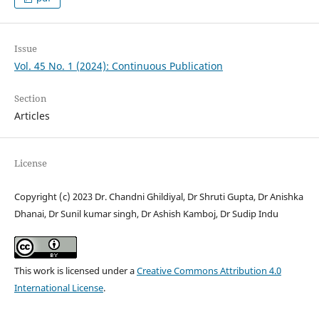
Issue
Vol. 45 No. 1 (2024): Continuous Publication
Section
Articles
License
Copyright (c) 2023 Dr. Chandni Ghildiyal, Dr Shruti Gupta, Dr Anishka
Dhanai, Dr Sunil kumar singh, Dr Ashish Kamboj, Dr Sudip Indu
This work is licensed under a
Creative Commons Attribution 4.0
International License
.