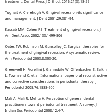
treatment. Dental Press J Orthod. 2016;21(3):18-29
Tugnait A, Clerehugh V. Gingival recession-its significance
and management. J Dent 2001;29:381-94.
Kassab MM, Cohen RE. Treatment of gingival recession. J
Am Dent Assoc 2002;133:1499-506
Oates TW, Robinson M, Gunsolley JC. Surgical therapies for
the treatment of gingival recession: A systematic review.
Ann Periodontol 2003;8:303-20.
Greenwell H, Fiorellini J, Giannobile W, Offenbacher S, Salkin
L, Townsend C, et al. Informational paper oral reconstructive
and corrective considerations in periodontal therapy. J
Periodontol 2005;76:1588-600.
Mali A, Mali R, Mehta H. Perception of general dental
practitioners toward periodontal treatment: A survey. J
Indian Soc Periodontol 2008;12:4-7.