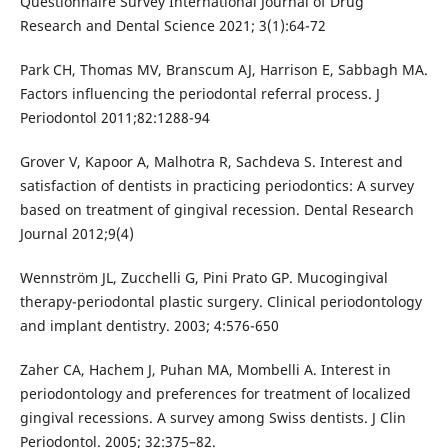
Questionnaire Survey International Journal of Drug
Research and Dental Science 2021; 3(1):64-72
Park CH, Thomas MV, Branscum AJ, Harrison E, Sabbagh MA.
Factors influencing the periodontal referral process. J
Periodontol 2011;82:1288-94
Grover V, Kapoor A, Malhotra R, Sachdeva S. Interest and
satisfaction of dentists in practicing periodontics: A survey
based on treatment of gingival recession. Dental Research
Journal 2012;9(4)
Wennström JL, Zucchelli G, Pini Prato GP. Mucogingival
therapy-periodontal plastic surgery. Clinical periodontology
and implant dentistry. 2003; 4:576-650
Zaher CA, Hachem J, Puhan MA, Mombelli A. Interest in
periodontology and preferences for treatment of localized
gingival recessions. A survey among Swiss dentists. J Clin
Periodontol. 2005; 32:375–82.