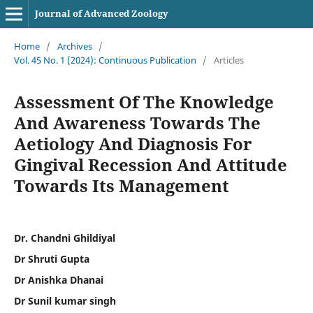
Journal of Advanced Zoology
Home
/
Archives
/
Vol. 45 No. 1 (2024): Continuous Publication
/
Articles
Assessment Of The Knowledge
And Awareness Towards The
Aetiology And Diagnosis For
Gingival Recession And Attitude
Towards Its Management
Dr. Chandni Ghildiyal
Dr Shruti Gupta
Dr Anishka Dhanai
Dr Sunil kumar singh