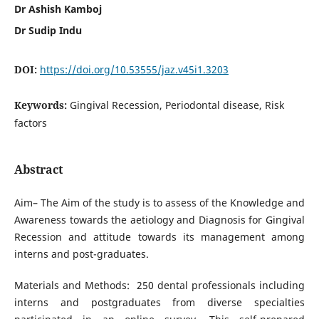
Dr Ashish Kamboj
Dr Sudip Indu
DOI:
https://doi.org/10.53555/jaz.v45i1.3203
Keywords:
Gingival Recession, Periodontal disease, Risk
factors
Abstract
Aim– The Aim of the study is to assess of the Knowledge and
Awareness towards the aetiology and Diagnosis for Gingival
Recession and attitude towards its management among
interns and post-graduates.
Materials and Methods:
250 dental professionals including
interns and postgraduates from diverse specialties