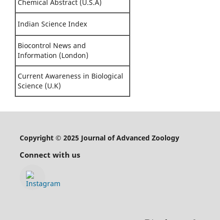
Chemical Abstract (U.S.A)
Indian Science Index
Biocontrol News and
Information (London)
Current Awareness in Biological
Science (U.K)
Copyright © 2025 Journal of Advanced Zoology
Connect with us