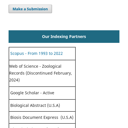
Make a Submission
Our Indexing Partners
Scopus - From 1993 to 2022
Web of Science - Zoological
Records (Discontinued February,
2024)
Google Scholar - Active
Biological Abstract (U.S.A)
Biosis Document Express (U.S.A)