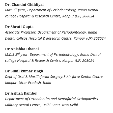
Dr. Chandni Ghildiyal
rd
Mds 3
year
,
Department of Periodontology
,
Rama Dental
college Hospital & Research Centre, Kanpur (UP) 208024
Dr Shruti Gupta
Associate Professor, Department of Periodontology, Rama
Dental college Hospital & Research Centre, Kanpur (UP) 208024
Dr Anishka Dhanai
rd
M.D.S 3
year, Department of Periodontology, Rama Dental
college Hospital & Research Centre, Kanpur (UP) 208024
Dr Sunil kumar singh
Dept of Oral & Maxillofacial Surgery,8 Air force Dental Centre,
Kanpur, Uttar Pradesh, India
Dr Ashish Kamboj
Department of Orthodontics and Dentofacial Orthopaedics,
Military Dental Centre, Delhi Cantt, New Delhi