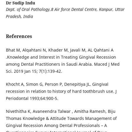
Dr Sudip Indu
Dept. of Oral Pathology,8 Air force Dental Centre, Kanpur, Uttar
Pradesh, India
References
Bhat M, Alqahtani N, Khader M, Javali M, AL Qahtani A
.Knowledge and Interest in Treating Gingival Recession
among Dental Practitioners in Saudi Arabia. Maced J Med
Sci. 2019 Jan 15; 7(1):139-42.
Khocht A, Simon G, Person P, Denepitiya JL. Gingival
recession in relation to history of hard toothbrush use. J
Periodontal 1993;64:900-5.
Nivethitha K, Avaneendra Talwar , Amitha Ramesh, Biju
Thomas Knowledge & Attitude Towards Management of
Gingival Recession Among Dental Professionals – A