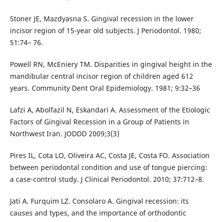
Stoner JE, Mazdyasna S. Gingival recession in the lower
incisor region of 15-year old subjects. J Periodontol. 1980;
51:74– 76.
Powell RN, McEniery TM. Disparities in gingival height in the
mandibular central incisor region of children aged 612
years. Community Dent Oral Epidemiology. 1981; 9:32–36
Lafzi A, Abolfazil N, Eskandari A. Assessment of the Etiologic
Factors of Gingival Recession in a Group of Patients in
Northwest Iran. JODDD 2009;3(3)
Pires IL, Cota LO, Oliveira AC, Costa JE, Costa FO. Association
between periodontal condition and use of tongue piercing:
a case-control study. J Clinical Periodontol. 2010; 37:712–8.
Jati A. Furquim LZ. Consolaro A. Gingival recession: its
causes and types, and the importance of orthodontic