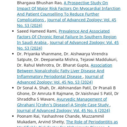
Bhargava Bhushan Rao,
A Prospective Study On
Impact Of Major Risk Factors On Myocardial Infarction
And Patient Counselling To Reduce Further
Complications
,
Journal of Advanced Zoology: Vol. 45
No. S3 (2024)
Saeed Hameed Rami,
Prevalence And Associated
Factors Of Chronic Renal Failure In Southern Region
In Saudi Arabia
,
Journal of Advanced Zoology: Vol. 45
No. S3 (2024)
Dr. Priyanka Vhanmane, Dr. Aishwarya Virendra
Satpute, Dr. Deepanwita Mishra, Tejaswi Maddukuri,
Dr. Rahul Mehrotra, Dr. Bharat Gupta,
Association
Between Nonalcoholic Fatty Liver Disease And
Inflammatory Periodontal Disease
,
Journal of
Advanced Zoology: Vol. 45 No. S3 (2024)
Dr Sonal A. Shah, Dr. Abhinandan Patil, Dr Pranali B
Ghone, Dr Amruta R Rajmane, Dr.Vaishnavi S Patil, Dr
Shraddha S Wavare,
Ayurvedic Management of
Ghrahani [Crohn’s Disease]-A Single Case Study
,
Journal of Advanced Zoology: Vol. 45 No. 6 (2024)
Poonam Rai, Yashashree Chande, Muzzammil
Mukadam, Arvind Shetty,
The Role of Periodontitis as