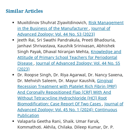
Similar Articles
Muxitdinov Shuhrat Ziyavitdinovich,
Risk Management
in the Business of the Manufacturer
,
Journal of
Advanced Zoology: Vol. 44 No. S3 (2023)
Jeeth Rai, Sri Swathi Pandrakula, Preeti Bhadouria,
Janhavi Shrivastava, Kaushik Srinivasan, Abhishek
Singh Payak, Dhaval Niranjan Mehta,
Knowledge and
Attitude of Primary School Teachers for Periodontal
Disease
,
Journal of Advanced Zoology: Vol. 44 No. S5
(2023)
Dr. Roopse Singh, Dr. Riya Agarwal, Dr. Nancy Saxena,
Dr. Mehvish Saleem, Dr. Mayur Kaushik,
Gingival
Recession Treatment with Platelet Rich Fibrin (PRF)
And Coronally Repositioned Flap (CRF) With And
Without Tetracycline Hydrochloride (HCl) Root
Biomodification: Case Report Of Two Cases
,
Journal of
Advanced Zoology: Vol. 45 No. 1 (2024): Continuous
Publication
Valaparla Geetha Rani, Shaik. Umar Faruk,
Kommathoti. Akhila, Chilaka. Dileep Kumar, Dr. P.