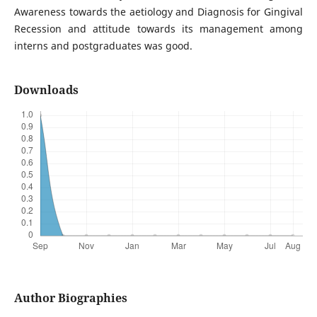
Awareness towards the aetiology and Diagnosis for Gingival
Recession and attitude towards its management among
interns and postgraduates was good.
Downloads
Author Biographies