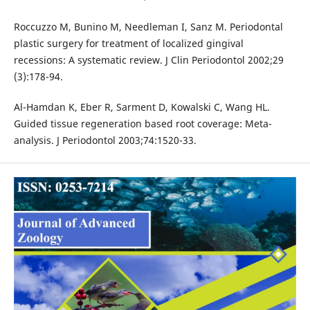
Roccuzzo M, Bunino M, Needleman I, Sanz M. Periodontal
plastic surgery for treatment of localized gingival
recessions: A systematic review. J Clin Periodontol 2002;29
(3):178-94.
Al-Hamdan K, Eber R, Sarment D, Kowalski C, Wang HL.
Guided tissue regeneration based root coverage: Meta-
analysis. J Periodontol 2003;74:1520-33.