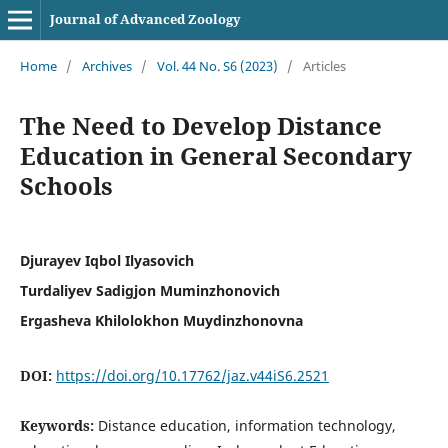
Journal of Advanced Zoology
Home
/
Archives
/
Vol. 44 No. S6 (2023)
/
Articles
The Need to Develop Distance
Education in General Secondary
Schools
Djurayev Iqbol Ilyasovich
Turdaliyev Sadigjon Muminzhonovich
Ergasheva Khilolokhon Muydinzhonovna
DOI:
https://doi.org/10.17762/jaz.v44iS6.2521
Keywords:
Distance education, information technology,