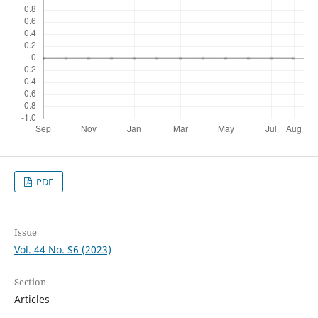
PDF
Issue
Vol. 44 No. S6 (2023)
Section
Articles