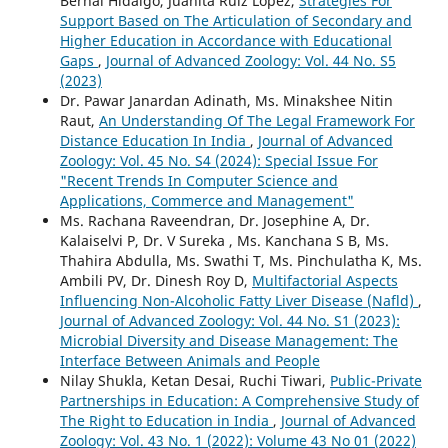
Bernal Hidalgo, Juanita Ruiz López,
Strategies For
Support Based on The Articulation of Secondary and
Higher Education in Accordance with Educational
Gaps
,
Journal of Advanced Zoology: Vol. 44 No. S5
(2023)
Dr. Pawar Janardan Adinath, Ms. Minakshee Nitin
Raut,
An Understanding Of The Legal Framework For
Distance Education In India
,
Journal of Advanced
Zoology: Vol. 45 No. S4 (2024): Special Issue For
"Recent Trends In Computer Science and
Applications, Commerce and Management"
Ms. Rachana Raveendran, Dr. Josephine A, Dr.
Kalaiselvi P, Dr. V Sureka , Ms. Kanchana S B, Ms.
Thahira Abdulla, Ms. Swathi T, Ms. Pinchulatha K, Ms.
Ambili PV, Dr. Dinesh Roy D,
Multifactorial Aspects
Influencing Non-Alcoholic Fatty Liver Disease (Nafld)
,
Journal of Advanced Zoology: Vol. 44 No. S1 (2023):
Microbial Diversity and Disease Management: The
Interface Between Animals and People
Nilay Shukla, Ketan Desai, Ruchi Tiwari,
Public-Private
Partnerships in Education: A Comprehensive Study of
The Right to Education in India
,
Journal of Advanced
Zoology: Vol. 43 No. 1 (2022): Volume 43 No 01 (2022)