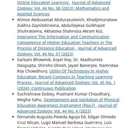
Online Education Learning
,
Journal of Advanced
Zoology: Vol. 44 No. S8 (2023): Mathematics and
Applied Sciences
Alimov Abdusamat Abdurasulevich, Khodjimuratova
Zukhra Zaynitdinovna, Abdullayeva Gulkhayot
Shuhratovna, Akhatova Shahnoza Akram kizi,
Improving The Information and Communication
Competence of Higher Education Teachers in The
Process of Distance Education
,
Journal of Advanced
Zoology: Vol. 44 No. S7 (2023)
Sarbani Bhowmik, Koyel Roy, Dr. Madhumita
Dasgupta, Shirsho Ghosh, Jayati Banerjee, Namrotaa
Roy Chowdhury,
Utility Of Technology In Higher
Education: Recent Contours In Teaching Learning
Process
,
Journal of Advanced Zoology: Vol. 45 No. 1
(2024): Continuous Publication
Suchishrava Dubey, Prashant Kumar Choudhary,
Megha Sahu,
Development and Validation of Physical
Education Awareness Instrument (Pea-I)
,
Journal of
Advanced Zoology: Vol. 44 No. 4 (2023)
Fernando Augusto Poveda Aguja Ed, Edgar Olmedo
Cruz Mican, Lugo Manuel Barbosa Guerrero, Luis