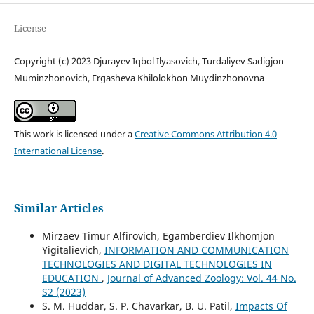
License
Copyright (c) 2023 Djurayev Iqbol Ilyasovich, Turdaliyev Sadigjon
Muminzhonovich, Ergasheva Khilolokhon Muydinzhonovna
This work is licensed under a
Creative Commons Attribution 4.0
International License
.
Similar Articles
Mirzaev Timur Alfirovich, Egamberdiev Ilkhomjon
Yigitalievich,
INFORMATION AND COMMUNICATION
TECHNOLOGIES AND DIGITAL TECHNOLOGIES IN
EDUCATION
,
Journal of Advanced Zoology: Vol. 44 No.
S2 (2023)
S. M. Huddar, S. P. Chavarkar, B. U. Patil,
Impacts Of