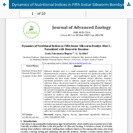
Dynamics of Nutritional Indices in Fifth Instar Silkworm Bombyx Mori L. Parasitized with Beauveria Bassiana