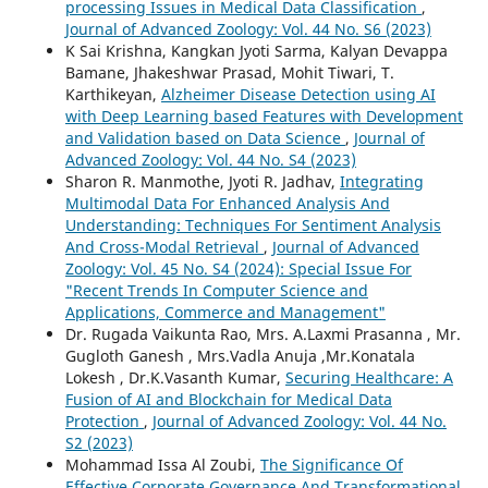
processing Issues in Medical Data Classification
,
Journal of Advanced Zoology: Vol. 44 No. S6 (2023)
K Sai Krishna, Kangkan Jyoti Sarma, Kalyan Devappa
Bamane, Jhakeshwar Prasad, Mohit Tiwari, T.
Karthikeyan,
Alzheimer Disease Detection using AI
with Deep Learning based Features with Development
and Validation based on Data Science
,
Journal of
Advanced Zoology: Vol. 44 No. S4 (2023)
Sharon R. Manmothe, Jyoti R. Jadhav,
Integrating
Multimodal Data For Enhanced Analysis And
Understanding: Techniques For Sentiment Analysis
And Cross-Modal Retrieval
,
Journal of Advanced
Zoology: Vol. 45 No. S4 (2024): Special Issue For
"Recent Trends In Computer Science and
Applications, Commerce and Management"
Dr. Rugada Vaikunta Rao, Mrs. A.Laxmi Prasanna , Mr.
Gugloth Ganesh , Mrs.Vadla Anuja ,Mr.Konatala
Lokesh , Dr.K.Vasanth Kumar,
Securing Healthcare: A
Fusion of AI and Blockchain for Medical Data
Protection
,
Journal of Advanced Zoology: Vol. 44 No.
S2 (2023)
Mohammad Issa Al Zoubi,
The Significance Of
Effective Corporate Governance And Transformational