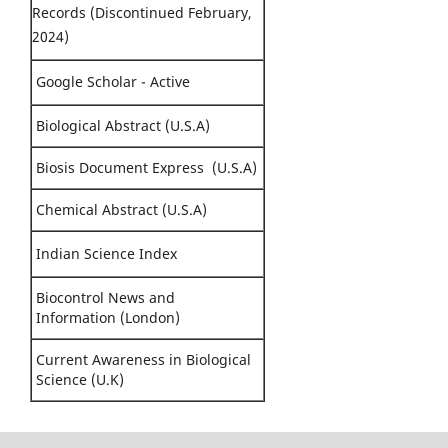
Records (Discontinued February,
2024)
Google Scholar - Active
Biological Abstract (U.S.A)
Biosis Document Express (U.S.A)
Chemical Abstract (U.S.A)
Indian Science Index
Biocontrol News and
Information (London)
Current Awareness in Biological
Science (U.K)