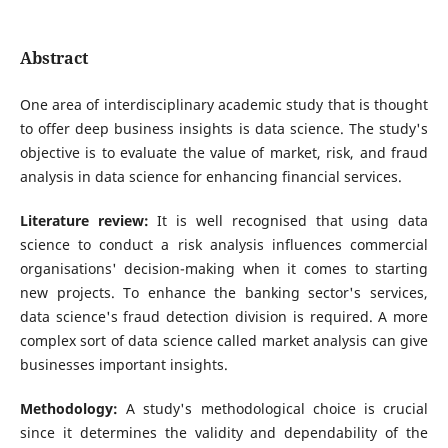
Abstract
One area of interdisciplinary academic study that is thought
to offer deep business insights is data science. The study's
objective is to evaluate the value of market, risk, and fraud
analysis in data science for enhancing financial services.
Literature review:
It is well recognised that using data
science to conduct a risk analysis influences commercial
organisations' decision-making when it comes to starting
new projects. To enhance the banking sector's services,
data science's fraud detection division is required. A more
complex sort of data science called market analysis can give
businesses important insights.
Methodology:
A study's methodological choice is crucial
since it determines the validity and dependability of the