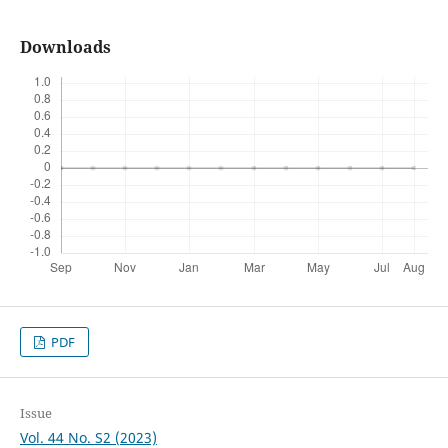
Downloads
PDF
Issue
Vol. 44 No. S2 (2023)