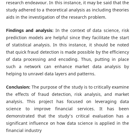
research endeavour. In this instance, it may be said that the
study adhered to a theoretical analysis as including theories
aids in the investigation of the research problem.
Findings and analysis:
In the context of data science, risk
prediction models are helpful since they facilitate the start
of statistical analysis. In this instance, it should be noted
that quick fraud detection is made possible by the efficiency
of data processing and encoding. Thus, putting in place
such a network can enhance market data analysis by
helping to unravel data layers and patterns.
Conclusion:
The purpose of the study is to critically examine
the effects of fraud detection, risk analysis, and market
analysis. This project has focused on leveraging data
science to improve financial services. It has been
demonstrated that the study's critical evaluation has a
significant influence on how data science is applied in the
financial industry