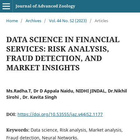
Journal of Advanced Zoology
Home
/
Archives
/
Vol. 44 No. S2 (2023)
/
Articles
DATA SCIENCE IN FINANCIAL
SERVICES: RISK ANALYSIS,
FRAUD DETECTION, AND
MARKET INSIGHTS
Ms.Radha.T, Dr D Appala Naidu, NIDHI JINDAL, Dr.Nikhil
Sirohi , Dr. Kavita Singh
DOI:
https://doi.org/10.53555/jaz.v44iS2.1177
Keywords:
Data science, Risk analysis, Market analysis,
Fraud detection, Neural Networks.