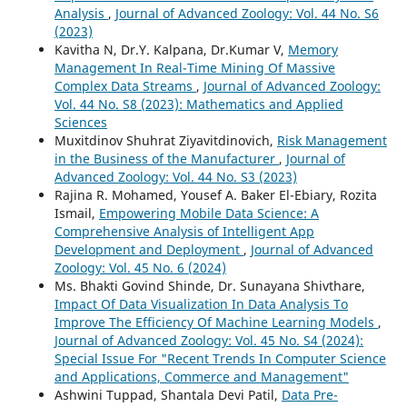
Analysis
,
Journal of Advanced Zoology: Vol. 44 No. S6
(2023)
Kavitha N, Dr.Y. Kalpana, Dr.Kumar V,
Memory
Management In Real-Time Mining Of Massive
Complex Data Streams
,
Journal of Advanced Zoology:
Vol. 44 No. S8 (2023): Mathematics and Applied
Sciences
Muxitdinov Shuhrat Ziyavitdinovich,
Risk Management
in the Business of the Manufacturer
,
Journal of
Advanced Zoology: Vol. 44 No. S3 (2023)
Rajina R. Mohamed, Yousef A. Baker El-Ebiary, Rozita
Ismail,
Empowering Mobile Data Science: A
Comprehensive Analysis of Intelligent App
Development and Deployment
,
Journal of Advanced
Zoology: Vol. 45 No. 6 (2024)
Ms. Bhakti Govind Shinde, Dr. Sunayana Shivthare,
Impact Of Data Visualization In Data Analysis To
Improve The Efficiency Of Machine Learning Models
,
Journal of Advanced Zoology: Vol. 45 No. S4 (2024):
Special Issue For "Recent Trends In Computer Science
and Applications, Commerce and Management"
Ashwini Tuppad, Shantala Devi Patil,
Data Pre-