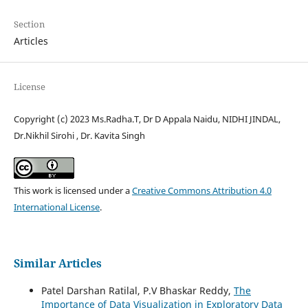
Section
Articles
License
Copyright (c) 2023 Ms.Radha.T, Dr D Appala Naidu, NIDHI JINDAL,
Dr.Nikhil Sirohi , Dr. Kavita Singh
This work is licensed under a
Creative Commons Attribution 4.0
International License
.
Similar Articles
Patel Darshan Ratilal, P.V Bhaskar Reddy,
The
Importance of Data Visualization in Exploratory Data