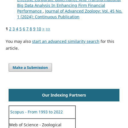
Big Data Analysis In Enhancing Firm Financial
Performance
,
Journal of Advanced Zoology: Vol. 45 No.
1 (2024): Continuous Publication
1
2
3
4
5
6
7
8
9
10
>
>>
You may also
start an advanced similarity search
for this
article.
Make a Submission
Our Indexing Partners
Scopus - From 1993 to 2022
Web of Science - Zoological