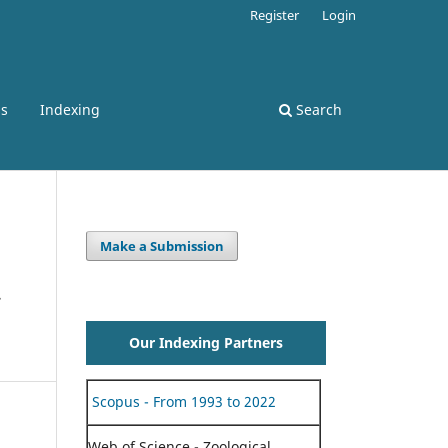
Register
Login
ss
Indexing
Search
Make a Submission
Our Indexing Partners
Scopus - From 1993 to 2022
Web of Science - Zoological