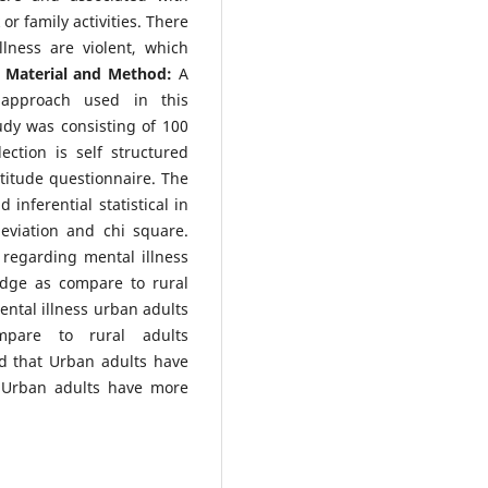
or family activities. There
lness are violent, which
.
Material and Method:
A
e approach used in this
udy was consisting of 100
ection is self structured
titude questionnaire. The
inferential statistical in
viation and chi square.
 regarding mental illness
dge as compare to rural
ntal illness urban adults
mpare to rural adults
d that Urban adults have
 Urban adults have more