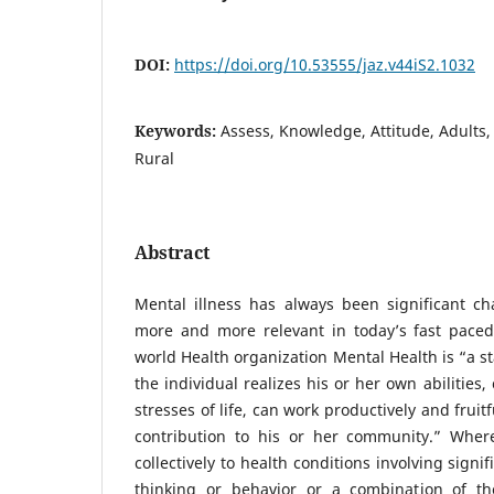
DOI:
https://doi.org/10.53555/jaz.v44iS2.1032
Keywords:
Assess, Knowledge, Attitude, Adults,
Rural
Abstract
Mental illness has always been significant c
more and more relevant in today’s fast paced
world Health organization Mental Health is “a st
the individual realizes his or her own abilities
stresses of life, can work productively and fruit
contribution to his or her community.” Where
collectively to health conditions involving sign
thinking or behavior or a combination of th