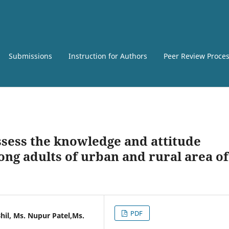
Submissions
Instruction for Authors
Peer Review Proce
ssess the knowledge and attitude
ng adults of urban and rural area of
PDF
Bhil, Ms. Nupur Patel,Ms.