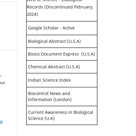
Records (Discontinued February,
2024)
Google Scholar - Active
Biological Abstract (U.S.A)
Biosis Document Express (U.S.A)
Chemical Abstract (U.S.A)
.
Indian Science Index
pur
Biocontrol News and
Information (London)
Current Awareness in Biological
Science (U.K)
al