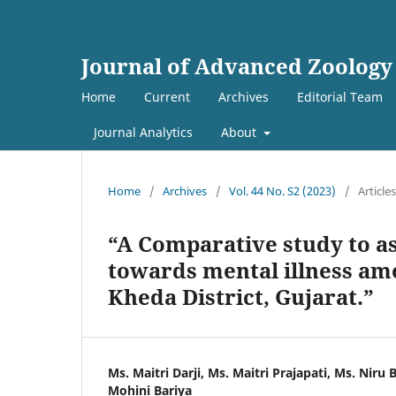
Journal of Advanced Zoology
Home
Current
Archives
Editorial Team
Journal Analytics
About
Home
/
Archives
/
Vol. 44 No. S2 (2023)
/
Articles
“A Comparative study to a
towards mental illness amo
Kheda District, Gujarat.”
Ms. Maitri Darji, Ms. Maitri Prajapati, Ms. Niru 
Mohini Bariya