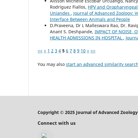
Alisson Michelle Escobar Urcuango, Nancy
Rodríguez Fiallos,
HPV and Oropharyngeal C
Uniandes
,
Journal of Advanced Zoology: V
Interface Between Animals and People
D.Praveena, Dr L Malleswara Rao, Dr. Rav
Anant S. Deshpande,
IMPACT OF NOISE, 
HEALTH ADMISSIONS IN HOSPITAL
,
Journ
<<
<
1
2
3
4
5
6
7
8
9
10
>
>>
You may also
start an advanced similarity searc
Copyright © 2025 Journal of Advanced Zoology
Connect with us