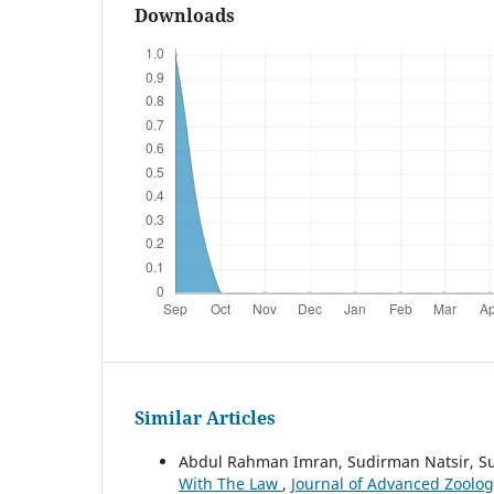
Downloads
Similar Articles
Abdul Rahman Imran, Sudirman Natsir, S
With The Law
,
Journal of Advanced Zoology