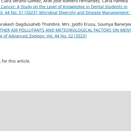
 Clara Verano Gómez, Ariel José Romero Fernández, Carla Pamela
ancer: A Study on the Level of Knowledge in Dental Students in
ol. 44 No. S1 (2023): Microbial Diversity and Disease Management:
iprakash Dagdusaheb Thombre, Mrs. Jyothi Erusu, Soumya Banerjee
OTHER AIR POLLUTANTS AND METEOROLOGICAL FACTORS ON MEN
al of Advanced Zoology: Vol. 44 No. S2 (2023)
h
for this article.