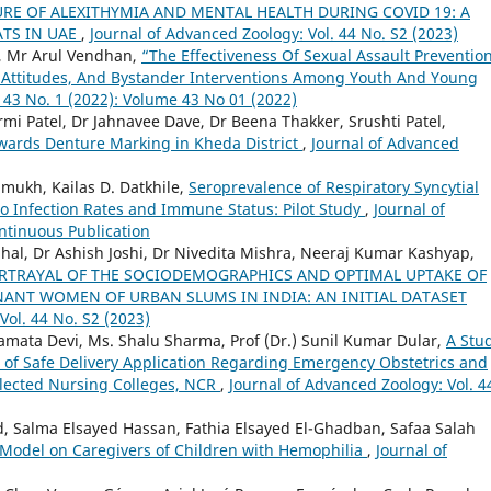
RE OF ALEXITHYMIA AND MENTAL HEALTH DURING COVID 19: A
ATS IN UAE
,
Journal of Advanced Zoology: Vol. 44 No. S2 (2023)
a, Mr Arul Vendhan,
“The Effectiveness Of Sexual Assault Preventio
 Attitudes, And Bystander Interventions Among Youth And Young
 43 No. 1 (2022): Volume 43 No 01 (2022)
mi Patel, Dr Jahnavee Dave, Dr Beena Thakker, Srushti Patel,
ards Denture Marking in Kheda District
,
Journal of Advanced
shmukh, Kailas D. Datkhile,
Seroprevalence of Respiratory Syncytial
to Infection Rates and Immune Status: Pilot Study
,
Journal of
ontinuous Publication
hal, Dr Ashish Joshi, Dr Nivedita Mishra, Neeraj Kumar Kashyap,
RTRAYAL OF THE SOCIODEMOGRAPHICS AND OPTIMAL UPTAKE OF
ANT WOMEN OF URBAN SLUMS IN INDIA: AN INITIAL DATASET
Vol. 44 No. S2 (2023)
amata Devi, Ms. Shalu Sharma, Prof (Dr.) Sunil Kumar Dular,
A Stu
t of Safe Delivery Application Regarding Emergency Obstetrics and
elected Nursing Colleges, NCR
,
Journal of Advanced Zoology: Vol. 4
Salma Elsayed Hassan, Fathia Elsayed El-Ghadban, Safaa Salah
e Model on Caregivers of Children with Hemophilia
,
Journal of