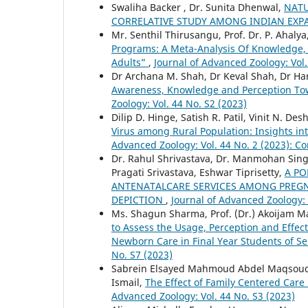
Swaliha Backer , Dr. Sunita Dhenwal,
NATU
CORRELATIVE STUDY AMONG INDIAN EXP
Mr. Senthil Thirusangu, Prof. Dr. P. Ahaly
Programs: A Meta-Analysis Of Knowledge,
Adults”
,
Journal of Advanced Zoology: Vol.
Dr Archana M. Shah, Dr Keval Shah, Dr Har
Awareness, Knowledge and Perception Tow
Zoology: Vol. 44 No. S2 (2023)
Dilip D. Hinge, Satish R. Patil, Vinit N. De
Virus among Rural Population: Insights in
Advanced Zoology: Vol. 44 No. 2 (2023): C
Dr. Rahul Shrivastava, Dr. Manmohan Sing
Pragati Srivastava, Eshwar Tiprisetty,
A PO
ANTENATALCARE SERVICES AMONG PREGN
DEPICTION
,
Journal of Advanced Zoology: 
Ms. Shagun Sharma, Prof. (Dr.) Akoijam M
to Assess the Usage, Perception and Effec
Newborn Care in Final Year Students of S
No. S7 (2023)
Sabrein Elsayed Mahmoud Abdel Maqsoud, 
Ismail,
The Effect of Family Centered Car
Advanced Zoology: Vol. 44 No. S3 (2023)