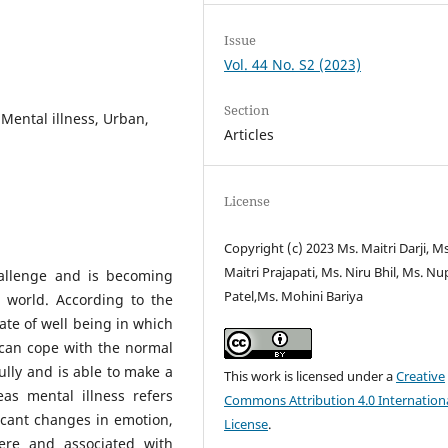
Issue
Vol. 44 No. S2 (2023)
Section
 Mental illness, Urban,
Articles
License
Copyright (c) 2023 Ms. Maitri Darji, Ms
Maitri Prajapati, Ms. Niru Bhil, Ms. Nu
hallenge and is becoming
Patel,Ms. Mohini Bariya
 world. According to the
ate of well being in which
, can cope with the normal
fully and is able to make a
This work is licensed under a
Creative
as mental illness refers
Commons Attribution 4.0 Internation
ificant changes in emotion,
License
.
ere and associated with