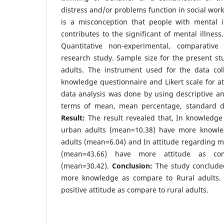
distress and/or problems function in social work 
is a misconception that people with mental il
contributes to the significant of mental illness
Quantitative non-experimental, comparativ
research study. Sample size for the present st
adults. The instrument used for the data coll
knowledge questionnaire and Likert scale for at
data analysis was done by using descriptive and 
terms of mean, mean percentage, standard de
Result:
The result revealed that, In knowledge
urban adults (mean=10.38) have more knowle
adults (mean=6.04) and In attitude regarding me
(mean=43.66) have more attitude as co
(mean=30.42).
Conclusion:
The study conclude
more knowledge as compare to Rural adults.
positive attitude as compare to rural adults.