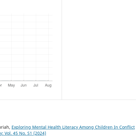
uriah,
Exploring Mental Health Literacy Among Children In Conflict
: Vol. 45 No. S1 (2024)